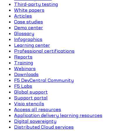
Third-party testing
White papers
Articles
Case studies
Demo center
Glossary
Infographics
Learning center
Professional certifications
Reports
Training
Webinars
Downloads
F5 DevCentral Community
F5 Labs
Global support
Support portal
Visio stencils
Access all resources
Application delivery learning resources
Digital sovereignty
Distributed Cloud services