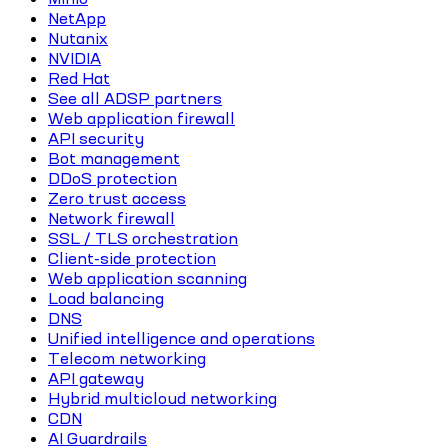
NetApp
Nutanix
NVIDIA
Red Hat
See all ADSP partners
Web application firewall
API security
Bot management
DDoS protection
Zero trust access
Network firewall
SSL / TLS orchestration
Client-side protection
Web application scanning
Load balancing
DNS
Unified intelligence and operations
Telecom networking
API gateway
Hybrid multicloud networking
CDN
AI Guardrails