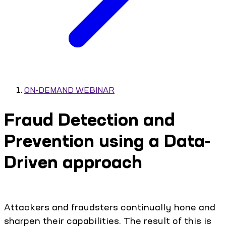
ON-DEMAND WEBINAR
Fraud Detection and
Prevention using a Data-
Driven approach
Attackers and fraudsters continually hone and
sharpen their capabilities. The result of this is