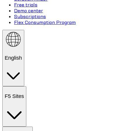
Free trials
Demo center
Subscriptions
Flex Consumption Program
English
F5 Sites