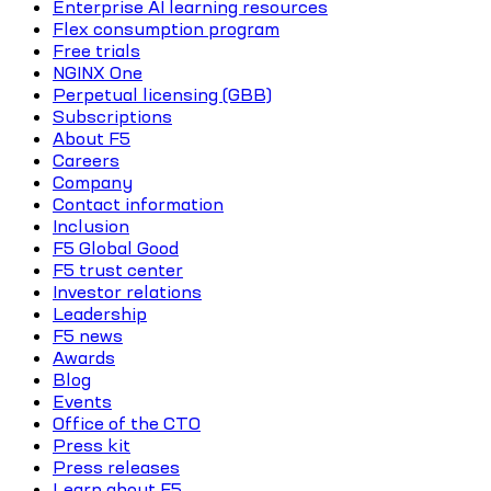
Enterprise AI learning resources
Flex consumption program
Free trials
NGINX One
Perpetual licensing (GBB)
Subscriptions
About F5
Careers
Company
Contact information
Inclusion
F5 Global Good
F5 trust center
Investor relations
Leadership
F5 news
Awards
Blog
Events
Office of the CTO
Press kit
Press releases
Learn about F5