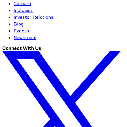
Careers
Inclusion
Investor Relations
Blog
Events
Newsroom
Connect With Us