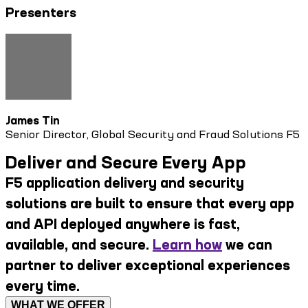
Presenters
James Tin
Senior Director, Global Security and Fraud Solutions F5
Deliver and Secure Every App
F5 application delivery and security
solutions are built to ensure that every app
and API deployed anywhere is fast,
available, and secure.
Learn how
we can
partner to deliver exceptional experiences
every time.
WHAT WE OFFER