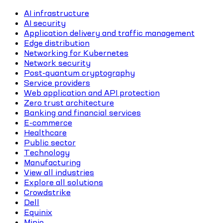
AI infrastructure
AI security
Application delivery and traffic management
Edge distribution
Networking for Kubernetes
Network security
Post-quantum cryptography
Service providers
Web application and API protection
Zero trust architecture
Banking and financial services
E-commerce
Healthcare
Public sector
Technology
Manufacturing
View all industries
Explore all solutions
Crowdstrike
Dell
Equinix
Minio