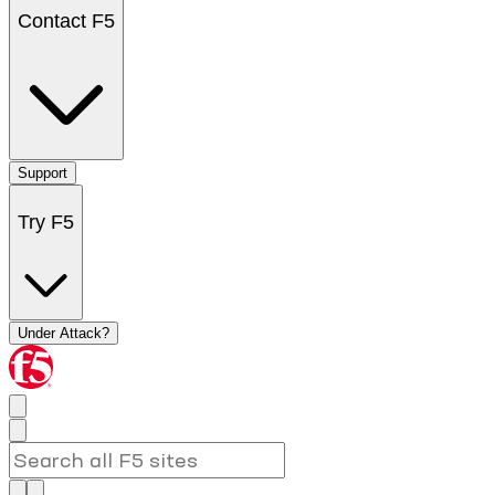
Contact F5
Support
Try F5
Under Attack?