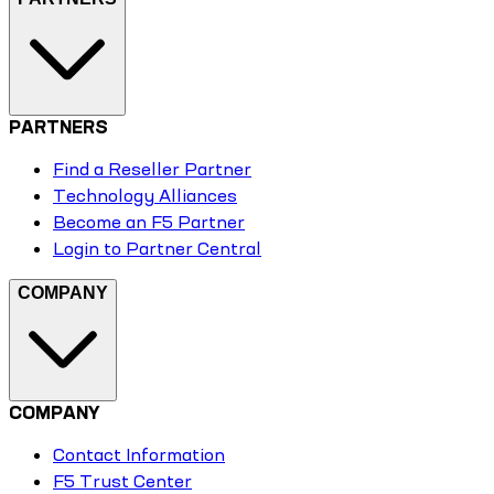
PARTNERS
Find a Reseller Partner
Technology Alliances
Become an F5 Partner
Login to Partner Central
COMPANY
COMPANY
Contact Information
F5 Trust Center