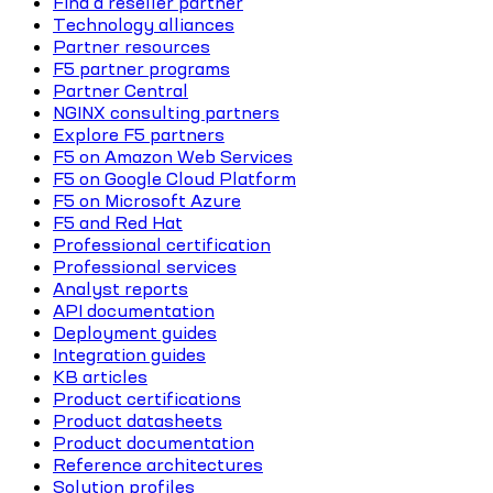
Find a reseller partner
Technology alliances
Partner resources
F5 partner programs
Partner Central
NGINX consulting partners
Explore F5 partners
F5 on Amazon Web Services
F5 on Google Cloud Platform
F5 on Microsoft Azure
F5 and Red Hat
Professional certification
Professional services
Analyst reports
API documentation
Deployment guides
Integration guides
KB articles
Product certifications
Product datasheets
Product documentation
Reference architectures
Solution profiles