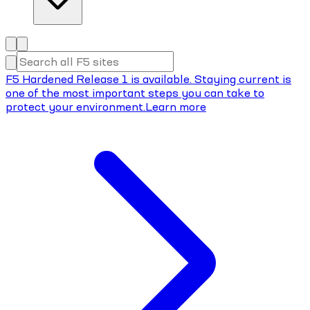
F5 Hardened Release 1 is available. Staying current is
one of the most important steps you can take to
protect your environment.
Learn more