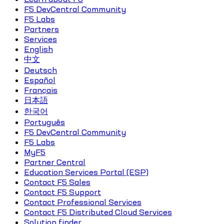
F5 DevCentral Community
F5 Labs
Partners
Services
English
中文
Deutsch
Español
Français
日本語
한국어
Português
F5 DevCentral Community
F5 Labs
MyF5
Partner Central
Education Services Portal (ESP)
Contact F5 Sales
Contact F5 Support
Contact Professional Services
Contact F5 Distributed Cloud Services
Solution finder