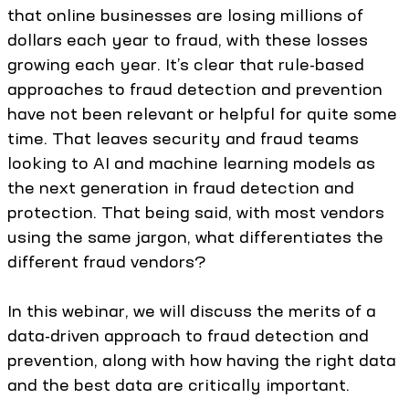
that online businesses are losing millions of
dollars each year to fraud, with these losses
growing each year. It’s clear that rule-based
approaches to fraud detection and prevention
have not been relevant or helpful for quite some
time. That leaves security and fraud teams
looking to AI and machine learning models as
the next generation in fraud detection and
protection. That being said, with most vendors
using the same jargon, what differentiates the
different fraud vendors?
In this webinar, we will discuss the merits of a
data-driven approach to fraud detection and
prevention, along with how having the right data
and the best data are critically important.