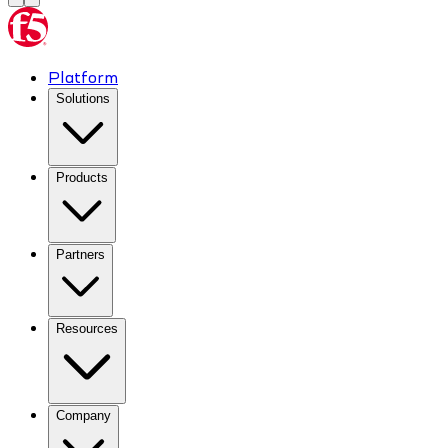
Platform
Solutions
Products
Partners
Resources
Company