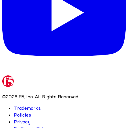
©
2026
F5, Inc. All Rights Reserved
Trademarks
Policies
Privacy