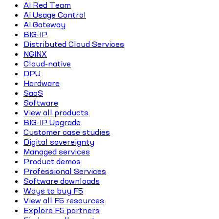
AI Red Team
AI Usage Control
AI Gateway
BIG-IP
Distributed Cloud Services
NGINX
Cloud-native
DPU
Hardware
SaaS
Software
View all products
BIG-IP Upgrade
Customer case studies
Digital sovereignty
Managed services
Product demos
Professional Services
Software downloads
Ways to buy F5
View all F5 resources
Explore F5 partners