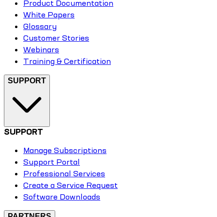
Product Documentation
White Papers
Glossary
Customer Stories
Webinars
Training & Certification
SUPPORT
SUPPORT
Manage Subscriptions
Support Portal
Professional Services
Create a Service Request
Software Downloads
PARTNERS