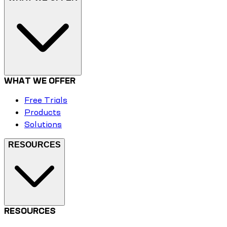
WHAT WE OFFER
Free Trials
Products
Solutions
RESOURCES
RESOURCES