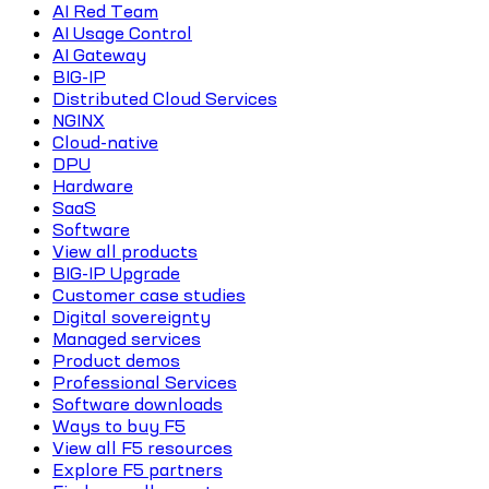
AI Red Team
AI Usage Control
AI Gateway
BIG-IP
Distributed Cloud Services
NGINX
Cloud-native
DPU
Hardware
SaaS
Software
View all products
BIG-IP Upgrade
Customer case studies
Digital sovereignty
Managed services
Product demos
Professional Services
Software downloads
Ways to buy F5
View all F5 resources
Explore F5 partners