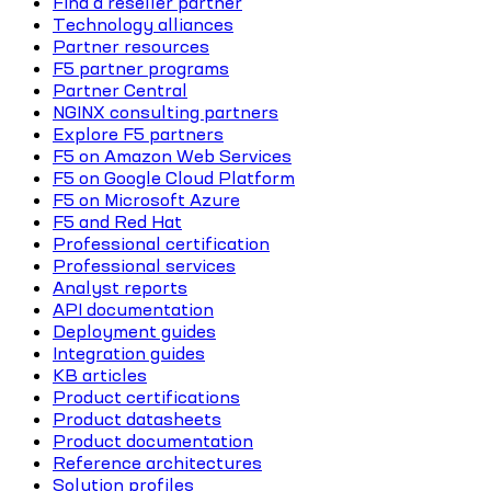
Find a reseller partner
Technology alliances
Partner resources
F5 partner programs
Partner Central
NGINX consulting partners
Explore F5 partners
F5 on Amazon Web Services
F5 on Google Cloud Platform
F5 on Microsoft Azure
F5 and Red Hat
Professional certification
Professional services
Analyst reports
API documentation
Deployment guides
Integration guides
KB articles
Product certifications
Product datasheets
Product documentation
Reference architectures
Solution profiles