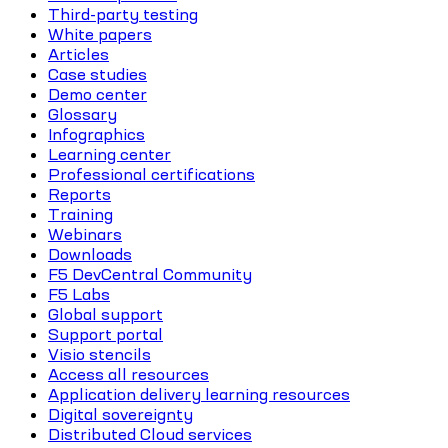
Third-party testing
White papers
Articles
Case studies
Demo center
Glossary
Infographics
Learning center
Professional certifications
Reports
Training
Webinars
Downloads
F5 DevCentral Community
F5 Labs
Global support
Support portal
Visio stencils
Access all resources
Application delivery learning resources
Digital sovereignty
Distributed Cloud services