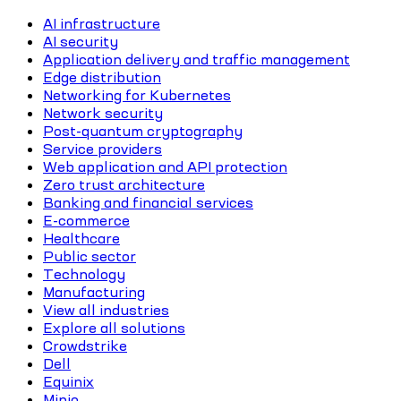
AI infrastructure
AI security
Application delivery and traffic management
Edge distribution
Networking for Kubernetes
Network security
Post-quantum cryptography
Service providers
Web application and API protection
Zero trust architecture
Banking and financial services
E-commerce
Healthcare
Public sector
Technology
Manufacturing
View all industries
Explore all solutions
Crowdstrike
Dell
Equinix
Minio