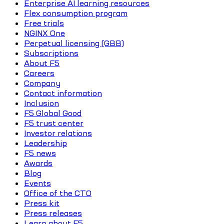
Enterprise AI learning resources
Flex consumption program
Free trials
NGINX One
Perpetual licensing (GBB)
Subscriptions
About F5
Careers
Company
Contact information
Inclusion
F5 Global Good
F5 trust center
Investor relations
Leadership
F5 news
Awards
Blog
Events
Office of the CTO
Press kit
Press releases
Learn about F5