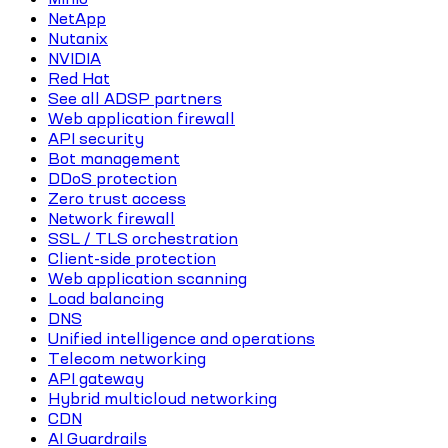
NetApp
Nutanix
NVIDIA
Red Hat
See all ADSP partners
Web application firewall
API security
Bot management
DDoS protection
Zero trust access
Network firewall
SSL / TLS orchestration
Client-side protection
Web application scanning
Load balancing
DNS
Unified intelligence and operations
Telecom networking
API gateway
Hybrid multicloud networking
CDN
AI Guardrails