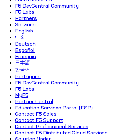
F5 DevCentral Community
F5 Labs
Partners
Services
English
中文
Deutsch
Español
Français
日本語
한국어
Português
F5 DevCentral Community
F5 Labs
MyF5
Partner Central
Education Services Portal (ESP)
Contact F5 Sales
Contact F5 Support
Contact Professional Services
Contact F5 Distributed Cloud Services
Solution finder