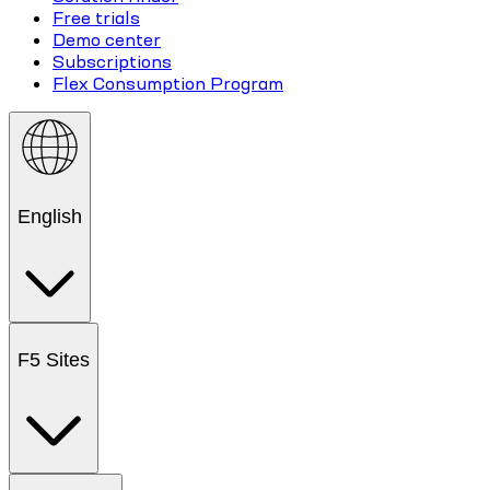
Free trials
Demo center
Subscriptions
Flex Consumption Program
English
F5 Sites