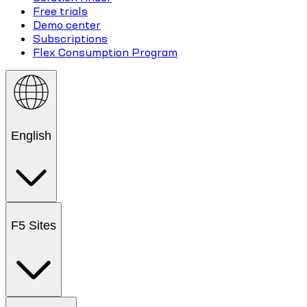
Free trials
Demo center
Subscriptions
Flex Consumption Program
English
F5 Sites