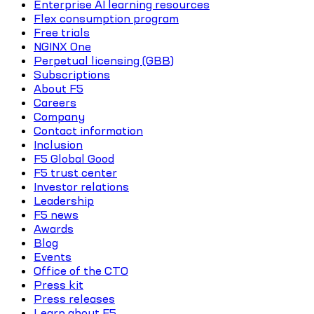
Enterprise AI learning resources
Flex consumption program
Free trials
NGINX One
Perpetual licensing (GBB)
Subscriptions
About F5
Careers
Company
Contact information
Inclusion
F5 Global Good
F5 trust center
Investor relations
Leadership
F5 news
Awards
Blog
Events
Office of the CTO
Press kit
Press releases
Learn about F5