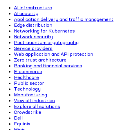
AI infrastructure
AI security
Application delivery and traffic management
Edge distribution
Networking for Kubernetes
Network security
Post-quantum cryptography
Service providers
Web application and API protection
Zero trust architecture
Banking and financial services
E-commerce
Healthcare
Public sector
Technology
Manufacturing
View all industries
Explore all solutions
Crowdstrike
Dell
Equinix
Minio