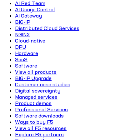
AI Red Team
AI Usage Control
AI Gateway
BIG-IP
Distributed Cloud Services
NGINX
Cloud-native
DPU
Hardware
SaaS
Software
View all products
BIG-IP Upgrade
Customer case studies
Digital sovereignty
Managed services
Product demos
Professional Services
Software downloads
Ways to buy F5
View all F5 resources
Explore F5 partners