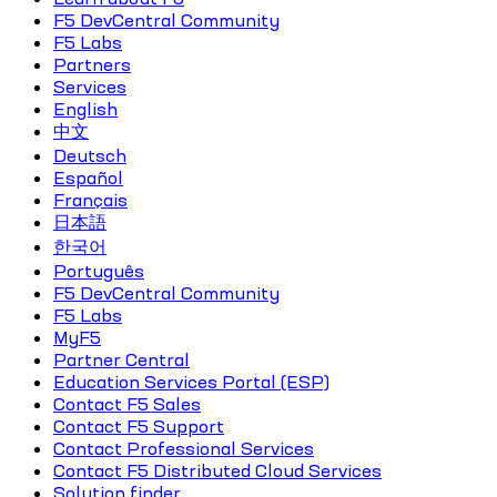
F5 DevCentral Community
F5 Labs
Partners
Services
English
中文
Deutsch
Español
Français
日本語
한국어
Português
F5 DevCentral Community
F5 Labs
MyF5
Partner Central
Education Services Portal (ESP)
Contact F5 Sales
Contact F5 Support
Contact Professional Services
Contact F5 Distributed Cloud Services
Solution finder