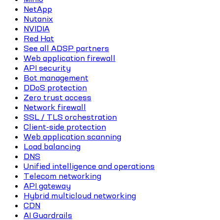
NetApp
Nutanix
NVIDIA
Red Hat
See all ADSP partners
Web application firewall
API security
Bot management
DDoS protection
Zero trust access
Network firewall
SSL / TLS orchestration
Client-side protection
Web application scanning
Load balancing
DNS
Unified intelligence and operations
Telecom networking
API gateway
Hybrid multicloud networking
CDN
AI Guardrails