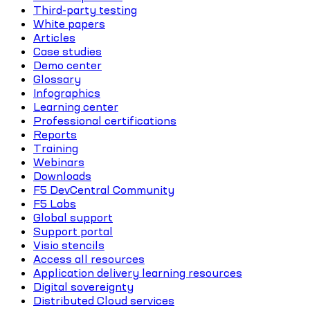
Third-party testing
White papers
Articles
Case studies
Demo center
Glossary
Infographics
Learning center
Professional certifications
Reports
Training
Webinars
Downloads
F5 DevCentral Community
F5 Labs
Global support
Support portal
Visio stencils
Access all resources
Application delivery learning resources
Digital sovereignty
Distributed Cloud services