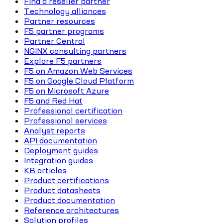
Find a reseller partner
Technology alliances
Partner resources
F5 partner programs
Partner Central
NGINX consulting partners
Explore F5 partners
F5 on Amazon Web Services
F5 on Google Cloud Platform
F5 on Microsoft Azure
F5 and Red Hat
Professional certification
Professional services
Analyst reports
API documentation
Deployment guides
Integration guides
KB articles
Product certifications
Product datasheets
Product documentation
Reference architectures
Solution profiles