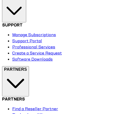
SUPPORT
Manage Subscriptions
Support Portal
Professional Services
Create a Service Request
Software Downloads
PARTNERS
PARTNERS
Find a Reseller Partner