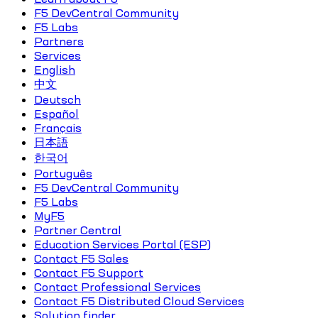
F5 DevCentral Community
F5 Labs
Partners
Services
English
中文
Deutsch
Español
Français
日本語
한국어
Português
F5 DevCentral Community
F5 Labs
MyF5
Partner Central
Education Services Portal (ESP)
Contact F5 Sales
Contact F5 Support
Contact Professional Services
Contact F5 Distributed Cloud Services
Solution finder