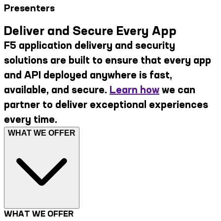
Presenters
Deliver and Secure Every App
F5 application delivery and security
solutions are built to ensure that every app
and API deployed anywhere is fast,
available, and secure.
Learn how
we can
partner to deliver exceptional experiences
every time.
WHAT WE OFFER
WHAT WE OFFER