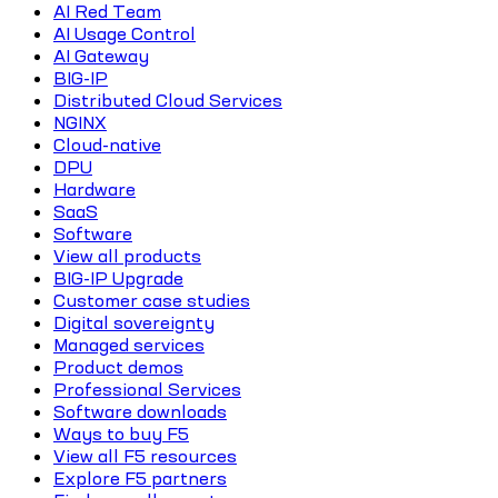
AI Red Team
AI Usage Control
AI Gateway
BIG-IP
Distributed Cloud Services
NGINX
Cloud-native
DPU
Hardware
SaaS
Software
View all products
BIG-IP Upgrade
Customer case studies
Digital sovereignty
Managed services
Product demos
Professional Services
Software downloads
Ways to buy F5
View all F5 resources
Explore F5 partners