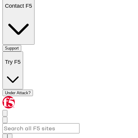
Contact F5
Support
Try F5
Under Attack?