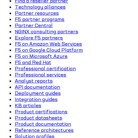
Find a reseller partner
Technology alliances
Partner resources
F5 partner programs
Partner Central
NGINX consulting partners
Explore F5 partners
F5 on Amazon Web Services
F5 on Google Cloud Platform
F5 on Microsoft Azure
F5 and Red Hat
Professional certification
Professional services
Analyst reports
API documentation
Deployment guides
Integration guides
KB articles
Product certifications
Product datasheets
Product documentation
Reference architectures
Solution profiles