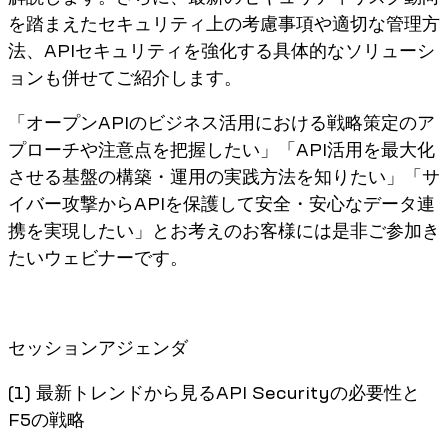
を踏まえたセキュリティ上の考慮事項や適切な管理方
法、APIセキュリティを強化する具体的なソリューシ
ョンも併せてご紹介します。
「オープンAPIのビジネス活用における戦略策定のア
プローチや注意点を把握したい」「API活用を最大化
させる基盤の構築・運用の実践方法を知りたい」「サ
イバー攻撃からAPIを保護して安全・安心なデータ連
携を実現したい」とお考えのお客様には是非ご参加き
たいウェビナーです。
セッションアジェンダ
(1) 最新トレンドから見るAPI Securityの必要性と
F5の戦略