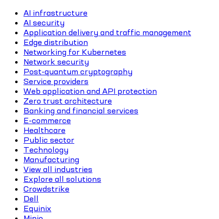
AI infrastructure
AI security
Application delivery and traffic management
Edge distribution
Networking for Kubernetes
Network security
Post-quantum cryptography
Service providers
Web application and API protection
Zero trust architecture
Banking and financial services
E-commerce
Healthcare
Public sector
Technology
Manufacturing
View all industries
Explore all solutions
Crowdstrike
Dell
Equinix
Minio