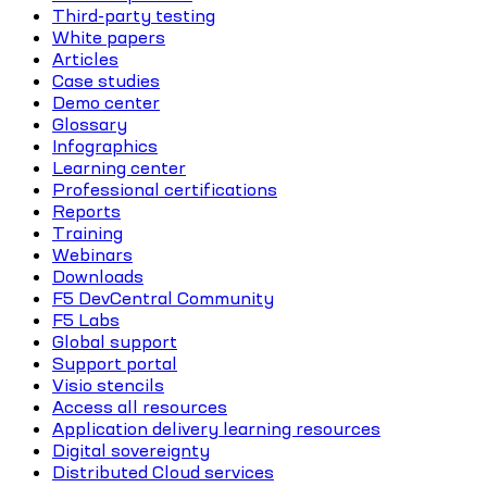
Third-party testing
White papers
Articles
Case studies
Demo center
Glossary
Infographics
Learning center
Professional certifications
Reports
Training
Webinars
Downloads
F5 DevCentral Community
F5 Labs
Global support
Support portal
Visio stencils
Access all resources
Application delivery learning resources
Digital sovereignty
Distributed Cloud services