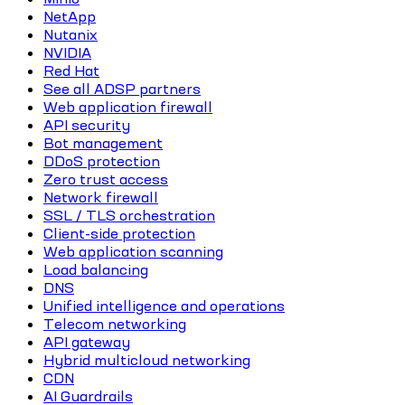
NetApp
Nutanix
NVIDIA
Red Hat
See all ADSP partners
Web application firewall
API security
Bot management
DDoS protection
Zero trust access
Network firewall
SSL / TLS orchestration
Client-side protection
Web application scanning
Load balancing
DNS
Unified intelligence and operations
Telecom networking
API gateway
Hybrid multicloud networking
CDN
AI Guardrails