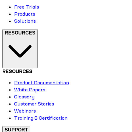
Free Trials
Products
Solutions
RESOURCES
RESOURCES
Product Documentation
White Papers
Glossary
Customer Stories
Webinars
Training & Certification
SUPPORT