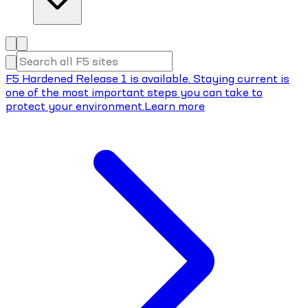
F5 Hardened Release 1 is available. Staying current is
one of the most important steps you can take to
protect your environment.
Learn more