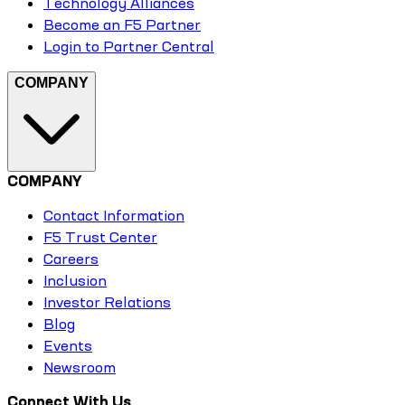
Technology Alliances
Become an F5 Partner
Login to Partner Central
COMPANY
COMPANY
Contact Information
F5 Trust Center
Careers
Inclusion
Investor Relations
Blog
Events
Newsroom
Connect With Us