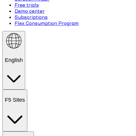
Free trials
Demo center
Subscriptions
Flex Consumption Program
English
F5 Sites