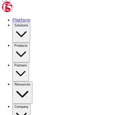
Platform
Solutions
Products
Partners
Resources
Company