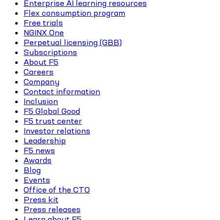
Enterprise AI learning resources
Flex consumption program
Free trials
NGINX One
Perpetual licensing (GBB)
Subscriptions
About F5
Careers
Company
Contact information
Inclusion
F5 Global Good
F5 trust center
Investor relations
Leadership
F5 news
Awards
Blog
Events
Office of the CTO
Press kit
Press releases
Learn about F5