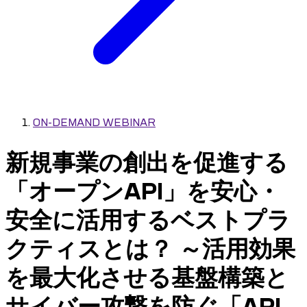
ON-DEMAND WEBINAR
新規事業の創出を促進する
「オープンAPI」を安心・
安全に活用するベストプラ
クティスとは？ ～活用効果
を最大化させる基盤構築と
サイバー攻撃を防ぐ「API