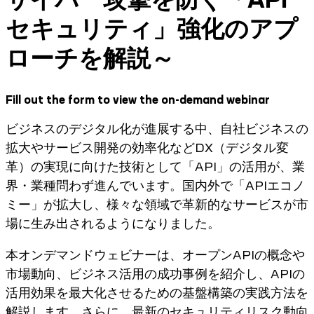
セキュリティ」強化のアプ
ローチを解説～
Fill out the form to view the on-demand webinar
ビジネスのデジタル化が進展する中、自社ビジネスの
拡大やサービス開発の効率化などDX（デジタル変
革）の実現に向けた技術として「API」の活用が、業
界・業種問わず進んでいます。国内外で「APIエコノ
ミー」が拡大し、様々な領域で革新的なサービスが市
場に生み出されるようになりました。
本オンデマンドウェビナーは、オープンAPIの概念や
市場動向、ビジネス活用の成功事例を紹介し、APIの
活用効果を最大化させるための基盤構築の実践方法を
解説します。さらに、最新のセキュリティリスク動向