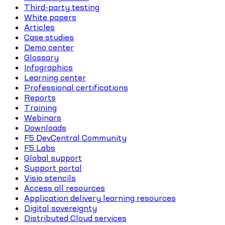
Third-party testing
White papers
Articles
Case studies
Demo center
Glossary
Infographics
Learning center
Professional certifications
Reports
Training
Webinars
Downloads
F5 DevCentral Community
F5 Labs
Global support
Support portal
Visio stencils
Access all resources
Application delivery learning resources
Digital sovereignty
Distributed Cloud services