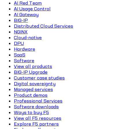
AI Red Team
AI Usage Control
AI Gateway
BIG-IP
Distributed Cloud Services
NGINX
Cloud-native
DPU
Hardware
SaaS
Software
View all products
BIG-IP Upgrade
Customer case studies
Digital sovereignty
Managed services
Product demos
Professional Services
Software downloads
Ways to buy F5
View all F5 resources
Explore F5 partners