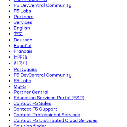
F5 DevCentral Community
F5 Labs
Partners
Services
English
中文
Deutsch
Español
Français
日本語
한국어
Português
F5 DevCentral Community
F5 Labs
MyF5
Partner Central
Education Services Portal (ESP)
Contact F5 Sales
Contact F5 Support
Contact Professional Services
Contact F5 Distributed Cloud Services
Solution finder