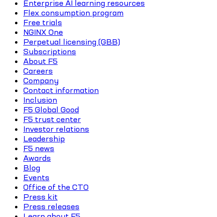
Enterprise AI learning resources
Flex consumption program
Free trials
NGINX One
Perpetual licensing (GBB)
Subscriptions
About F5
Careers
Company
Contact information
Inclusion
F5 Global Good
F5 trust center
Investor relations
Leadership
F5 news
Awards
Blog
Events
Office of the CTO
Press kit
Press releases
Learn about F5