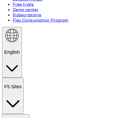
Free trials
Demo center
Subscriptions
Flex Consumption Program
English
F5 Sites