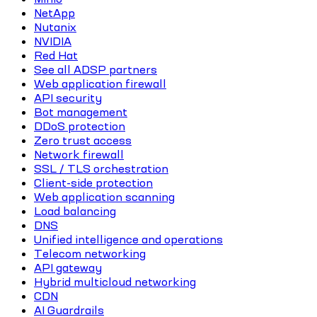
NetApp
Nutanix
NVIDIA
Red Hat
See all ADSP partners
Web application firewall
API security
Bot management
DDoS protection
Zero trust access
Network firewall
SSL / TLS orchestration
Client-side protection
Web application scanning
Load balancing
DNS
Unified intelligence and operations
Telecom networking
API gateway
Hybrid multicloud networking
CDN
AI Guardrails