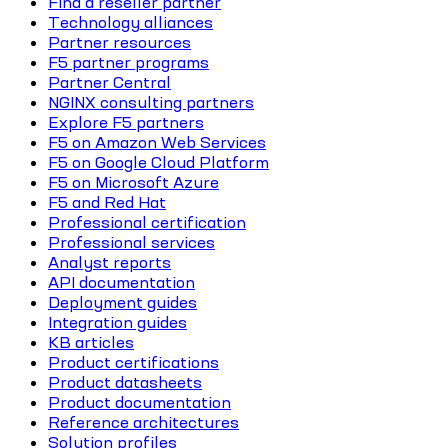
Find a reseller partner
Technology alliances
Partner resources
F5 partner programs
Partner Central
NGINX consulting partners
Explore F5 partners
F5 on Amazon Web Services
F5 on Google Cloud Platform
F5 on Microsoft Azure
F5 and Red Hat
Professional certification
Professional services
Analyst reports
API documentation
Deployment guides
Integration guides
KB articles
Product certifications
Product datasheets
Product documentation
Reference architectures
Solution profiles