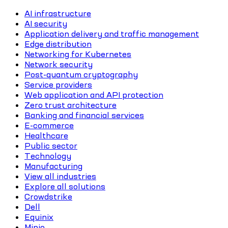
AI infrastructure
AI security
Application delivery and traffic management
Edge distribution
Networking for Kubernetes
Network security
Post-quantum cryptography
Service providers
Web application and API protection
Zero trust architecture
Banking and financial services
E-commerce
Healthcare
Public sector
Technology
Manufacturing
View all industries
Explore all solutions
Crowdstrike
Dell
Equinix
Minio