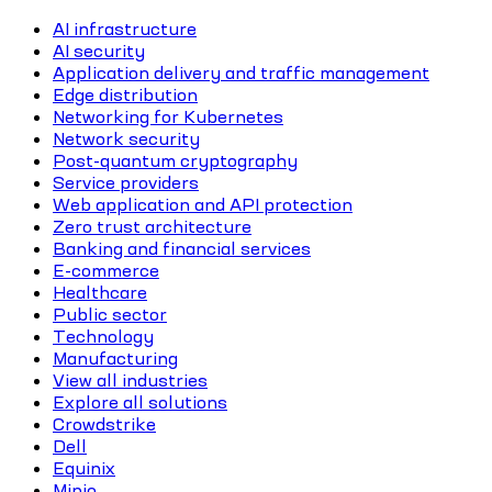
AI infrastructure
AI security
Application delivery and traffic management
Edge distribution
Networking for Kubernetes
Network security
Post-quantum cryptography
Service providers
Web application and API protection
Zero trust architecture
Banking and financial services
E-commerce
Healthcare
Public sector
Technology
Manufacturing
View all industries
Explore all solutions
Crowdstrike
Dell
Equinix
Minio