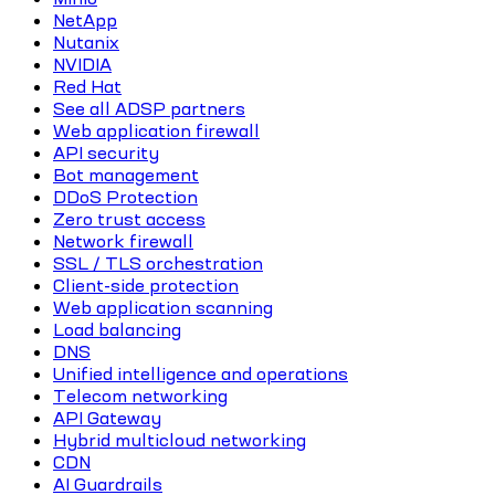
NetApp
Nutanix
NVIDIA
Red Hat
See all ADSP partners
Web application firewall
API security
Bot management
DDoS Protection
Zero trust access
Network firewall
SSL / TLS orchestration
Client-side protection
Web application scanning
Load balancing
DNS
Unified intelligence and operations
Telecom networking
API Gateway
Hybrid multicloud networking
CDN
AI Guardrails