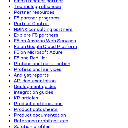
Find a reseller partner
Technology alliances
Partner resources
F5 partner programs
Partner Central
NGINX consulting partners
Explore F5 partners
F5 on Amazon Web Services
F5 on Google Cloud Platform
F5 on Microsoft Azure
F5 and Red Hat
Professional certification
Professional services
Analyst reports
API documentation
Deployment guides
Integration guides
KB articles
Product certifications
Product datasheets
Product documentation
Reference architectures
Solution profiles