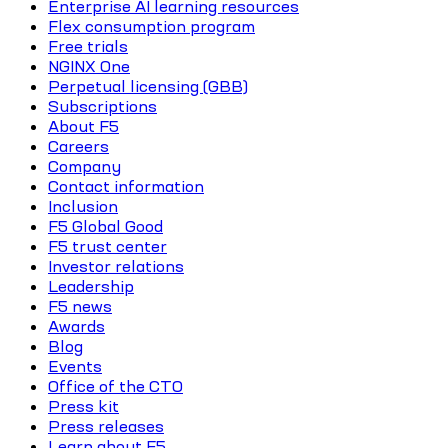
Enterprise AI learning resources
Flex consumption program
Free trials
NGINX One
Perpetual licensing (GBB)
Subscriptions
About F5
Careers
Company
Contact information
Inclusion
F5 Global Good
F5 trust center
Investor relations
Leadership
F5 news
Awards
Blog
Events
Office of the CTO
Press kit
Press releases
Learn about F5