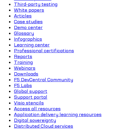
Third-party testing
White papers
Articles
Case studies
Demo center
Glossary
Infographics
Learning center
Professional certifications
Reports
Training
Webinars
Downloads
F5 DevCentral Community
F5 Labs
Global support
Support portal
Visio stencils
Access all resources
Application delivery learning resources
Digital sovereignty
Distributed Cloud services