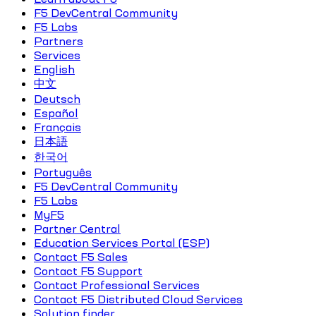
F5 DevCentral Community
F5 Labs
Partners
Services
English
中文
Deutsch
Español
Français
日本語
한국어
Português
F5 DevCentral Community
F5 Labs
MyF5
Partner Central
Education Services Portal (ESP)
Contact F5 Sales
Contact F5 Support
Contact Professional Services
Contact F5 Distributed Cloud Services
Solution finder