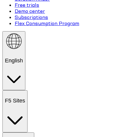
Free trials
Demo center
Subscriptions
Flex Consumption Program
English
F5 Sites