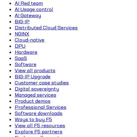
AI Red team
AI Usage control
AI Gateway
BIG-IP
Distributed Cloud Services
NGINX
Cloud-native
DPU
Hardware
SaaS
Software
View all products
BIG-IP Upgrade
Customer case studies
Digital sovereignty
Managed services
Product demos
Professional Services
Software downloads
Ways to buy F5
View all F5 resources
Explore F5 partners