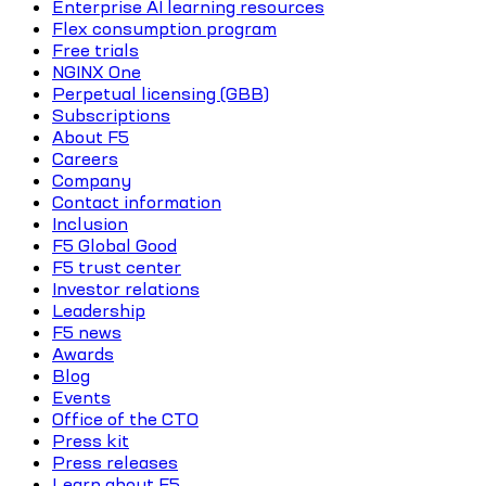
Enterprise AI learning resources
Flex consumption program
Free trials
NGINX One
Perpetual licensing (GBB)
Subscriptions
About F5
Careers
Company
Contact information
Inclusion
F5 Global Good
F5 trust center
Investor relations
Leadership
F5 news
Awards
Blog
Events
Office of the CTO
Press kit
Press releases
Learn about F5