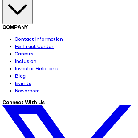
COMPANY
Contact Information
F5 Trust Center
Careers
Inclusion
Investor Relations
Blog
Events
Newsroom
Connect With Us