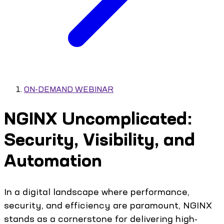
ON-DEMAND WEBINAR
NGINX Uncomplicated:
Security, Visibility, and
Automation
In a digital landscape where performance,
security, and efficiency are paramount, NGINX
stands as a cornerstone for delivering high-