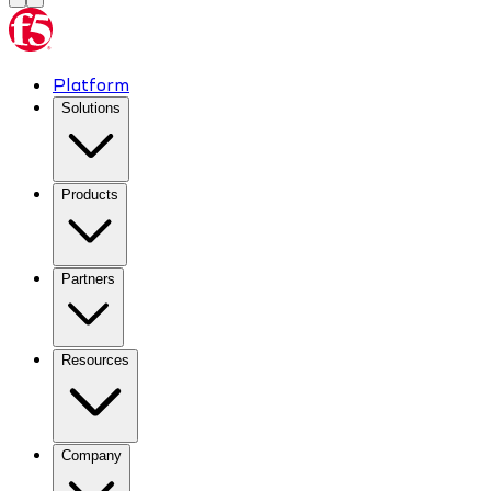
Platform
Solutions
Products
Partners
Resources
Company