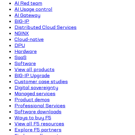
AI Red team
AI Usage control
AI Gateway
BIG-IP
Distributed Cloud Services
NGINX
Cloud-native
DPU
Hardware
SaaS
Software
View all products
BIG-IP Upgrade
Customer case studies
Digital sovereignty
Managed services
Product demos
Professional Services
Software downloads
Ways to buy F5
View all F5 resources
Explore F5 partners