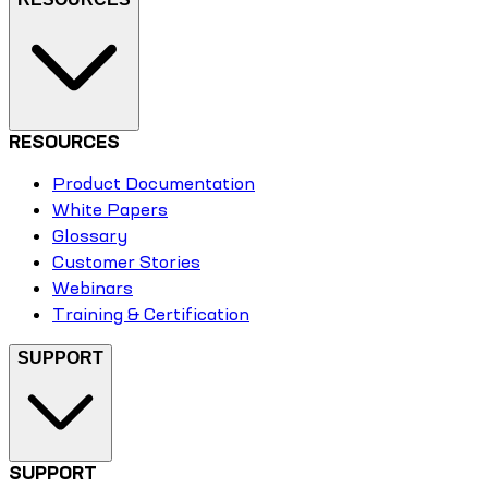
RESOURCES
Product Documentation
White Papers
Glossary
Customer Stories
Webinars
Training & Certification
SUPPORT
SUPPORT