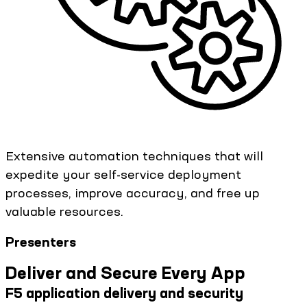
Extensive automation techniques that will
expedite your self-service deployment
processes, improve accuracy, and free up
valuable resources.
Presenters
Deliver and Secure Every App
F5 application delivery and security