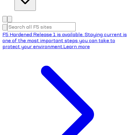
F5 Hardened Release 1 is available. Staying current is
one of the most important steps you can take to
protect your environment.
Learn more