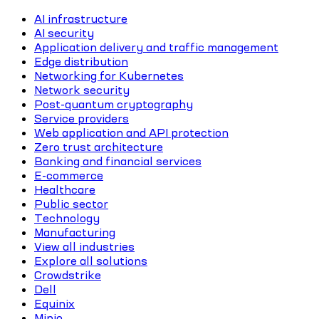
AI infrastructure
AI security
Application delivery and traffic management
Edge distribution
Networking for Kubernetes
Network security
Post-quantum cryptography
Service providers
Web application and API protection
Zero trust architecture
Banking and financial services
E-commerce
Healthcare
Public sector
Technology
Manufacturing
View all industries
Explore all solutions
Crowdstrike
Dell
Equinix
Minio