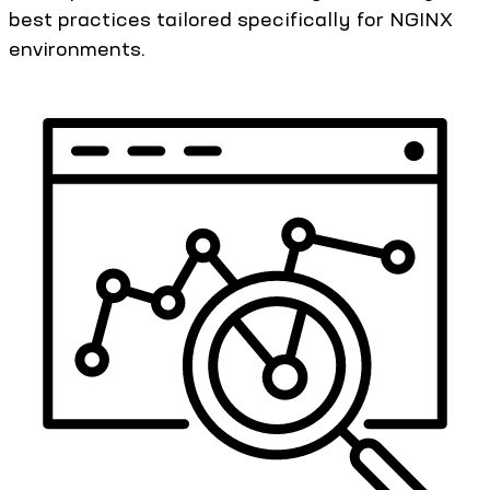
best practices tailored specifically for NGINX
environments.