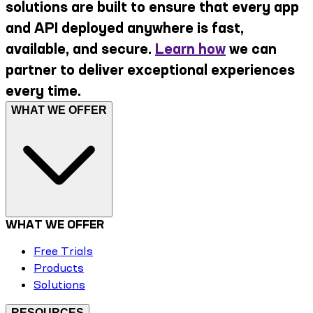
solutions are built to ensure that every app
and API deployed anywhere is fast,
available, and secure.
Learn how
we can
partner to deliver exceptional experiences
every time.
WHAT WE OFFER
WHAT WE OFFER
Free Trials
Products
Solutions
RESOURCES