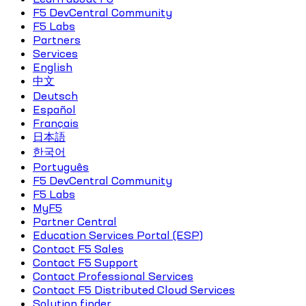
F5 DevCentral Community
F5 Labs
Partners
Services
English
中文
Deutsch
Español
Français
日本語
한국어
Português
F5 DevCentral Community
F5 Labs
MyF5
Partner Central
Education Services Portal (ESP)
Contact F5 Sales
Contact F5 Support
Contact Professional Services
Contact F5 Distributed Cloud Services
Solution finder