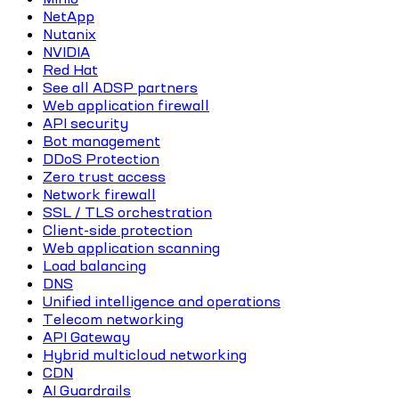
NetApp
Nutanix
NVIDIA
Red Hat
See all ADSP partners
Web application firewall
API security
Bot management
DDoS Protection
Zero trust access
Network firewall
SSL / TLS orchestration
Client-side protection
Web application scanning
Load balancing
DNS
Unified intelligence and operations
Telecom networking
API Gateway
Hybrid multicloud networking
CDN
AI Guardrails