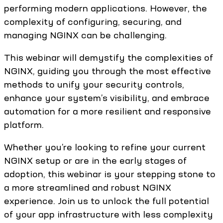
performing modern applications. However, the
complexity of configuring, securing, and
managing NGINX can be challenging.
This webinar will demystify the complexities of
NGINX, guiding you through the most effective
methods to unify your security controls,
enhance your system’s visibility, and embrace
automation for a more resilient and responsive
platform.
Whether you’re looking to refine your current
NGINX setup or are in the early stages of
adoption, this webinar is your stepping stone to
a more streamlined and robust NGINX
experience. Join us to unlock the full potential
of your app infrastructure with less complexity