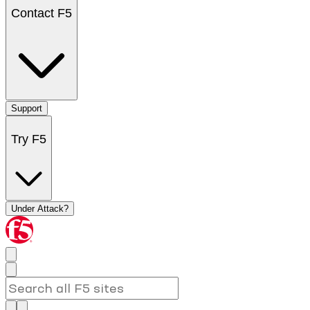
Contact F5
Support
Try F5
Under Attack?