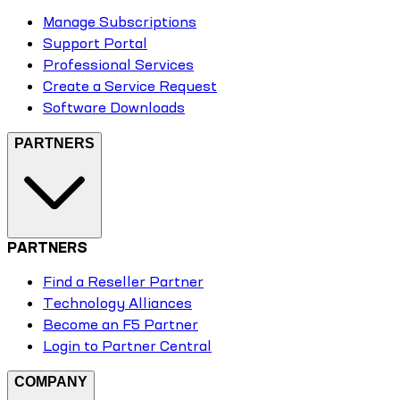
Manage Subscriptions
Support Portal
Professional Services
Create a Service Request
Software Downloads
PARTNERS
PARTNERS
Find a Reseller Partner
Technology Alliances
Become an F5 Partner
Login to Partner Central
COMPANY