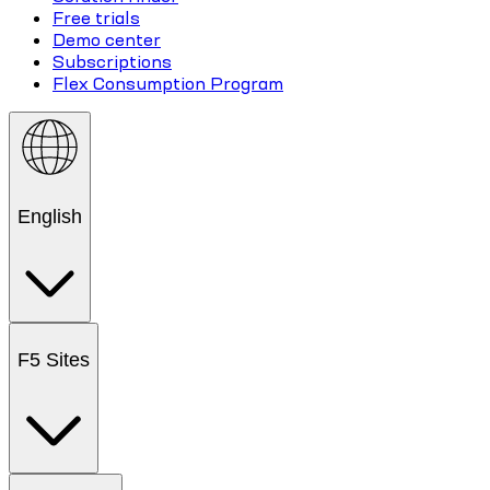
Free trials
Demo center
Subscriptions
Flex Consumption Program
English
F5 Sites