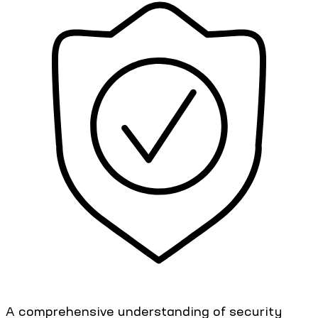
A comprehensive understanding of security