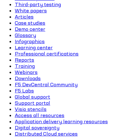
Third-party testing
White papers
Articles
Case studies
Demo center
Glossary
Infographics
Learning center
Professional certifications
Reports
Training
Webinars
Downloads
F5 DevCentral Community
F5 Labs
Global support
Support portal
Visio stencils
Access all resources
Application delivery learning resources
Digital sovereignty
Distributed Cloud services