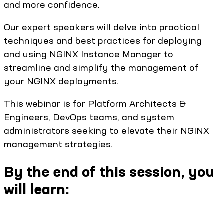
and more confidence.
Our expert speakers will delve into practical
techniques and best practices for deploying
and using NGINX Instance Manager to
streamline and simplify the management of
your NGINX deployments.
This webinar is for Platform Architects &
Engineers, DevOps teams, and system
administrators seeking to elevate their NGINX
management strategies.
By the end of this session, you
will learn: