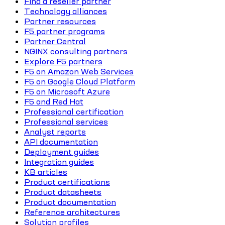
Find a reseller partner
Technology alliances
Partner resources
F5 partner programs
Partner Central
NGINX consulting partners
Explore F5 partners
F5 on Amazon Web Services
F5 on Google Cloud Platform
F5 on Microsoft Azure
F5 and Red Hat
Professional certification
Professional services
Analyst reports
API documentation
Deployment guides
Integration guides
KB articles
Product certifications
Product datasheets
Product documentation
Reference architectures
Solution profiles