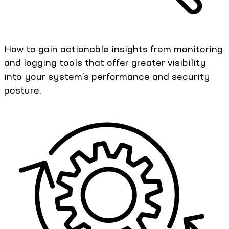
How to gain actionable insights from monitoring
and logging tools that offer greater visibility
into your system’s performance and security
posture.