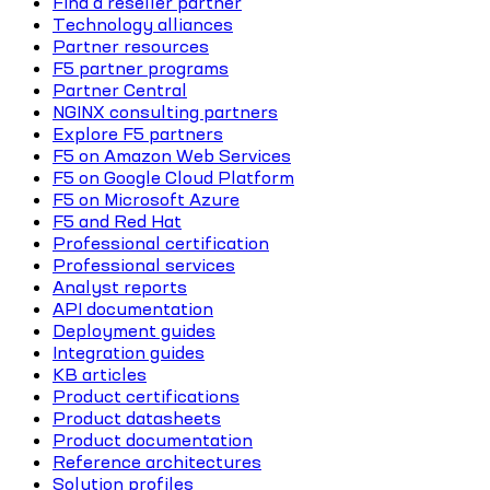
Find a reseller partner
Technology alliances
Partner resources
F5 partner programs
Partner Central
NGINX consulting partners
Explore F5 partners
F5 on Amazon Web Services
F5 on Google Cloud Platform
F5 on Microsoft Azure
F5 and Red Hat
Professional certification
Professional services
Analyst reports
API documentation
Deployment guides
Integration guides
KB articles
Product certifications
Product datasheets
Product documentation
Reference architectures
Solution profiles