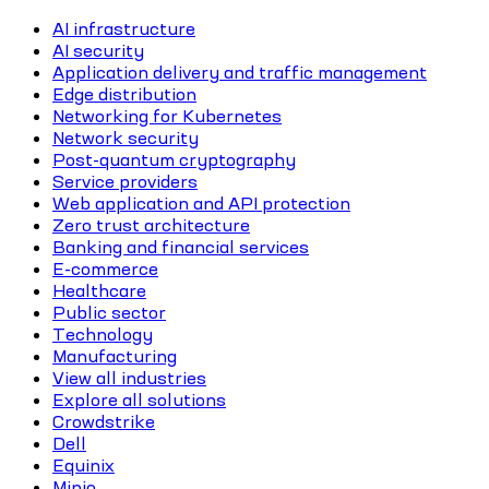
AI infrastructure
AI security
Application delivery and traffic management
Edge distribution
Networking for Kubernetes
Network security
Post-quantum cryptography
Service providers
Web application and API protection
Zero trust architecture
Banking and financial services
E-commerce
Healthcare
Public sector
Technology
Manufacturing
View all industries
Explore all solutions
Crowdstrike
Dell
Equinix
Minio