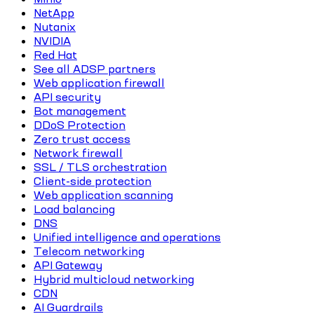
NetApp
Nutanix
NVIDIA
Red Hat
See all ADSP partners
Web application firewall
API security
Bot management
DDoS Protection
Zero trust access
Network firewall
SSL / TLS orchestration
Client-side protection
Web application scanning
Load balancing
DNS
Unified intelligence and operations
Telecom networking
API Gateway
Hybrid multicloud networking
CDN
AI Guardrails