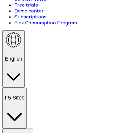
Free trials
Demo center
Subscriptions
Flex Consumption Program
English
F5 Sites