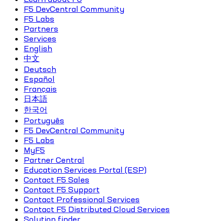
F5 DevCentral Community
F5 Labs
Partners
Services
English
中文
Deutsch
Español
Français
日本語
한국어
Português
F5 DevCentral Community
F5 Labs
MyF5
Partner Central
Education Services Portal (ESP)
Contact F5 Sales
Contact F5 Support
Contact Professional Services
Contact F5 Distributed Cloud Services
Solution finder