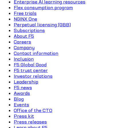
Enterprise AI learning resources
Flex consumption program
Free trials
NGINX One
Perpetual licensing (GBB)
Subscriptions
About F5
Careers
Company
Contact information
Inclusion
F5 Global Good
F5 trust center
Investor relations
Leadership
F5 news
Awards
Blog
Events
Office of the CTO
Press kit
Press releases
Learn about F5