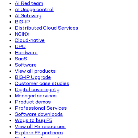
AI Red team
AI Usage control
AI Gateway
BIG-IP
Distributed Cloud Services
NGINX
Cloud-native
DPU
Hardware
SaaS
Software
View all products
BIG-IP Upgrade
Customer case studies
Digital sovereignty
Managed services
Product demos
Professional Services
Software downloads
Ways to buy F5
View all F5 resources
Explore F5 partners