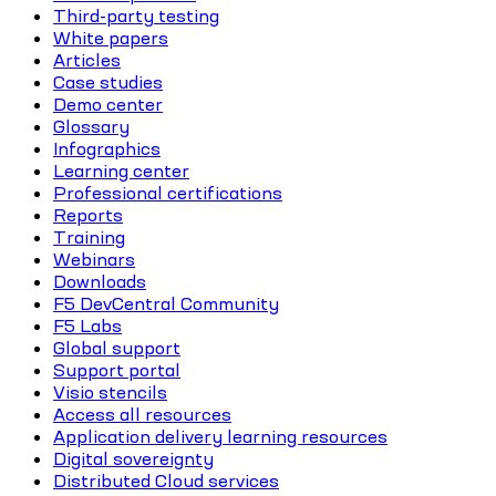
Third-party testing
White papers
Articles
Case studies
Demo center
Glossary
Infographics
Learning center
Professional certifications
Reports
Training
Webinars
Downloads
F5 DevCentral Community
F5 Labs
Global support
Support portal
Visio stencils
Access all resources
Application delivery learning resources
Digital sovereignty
Distributed Cloud services