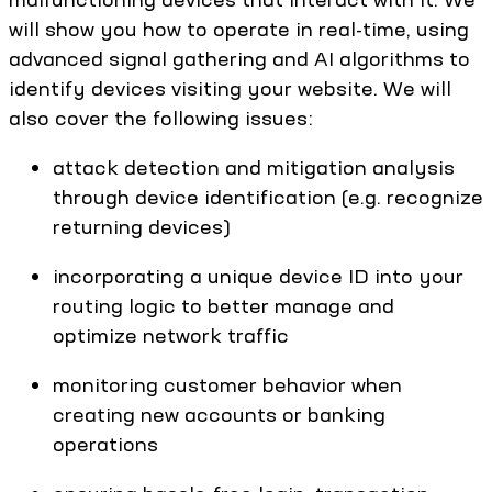
will show you how to operate in real-time, using
advanced signal gathering and AI algorithms to
identify devices visiting your website. We will
also cover the following issues:
attack detection and mitigation analysis
through device identification (e.g. recognize
returning devices)
incorporating a unique device ID into your
routing logic to better manage and
optimize network traffic
monitoring customer behavior when
creating new accounts or banking
operations