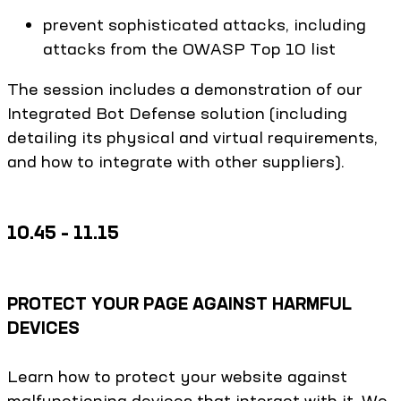
prevent sophisticated attacks, including
attacks from the OWASP Top 10 list
The session includes a demonstration of our
Integrated Bot Defense solution (including
detailing its physical and virtual requirements,
and how to integrate with other suppliers).
10.45 – 11.15
PROTECT YOUR PAGE AGAINST HARMFUL
DEVICES
Learn how to protect your website against
malfunctioning devices that interact with it. We