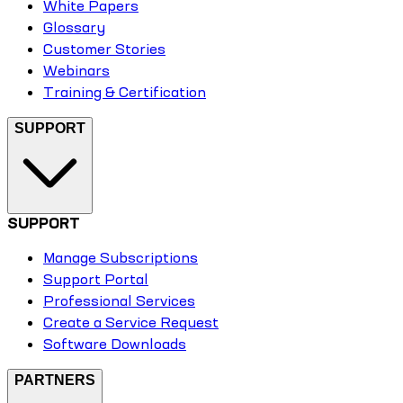
White Papers
Glossary
Customer Stories
Webinars
Training & Certification
SUPPORT
SUPPORT
Manage Subscriptions
Support Portal
Professional Services
Create a Service Request
Software Downloads
PARTNERS