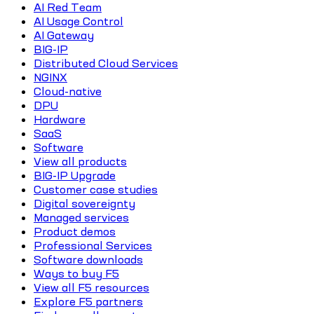
AI Red Team
AI Usage Control
AI Gateway
BIG-IP
Distributed Cloud Services
NGINX
Cloud-native
DPU
Hardware
SaaS
Software
View all products
BIG-IP Upgrade
Customer case studies
Digital sovereignty
Managed services
Product demos
Professional Services
Software downloads
Ways to buy F5
View all F5 resources
Explore F5 partners