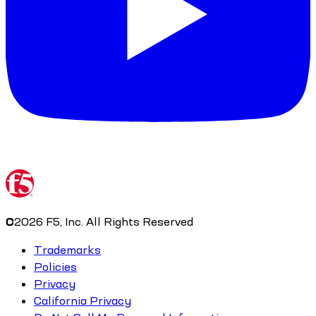
©
2026
F5, Inc. All Rights Reserved
Trademarks
Policies
Privacy
California Privacy