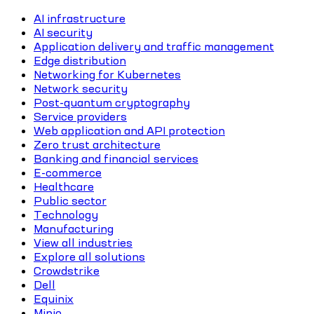
AI infrastructure
AI security
Application delivery and traffic management
Edge distribution
Networking for Kubernetes
Network security
Post-quantum cryptography
Service providers
Web application and API protection
Zero trust architecture
Banking and financial services
E-commerce
Healthcare
Public sector
Technology
Manufacturing
View all industries
Explore all solutions
Crowdstrike
Dell
Equinix
Minio