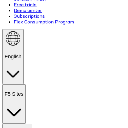
Free trials
Demo center
Subscriptions
Flex Consumption Program
English
F5 Sites