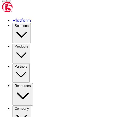
Platform
Solutions
Products
Partners
Resources
Company