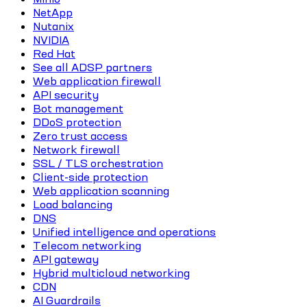
NetApp
Nutanix
NVIDIA
Red Hat
See all ADSP partners
Web application firewall
API security
Bot management
DDoS protection
Zero trust access
Network firewall
SSL / TLS orchestration
Client-side protection
Web application scanning
Load balancing
DNS
Unified intelligence and operations
Telecom networking
API gateway
Hybrid multicloud networking
CDN
AI Guardrails