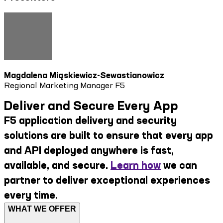
Magdalena Miąskiewicz-Sewastianowicz
Regional Marketing Manager F5
Deliver and Secure Every App
F5 application delivery and security
solutions are built to ensure that every app
and API deployed anywhere is fast,
available, and secure.
Learn how
we can
partner to deliver exceptional experiences
every time.
WHAT WE OFFER