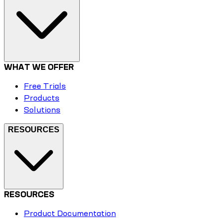
WHAT WE OFFER
Free Trials
Products
Solutions
RESOURCES
RESOURCES
Product Documentation