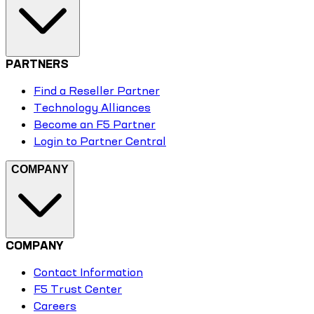
PARTNERS
Find a Reseller Partner
Technology Alliances
Become an F5 Partner
Login to Partner Central
COMPANY
COMPANY
Contact Information
F5 Trust Center
Careers