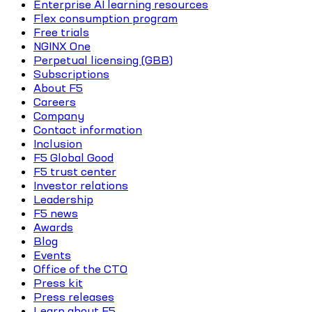
Enterprise AI learning resources
Flex consumption program
Free trials
NGINX One
Perpetual licensing (GBB)
Subscriptions
About F5
Careers
Company
Contact information
Inclusion
F5 Global Good
F5 trust center
Investor relations
Leadership
F5 news
Awards
Blog
Events
Office of the CTO
Press kit
Press releases
Learn about F5