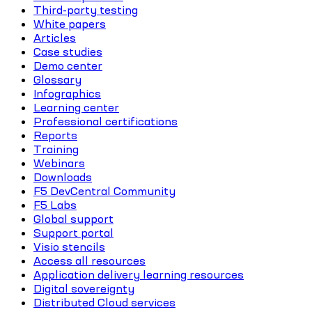
Third-party testing
White papers
Articles
Case studies
Demo center
Glossary
Infographics
Learning center
Professional certifications
Reports
Training
Webinars
Downloads
F5 DevCentral Community
F5 Labs
Global support
Support portal
Visio stencils
Access all resources
Application delivery learning resources
Digital sovereignty
Distributed Cloud services