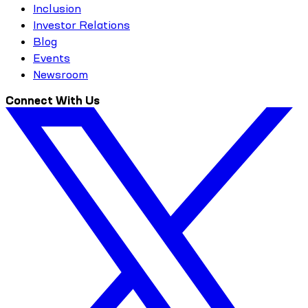
Inclusion
Investor Relations
Blog
Events
Newsroom
Connect With Us