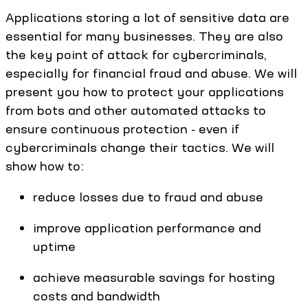
Applications storing a lot of sensitive data are
essential for many businesses. They are also
the key point of attack for cybercriminals,
especially for financial fraud and abuse. We will
present you how to protect your applications
from bots and other automated attacks to
ensure continuous protection - even if
cybercriminals change their tactics. We will
show how to:
reduce losses due to fraud and abuse
improve application performance and
uptime
achieve measurable savings for hosting
costs and bandwidth