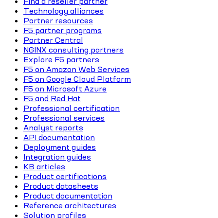
Find a reseller partner
Technology alliances
Partner resources
F5 partner programs
Partner Central
NGINX consulting partners
Explore F5 partners
F5 on Amazon Web Services
F5 on Google Cloud Platform
F5 on Microsoft Azure
F5 and Red Hat
Professional certification
Professional services
Analyst reports
API documentation
Deployment guides
Integration guides
KB articles
Product certifications
Product datasheets
Product documentation
Reference architectures
Solution profiles