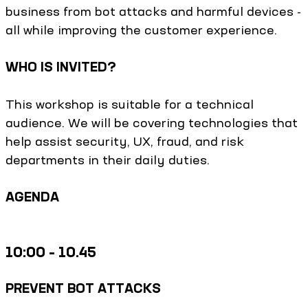
business from bot attacks and harmful devices -
all while improving the customer experience.
WHO IS INVITED?
This workshop is suitable for a technical
audience. We will be covering technologies that
help assist security, UX, fraud, and risk
departments in their daily duties.
AGENDA
10:00 – 10.45
PREVENT BOT ATTACKS