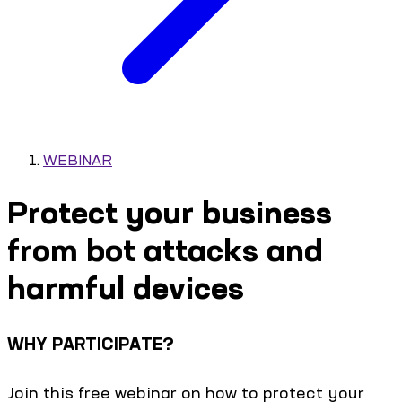
WEBINAR
Protect your business
from bot attacks and
harmful devices
WHY PARTICIPATE?
Join this free webinar on how to protect your