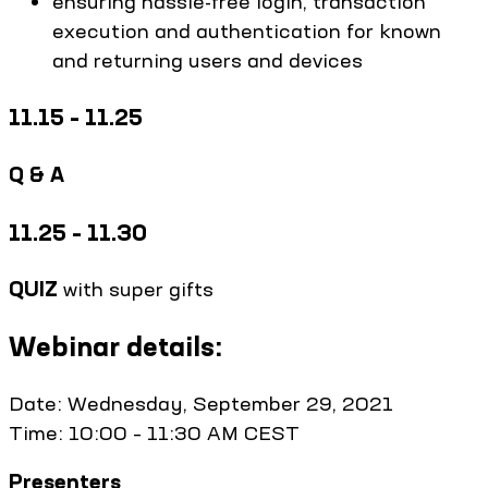
ensuring hassle-free login, transaction
execution and authentication for known
and returning users and devices
11.15 – 11.25
Q & A
11.25 – 11.30
QUIZ
with super gifts
Webinar details:
Date: Wednesday, September 29, 2021
Time: 10:00 – 11:30 AM CEST
Presenters