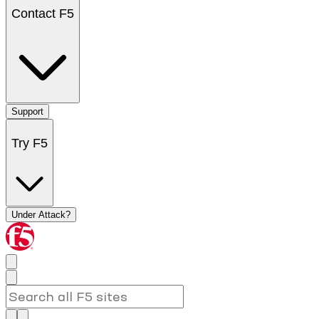
Contact F5
Support
Try F5
Under Attack?