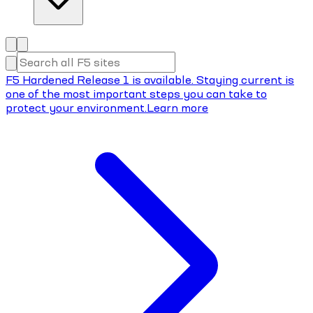
F5 Hardened Release 1 is available. Staying current is
one of the most important steps you can take to
protect your environment.
Learn more