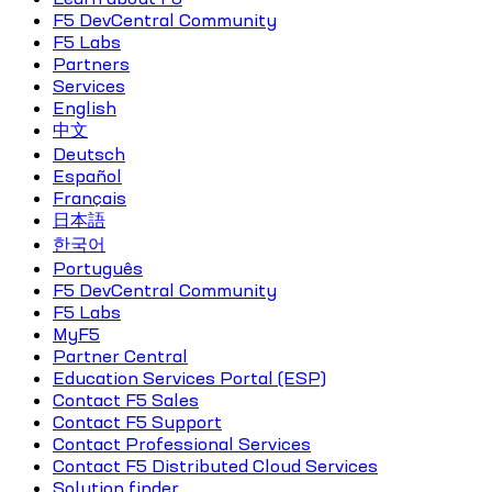
F5 DevCentral Community
F5 Labs
Partners
Services
English
中文
Deutsch
Español
Français
日本語
한국어
Português
F5 DevCentral Community
F5 Labs
MyF5
Partner Central
Education Services Portal (ESP)
Contact F5 Sales
Contact F5 Support
Contact Professional Services
Contact F5 Distributed Cloud Services
Solution finder