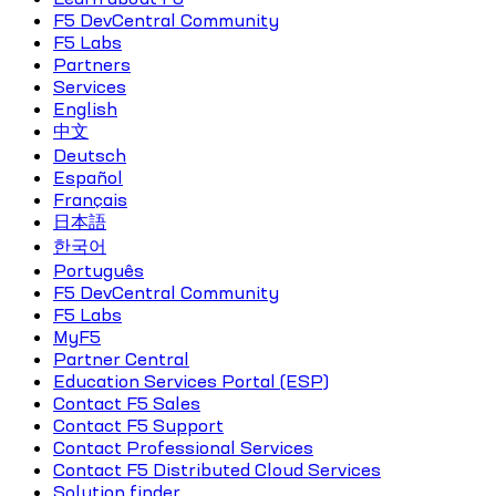
F5 DevCentral Community
F5 Labs
Partners
Services
English
中文
Deutsch
Español
Français
日本語
한국어
Português
F5 DevCentral Community
F5 Labs
MyF5
Partner Central
Education Services Portal (ESP)
Contact F5 Sales
Contact F5 Support
Contact Professional Services
Contact F5 Distributed Cloud Services
Solution finder