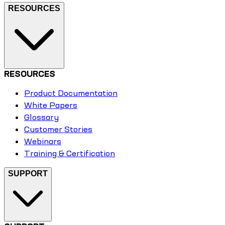
RESOURCES
RESOURCES
Product Documentation
White Papers
Glossary
Customer Stories
Webinars
Training & Certification
SUPPORT