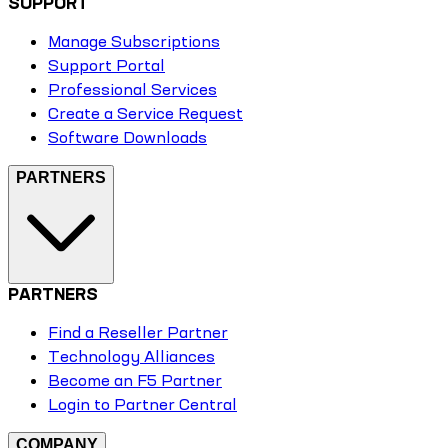
SUPPORT
Manage Subscriptions
Support Portal
Professional Services
Create a Service Request
Software Downloads
PARTNERS
PARTNERS
Find a Reseller Partner
Technology Alliances
Become an F5 Partner
Login to Partner Central
COMPANY