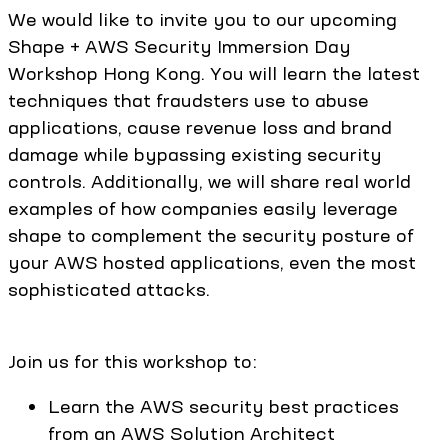
We would like to invite you to our upcoming
Shape + AWS Security Immersion Day
Workshop Hong Kong. You will learn the latest
techniques that fraudsters use to abuse
applications, cause revenue loss and brand
damage while bypassing existing security
controls. Additionally, we will share real world
examples of how companies easily leverage
shape to complement the security posture of
your AWS hosted applications, even the most
sophisticated attacks.
Join us for this workshop to:
Learn the AWS security best practices
from an AWS Solution Architect