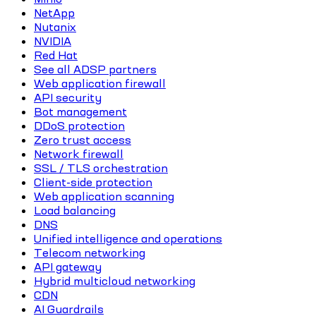
NetApp
Nutanix
NVIDIA
Red Hat
See all ADSP partners
Web application firewall
API security
Bot management
DDoS protection
Zero trust access
Network firewall
SSL / TLS orchestration
Client-side protection
Web application scanning
Load balancing
DNS
Unified intelligence and operations
Telecom networking
API gateway
Hybrid multicloud networking
CDN
AI Guardrails