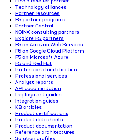
Find a reseller partner
Technology alliances
Partner resources
F5 partner programs
Partner Central
NGINX consulting partners
Explore F5 partners
F5 on Amazon Web Services
F5 on Google Cloud Platform
F5 on Microsoft Azure
F5 and Red Hat
Professional certification
Professional services
Analyst reports
API documentation
Deployment guides
Integration guides
KB articles
Product certifications
Product datasheets
Product documentation
Reference architectures
Solution profiles