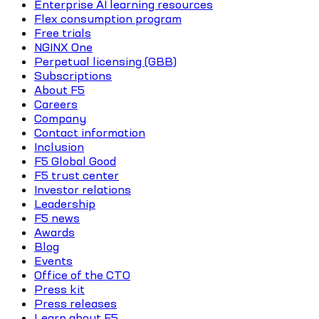
Enterprise AI learning resources
Flex consumption program
Free trials
NGINX One
Perpetual licensing (GBB)
Subscriptions
About F5
Careers
Company
Contact information
Inclusion
F5 Global Good
F5 trust center
Investor relations
Leadership
F5 news
Awards
Blog
Events
Office of the CTO
Press kit
Press releases
Learn about F5