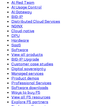
AI Red Team
AI Usage Control
AI Gateway
BIG-IP
Distributed Cloud Services
NGINX
Cloud-native
DPU
Hardware
SaaS
Software
View all products
BIG-IP Upgrade
Customer case studies
Digital sovereignty
Managed services
Product demos
Professional Services
Software downloads
Ways to buy F5
View all F5 resources
Explore F5 partners