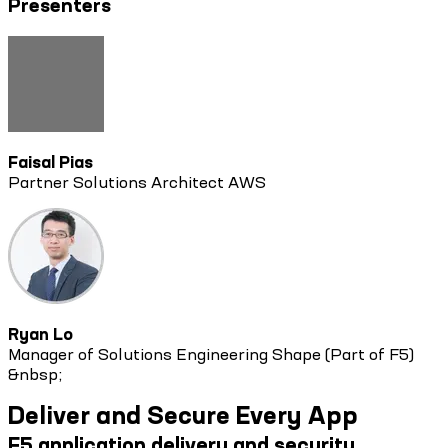
Presenters
Faisal Pias
Partner Solutions Architect AWS
Ryan Lo
Manager of Solutions Engineering Shape (Part of F5)
&nbsp;
Deliver and Secure Every App
F5 application delivery and security