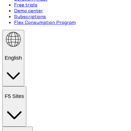
Free trials
Demo center
Subscriptions
Flex Consumption Program
English
F5 Sites