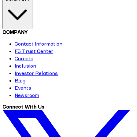
COMPANY
Contact Information
F5 Trust Center
Careers
Inclusion
Investor Relations
Blog
Events
Newsroom
Connect With Us