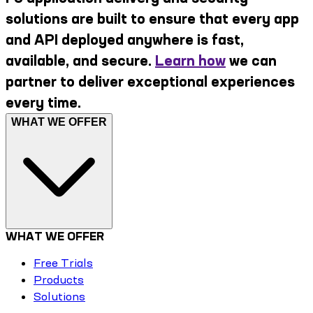
solutions are built to ensure that every app
and API deployed anywhere is fast,
available, and secure.
Learn how
we can
partner to deliver exceptional experiences
every time.
WHAT WE OFFER
WHAT WE OFFER
Free Trials
Products
Solutions