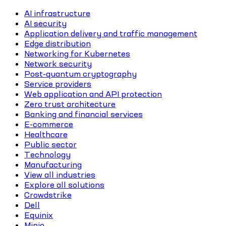
AI infrastructure
AI security
Application delivery and traffic management
Edge distribution
Networking for Kubernetes
Network security
Post-quantum cryptography
Service providers
Web application and API protection
Zero trust architecture
Banking and financial services
E-commerce
Healthcare
Public sector
Technology
Manufacturing
View all industries
Explore all solutions
Crowdstrike
Dell
Equinix
Minio