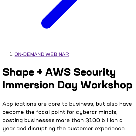
ON-DEMAND WEBINAR
Shape + AWS Security
Immersion Day Workshop
Applications are core to business, but also have
become the focal point for cybercriminals,
costing businesses more than $100 billion a
year and disrupting the customer experience.