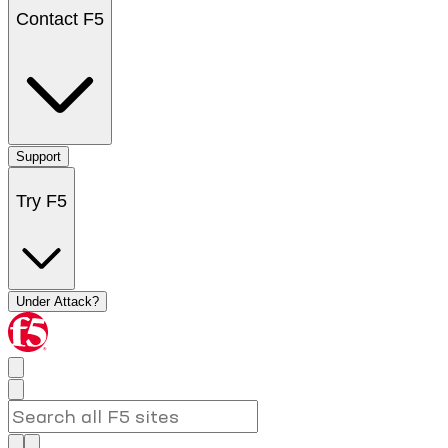
Contact F5
Support
Try F5
Under Attack?