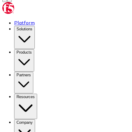
Platform
Solutions
Products
Partners
Resources
Company