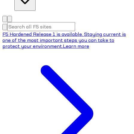
F5 Hardened Release 1 is available. Staying current is
one of the most important steps you can take to
protect your environment.
Learn more