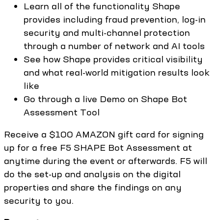
Learn all of the functionality Shape
provides including fraud prevention, log-in
security and multi-channel protection
through a number of network and AI tools
See how Shape provides critical visibility
and what real-world mitigation results look
like
Go through a live Demo on Shape Bot
Assessment Tool
Receive a $100 AMAZON gift card for signing
up for a free F5 SHAPE Bot Assessment at
anytime during the event or afterwards. F5 will
do the set-up and analysis on the digital
properties and share the findings on any
security to you.