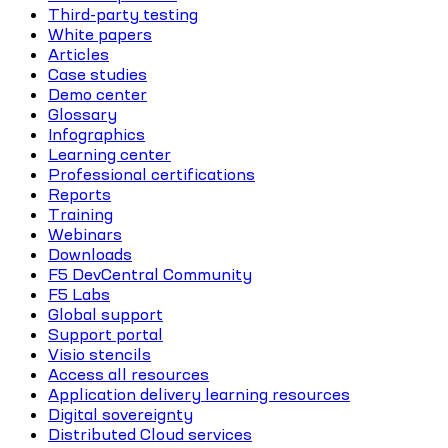
Third-party testing
White papers
Articles
Case studies
Demo center
Glossary
Infographics
Learning center
Professional certifications
Reports
Training
Webinars
Downloads
F5 DevCentral Community
F5 Labs
Global support
Support portal
Visio stencils
Access all resources
Application delivery learning resources
Digital sovereignty
Distributed Cloud services