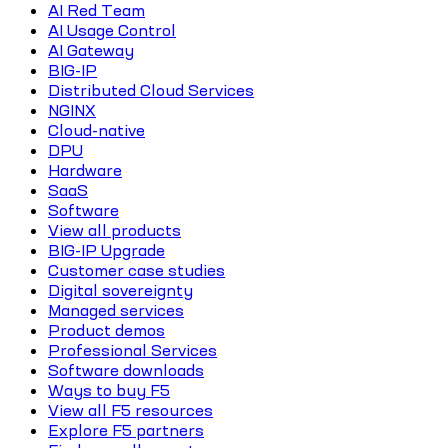
AI Red Team
AI Usage Control
AI Gateway
BIG-IP
Distributed Cloud Services
NGINX
Cloud-native
DPU
Hardware
SaaS
Software
View all products
BIG-IP Upgrade
Customer case studies
Digital sovereignty
Managed services
Product demos
Professional Services
Software downloads
Ways to buy F5
View all F5 resources
Explore F5 partners