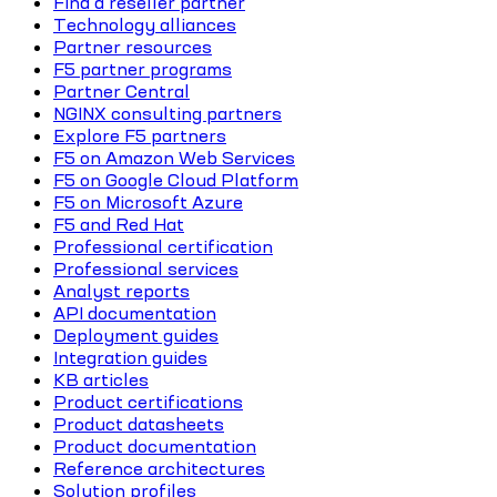
Find a reseller partner
Technology alliances
Partner resources
F5 partner programs
Partner Central
NGINX consulting partners
Explore F5 partners
F5 on Amazon Web Services
F5 on Google Cloud Platform
F5 on Microsoft Azure
F5 and Red Hat
Professional certification
Professional services
Analyst reports
API documentation
Deployment guides
Integration guides
KB articles
Product certifications
Product datasheets
Product documentation
Reference architectures
Solution profiles