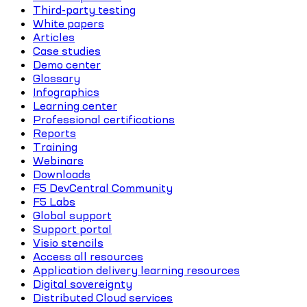
Third-party testing
White papers
Articles
Case studies
Demo center
Glossary
Infographics
Learning center
Professional certifications
Reports
Training
Webinars
Downloads
F5 DevCentral Community
F5 Labs
Global support
Support portal
Visio stencils
Access all resources
Application delivery learning resources
Digital sovereignty
Distributed Cloud services