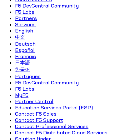
F5 DevCentral Community
F5 Labs
Partners
Services
English
中文
Deutsch
Español
Français
日本語
한국어
Português
F5 DevCentral Community
F5 Labs
MyF5
Partner Central
Education Services Portal (ESP)
Contact F5 Sales
Contact F5 Support
Contact Professional Services
Contact F5 Distributed Cloud Services
Solution finder