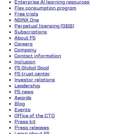
Enterprise AI learning resources
Flex consumption program
Free trials
NGINX One
Perpetual licensing (GBB)
Subscriptions
About F5
Careers
Company
Contact information
Inclusion
F5 Global Good
F5 trust center
Investor relations
Leadership
F5 news
Awards
Blog
Events
Office of the CTO
Press kit
Press releases
Learn about F5