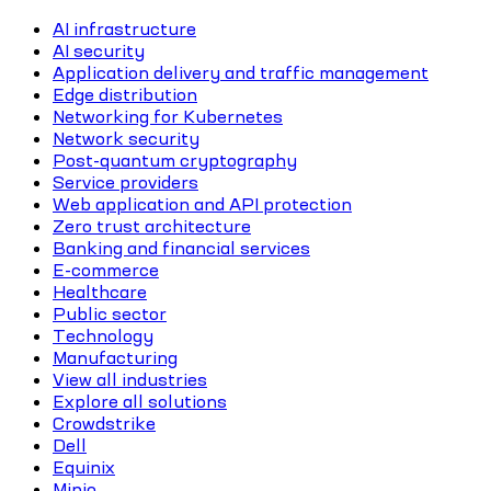
AI infrastructure
AI security
Application delivery and traffic management
Edge distribution
Networking for Kubernetes
Network security
Post-quantum cryptography
Service providers
Web application and API protection
Zero trust architecture
Banking and financial services
E-commerce
Healthcare
Public sector
Technology
Manufacturing
View all industries
Explore all solutions
Crowdstrike
Dell
Equinix
Minio