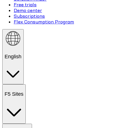
Free trials
Demo center
Subscriptions
Flex Consumption Program
English
F5 Sites