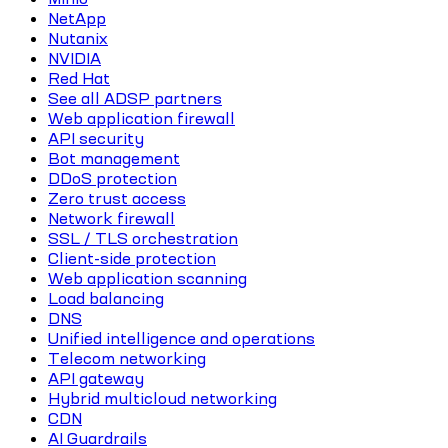
NetApp
Nutanix
NVIDIA
Red Hat
See all ADSP partners
Web application firewall
API security
Bot management
DDoS protection
Zero trust access
Network firewall
SSL / TLS orchestration
Client-side protection
Web application scanning
Load balancing
DNS
Unified intelligence and operations
Telecom networking
API gateway
Hybrid multicloud networking
CDN
AI Guardrails