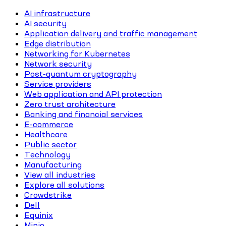
AI infrastructure
AI security
Application delivery and traffic management
Edge distribution
Networking for Kubernetes
Network security
Post-quantum cryptography
Service providers
Web application and API protection
Zero trust architecture
Banking and financial services
E-commerce
Healthcare
Public sector
Technology
Manufacturing
View all industries
Explore all solutions
Crowdstrike
Dell
Equinix
Minio