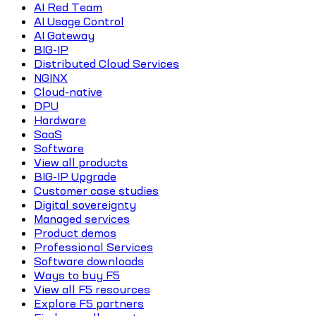
AI Red Team
AI Usage Control
AI Gateway
BIG-IP
Distributed Cloud Services
NGINX
Cloud-native
DPU
Hardware
SaaS
Software
View all products
BIG-IP Upgrade
Customer case studies
Digital sovereignty
Managed services
Product demos
Professional Services
Software downloads
Ways to buy F5
View all F5 resources
Explore F5 partners