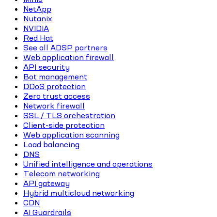
NetApp
Nutanix
NVIDIA
Red Hat
See all ADSP partners
Web application firewall
API security
Bot management
DDoS protection
Zero trust access
Network firewall
SSL / TLS orchestration
Client-side protection
Web application scanning
Load balancing
DNS
Unified intelligence and operations
Telecom networking
API gateway
Hybrid multicloud networking
CDN
AI Guardrails