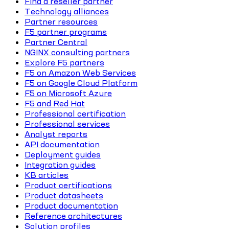
Find a reseller partner
Technology alliances
Partner resources
F5 partner programs
Partner Central
NGINX consulting partners
Explore F5 partners
F5 on Amazon Web Services
F5 on Google Cloud Platform
F5 on Microsoft Azure
F5 and Red Hat
Professional certification
Professional services
Analyst reports
API documentation
Deployment guides
Integration guides
KB articles
Product certifications
Product datasheets
Product documentation
Reference architectures
Solution profiles