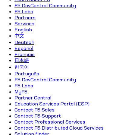
F5 DevCentral Community
F5 Labs
Partners
Services
English
中文
Deutsch
Español
Français
日本語
한국어
Português
F5 DevCentral Community
F5 Labs
MyF5
Partner Central
Education Services Portal (ESP)
Contact F5 Sales
Contact F5 Support
Contact Professional Services
Contact F5 Distributed Cloud Services
Solution finder