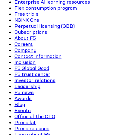
Enterprise AI learning resources
Flex consumption program
Free trials
NGINX One
Perpetual licensing (GBB)
Subscriptions
About F5
Careers
Company
Contact information
Inclusion
F5 Global Good
F5 trust center
Investor relations
Leadership
F5 news
Awards
Blog
Events
Office of the CTO
Press kit
Press releases
Learn about F5