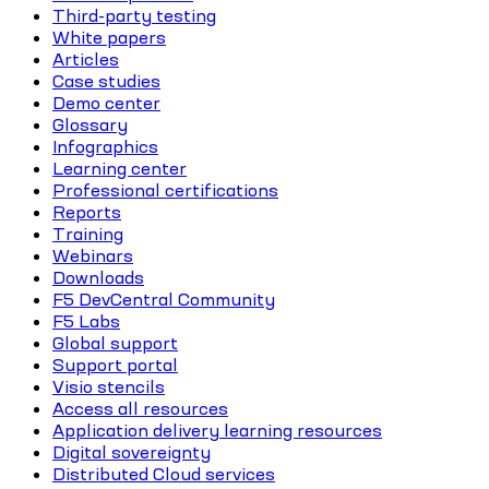
Third-party testing
White papers
Articles
Case studies
Demo center
Glossary
Infographics
Learning center
Professional certifications
Reports
Training
Webinars
Downloads
F5 DevCentral Community
F5 Labs
Global support
Support portal
Visio stencils
Access all resources
Application delivery learning resources
Digital sovereignty
Distributed Cloud services