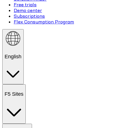
Free trials
Demo center
Subscriptions
Flex Consumption Program
English
F5 Sites