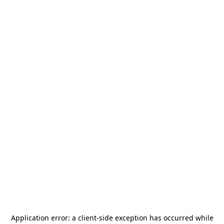
Application error: a
client
-side exception has occurred while