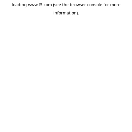
loading
www.f5.com
(see the
browser console
for more
information).