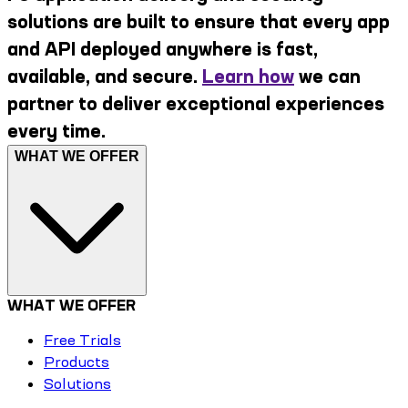
solutions are built to ensure that every app
and API deployed anywhere is fast,
available, and secure.
Learn how
we can
partner to deliver exceptional experiences
every time.
WHAT WE OFFER
WHAT WE OFFER
Free Trials
Products
Solutions