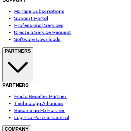
Manage Subscriptions
Support Portal
Professional Services
Create a Service Request
Software Downloads
PARTNERS
PARTNERS
Find a Reseller Partner
Technology Alliances
Become an F5 Partner
Login to Partner Central
COMPANY