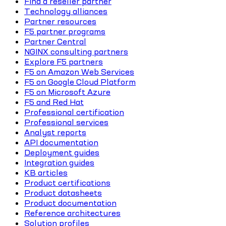
Find a reseller partner
Technology alliances
Partner resources
F5 partner programs
Partner Central
NGINX consulting partners
Explore F5 partners
F5 on Amazon Web Services
F5 on Google Cloud Platform
F5 on Microsoft Azure
F5 and Red Hat
Professional certification
Professional services
Analyst reports
API documentation
Deployment guides
Integration guides
KB articles
Product certifications
Product datasheets
Product documentation
Reference architectures
Solution profiles