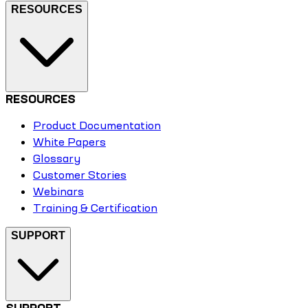
RESOURCES
RESOURCES
Product Documentation
White Papers
Glossary
Customer Stories
Webinars
Training & Certification
SUPPORT
SUPPORT