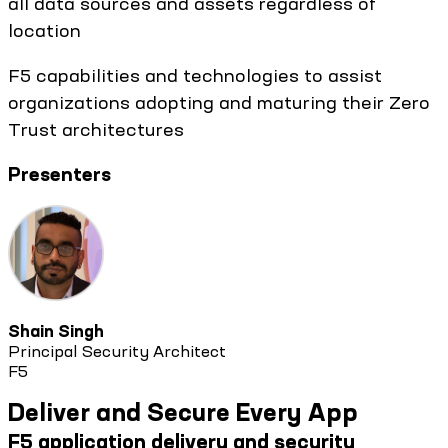
all data sources and assets regardless of
location
F5 capabilities and technologies to assist
organizations adopting and maturing their Zero
Trust architectures
Presenters
Shain Singh
Principal Security Architect
F5
Deliver and Secure Every App
F5 application delivery and security