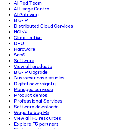
AI Red Team
AI Usage Control
AI Gateway
BIG-IP
Distributed Cloud Services
NGINX
Cloud-native
DPU
Hardware
SaaS
Software
View all products
BIG-IP Upgrade
Customer case studies
Digital sovereignty
Managed services
Product demos
Professional Services
Software downloads
Ways to buy F5
View all F5 resources
Explore F5 partners