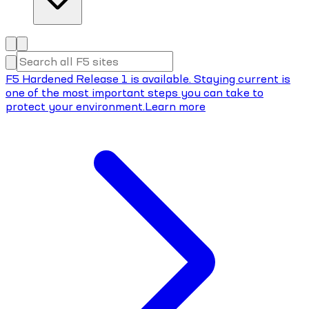
F5 Hardened Release 1 is available. Staying current is
one of the most important steps you can take to
protect your environment.
Learn more