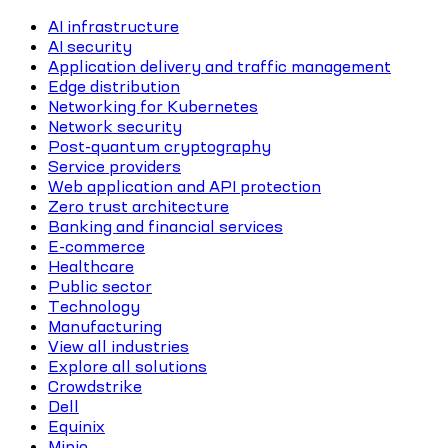
AI infrastructure
AI security
Application delivery and traffic management
Edge distribution
Networking for Kubernetes
Network security
Post-quantum cryptography
Service providers
Web application and API protection
Zero trust architecture
Banking and financial services
E-commerce
Healthcare
Public sector
Technology
Manufacturing
View all industries
Explore all solutions
Crowdstrike
Dell
Equinix
Minio