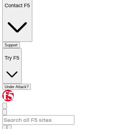
Contact F5
Support
Try F5
Under Attack?