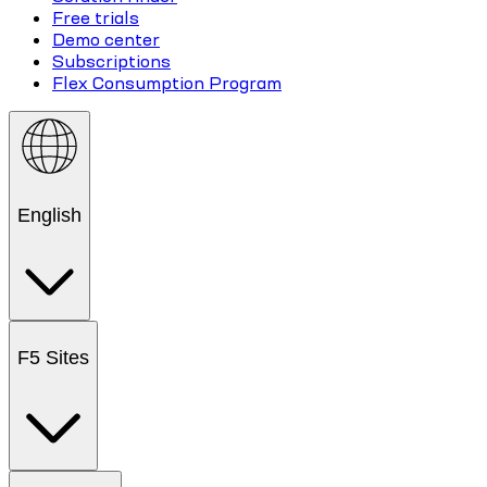
Free trials
Demo center
Subscriptions
Flex Consumption Program
English
F5 Sites