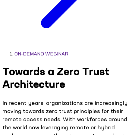
ON-DEMAND WEBINAR
Towards a Zero Trust
Architecture
In recent years, organizations are increasingly
moving towards zero trust principles for their
remote access needs. With workforces around
the world now leveraging remote or hybrid