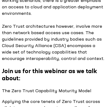
working scenarios, there is a greater emphasis
on access to cloud and application deployment
environments.
Zero Trust architectures however, involve more
than network based access use cases. The
guidelines provided by industry bodies such as
Cloud Security Alliance (CSA) encompass a
wide set of technology capabilities that
encourage interoperability, control and context.
Join us for this webinar as we talk
about:
The Zero Trust Capability Maturity Model
Applying the core tenets of Zero Trust across