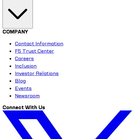
COMPANY
Contact Information
F5 Trust Center
Careers
Inclusion
Investor Relations
Blog
Events
Newsroom
Connect With Us