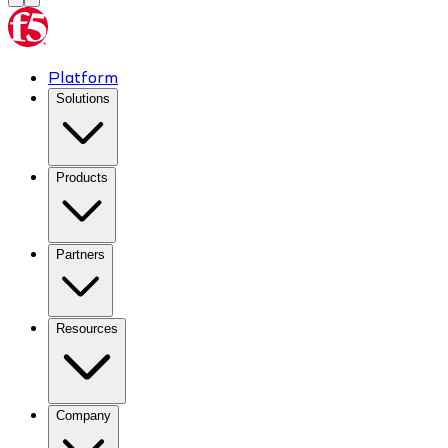
Platform
Solutions
Products
Partners
Resources
Company