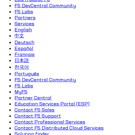
F5 DevCentral Community
F5 Labs
Partners
Services
English
中文
Deutsch
Español
Français
日本語
한국어
Português
F5 DevCentral Community
F5 Labs
MyF5
Partner Central
Education Services Portal (ESP)
Contact F5 Sales
Contact F5 Support
Contact Professional Services
Contact F5 Distributed Cloud Services
Solution finder