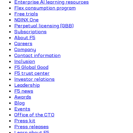
Enterprise AI learning resources
Flex consumption program
Free trials
NGINX One
Perpetual licensing (GBB)
Subscriptions
About F5
Careers
Company
Contact information
Inclusion
F5 Global Good
F5 trust center
Investor relations
Leadership
F5 news
Awards
Blog
Events
Office of the CTO
Press kit
Press releases
Learn about F5