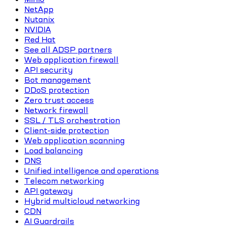
NetApp
Nutanix
NVIDIA
Red Hat
See all ADSP partners
Web application firewall
API security
Bot management
DDoS protection
Zero trust access
Network firewall
SSL / TLS orchestration
Client-side protection
Web application scanning
Load balancing
DNS
Unified intelligence and operations
Telecom networking
API gateway
Hybrid multicloud networking
CDN
AI Guardrails