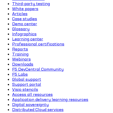
Third-party testing
White papers
Articles
Case studies
Demo center
Glossary
Infographics
Learning center
Professional certifications
Reports
Training
Webinars
Downloads
F5 DevCentral Community
F5 Labs
Global support
Support portal
Visio stencils
Access all resources
Application delivery learning resources
Digital sovereignty
Distributed Cloud services