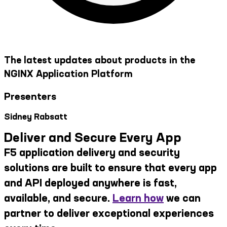
The latest updates about products in the
NGINX Application Platform
Presenters
Sidney Rabsatt
Deliver and Secure Every App
F5 application delivery and security
solutions are built to ensure that every app
and API deployed anywhere is fast,
available, and secure.
Learn how
we can
partner to deliver exceptional experiences