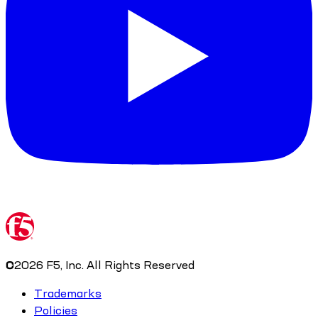
©
2026
F5, Inc. All Rights Reserved
Trademarks
Policies