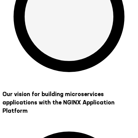
Our vision for building microservices
applications with the NGINX Application
Platform