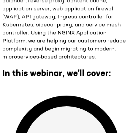
balancer, reverse proxy, content cache,
application server, web application firewall
(WAF), API gateway, Ingress controller for
Kubernetes, sidecar proxy, and service mesh
controller. Using the NGINX Application
Platform, we are helping our customers reduce
complexity and begin migrating to modern,
microservices‑based architectures.
In this webinar, we’ll cover: