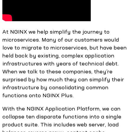
At NGINX we help simplify the journey to
microservices. Many of our customers would
love to migrate to microservices, but have been
held back by existing, complex application
infrastructures with years of technical debt.
When we talk to these companies, they’re
surprised by how much they can simplify their
infrastructure by consolidating common
functions onto NGINX Plus.
With the NGINX Application Platform, we can
collapse ten disparate functions into a single
product suite. This includes web server, load