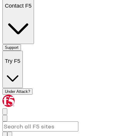
Contact F5
Support
Try F5
Under Attack?