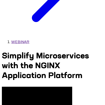
WEBINAR
Simplify Microservices
with the NGINX
Application Platform