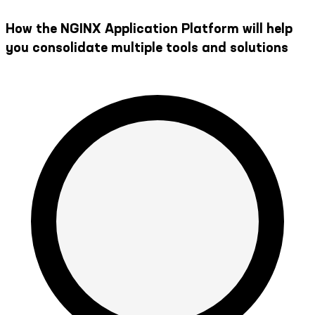
How the NGINX Application Platform will help
you consolidate multiple tools and solutions