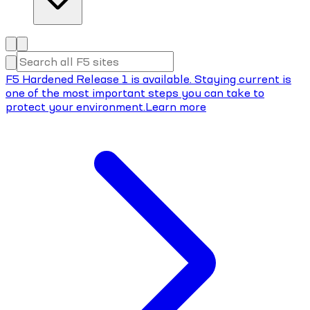
F5 Hardened Release 1 is available. Staying current is
one of the most important steps you can take to
protect your environment.
Learn more