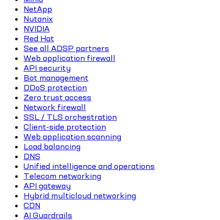
NetApp
Nutanix
NVIDIA
Red Hat
See all ADSP partners
Web application firewall
API security
Bot management
DDoS protection
Zero trust access
Network firewall
SSL / TLS orchestration
Client-side protection
Web application scanning
Load balancing
DNS
Unified intelligence and operations
Telecom networking
API gateway
Hybrid multicloud networking
CDN
AI Guardrails