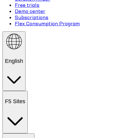
Free trials
Demo center
Subscriptions
Flex Consumption Program
English
F5 Sites