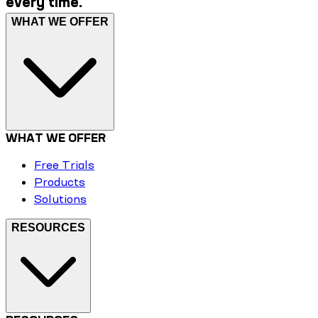
every time.
WHAT WE OFFER
WHAT WE OFFER
Free Trials
Products
Solutions
RESOURCES