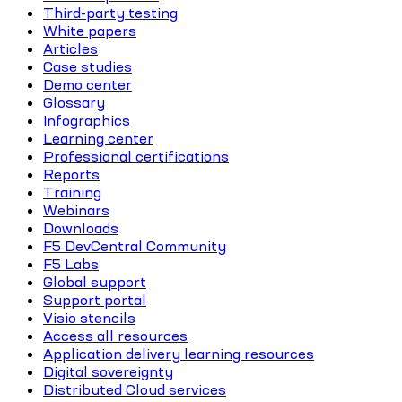
Third-party testing
White papers
Articles
Case studies
Demo center
Glossary
Infographics
Learning center
Professional certifications
Reports
Training
Webinars
Downloads
F5 DevCentral Community
F5 Labs
Global support
Support portal
Visio stencils
Access all resources
Application delivery learning resources
Digital sovereignty
Distributed Cloud services