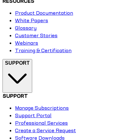
RESOURCES
Product Documentation
White Papers
Glossary
Customer Stories
Webinars
Training & Certification
SUPPORT
SUPPORT
Manage Subscriptions
Support Portal
Professional Services
Create a Service Request
Software Downloads