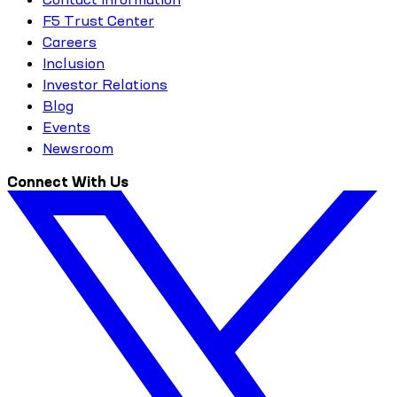
F5 Trust Center
Careers
Inclusion
Investor Relations
Blog
Events
Newsroom
Connect With Us