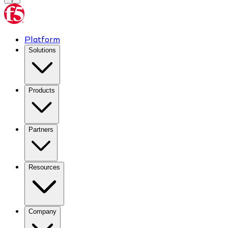
Platform
Solutions
Products
Partners
Resources
Company