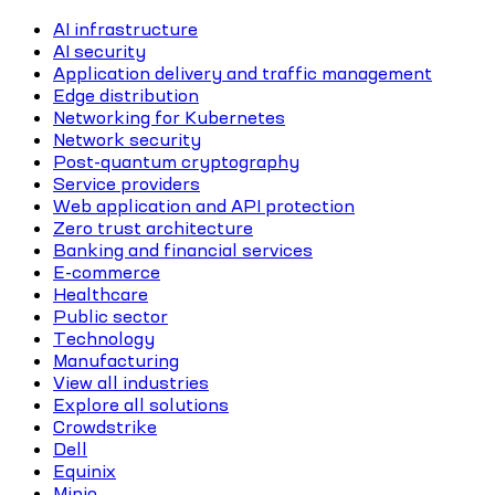
AI infrastructure
AI security
Application delivery and traffic management
Edge distribution
Networking for Kubernetes
Network security
Post-quantum cryptography
Service providers
Web application and API protection
Zero trust architecture
Banking and financial services
E-commerce
Healthcare
Public sector
Technology
Manufacturing
View all industries
Explore all solutions
Crowdstrike
Dell
Equinix
Minio