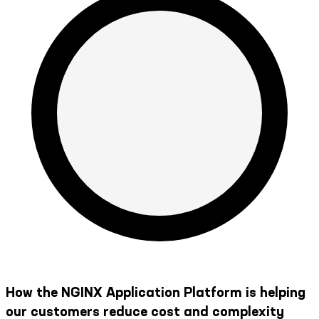
How the NGINX Application Platform is helping
our customers reduce cost and complexity