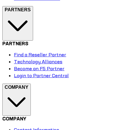
PARTNERS
PARTNERS
Find a Reseller Partner
Technology Alliances
Become an F5 Partner
Login to Partner Central
COMPANY
COMPANY
Contact Information