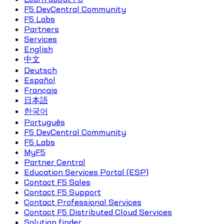
F5 DevCentral Community
F5 Labs
Partners
Services
English
中文
Deutsch
Español
Français
日本語
한국어
Português
F5 DevCentral Community
F5 Labs
MyF5
Partner Central
Education Services Portal (ESP)
Contact F5 Sales
Contact F5 Support
Contact Professional Services
Contact F5 Distributed Cloud Services
Solution finder