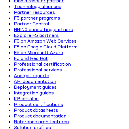
Find a reseller partner
Technology alliances
Partner resources
F5 partner programs
Partner Central
NGINX consulting partners
Explore F5 partners
F5 on Amazon Web Services
F5 on Google Cloud Platform
F5 on Microsoft Azure
F5 and Red Hat
Professional certification
Professional services
Analyst reports
API documentation
Deployment guides
Integration guides
KB articles
Product certifications
Product datasheets
Product documentation
Reference architectures
Solution profiles