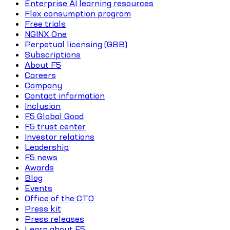
Enterprise AI learning resources
Flex consumption program
Free trials
NGINX One
Perpetual licensing (GBB)
Subscriptions
About F5
Careers
Company
Contact information
Inclusion
F5 Global Good
F5 trust center
Investor relations
Leadership
F5 news
Awards
Blog
Events
Office of the CTO
Press kit
Press releases
Learn about F5