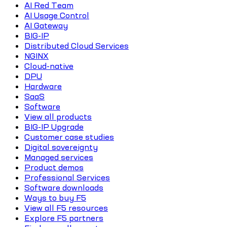
AI Red Team
AI Usage Control
AI Gateway
BIG-IP
Distributed Cloud Services
NGINX
Cloud-native
DPU
Hardware
SaaS
Software
View all products
BIG-IP Upgrade
Customer case studies
Digital sovereignty
Managed services
Product demos
Professional Services
Software downloads
Ways to buy F5
View all F5 resources
Explore F5 partners