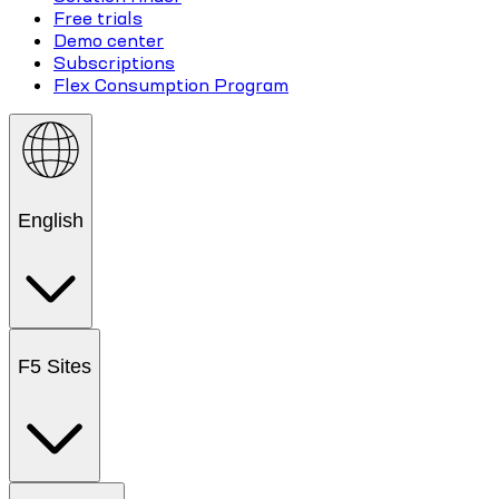
Free trials
Demo center
Subscriptions
Flex Consumption Program
English
F5 Sites