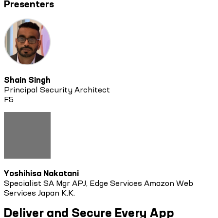
Presenters
Shain Singh
Principal Security Architect
F5
Yoshihisa Nakatani
Specialist SA Mgr APJ, Edge Services Amazon Web
Services Japan K.K.
Deliver and Secure Every App