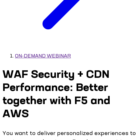
ON-DEMAND WEBINAR
WAF Security + CDN
Performance: Better
together with F5 and
AWS
You want to deliver personalized experiences to