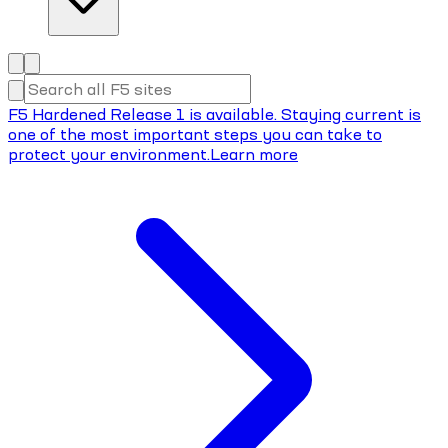
F5 Hardened Release 1 is available. Staying current is
one of the most important steps you can take to
protect your environment.
Learn more