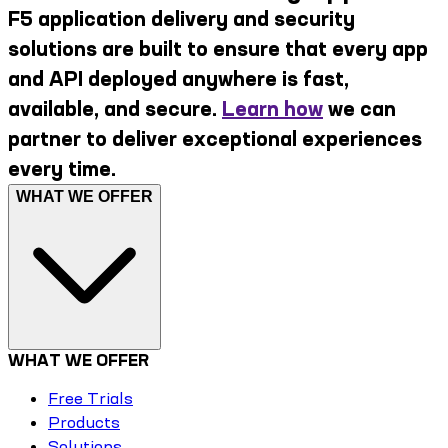
F5 application delivery and security
solutions are built to ensure that every app
and API deployed anywhere is fast,
available, and secure.
Learn how
we can
partner to deliver exceptional experiences
every time.
WHAT WE OFFER
WHAT WE OFFER
Free Trials
Products
Solutions