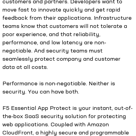
customers and partners. Developers want to
move fast to innovate quickly and get rapid
feedback from their applications. Infrastructure
teams know that customers will not tolerate a
poor experience, and that reliability,
performance, and low latency are non-
negotiable. And security teams must
seamlessly protect company and customer
data at all costs.
Performance is non-negotiable. Neither is
security. You can have both.
F5 Essential App Protect is your instant, out-of-
the-box SaaS security solution for protecting
web applications. Coupled with Amazon
CloudFront, a highly secure and programmable