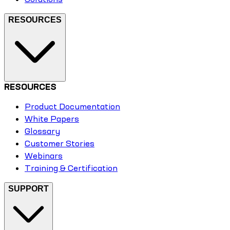
RESOURCES
RESOURCES
Product Documentation
White Papers
Glossary
Customer Stories
Webinars
Training & Certification
SUPPORT