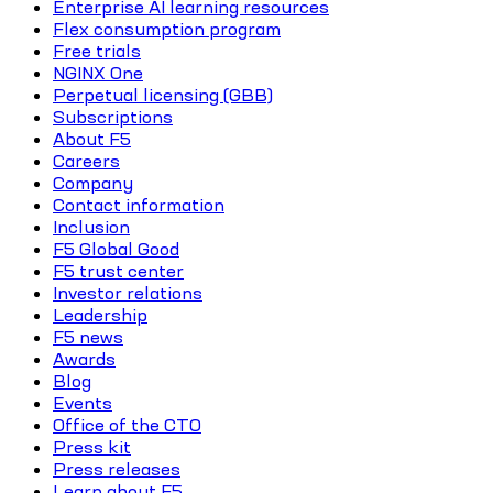
Enterprise AI learning resources
Flex consumption program
Free trials
NGINX One
Perpetual licensing (GBB)
Subscriptions
About F5
Careers
Company
Contact information
Inclusion
F5 Global Good
F5 trust center
Investor relations
Leadership
F5 news
Awards
Blog
Events
Office of the CTO
Press kit
Press releases
Learn about F5