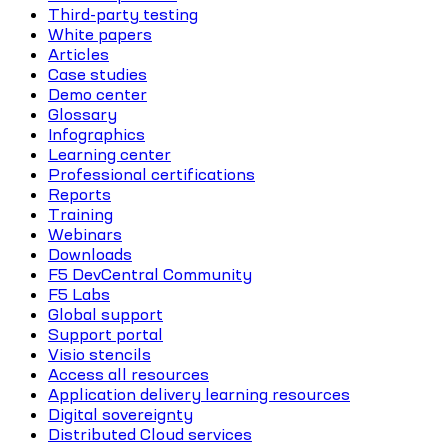
Third-party testing
White papers
Articles
Case studies
Demo center
Glossary
Infographics
Learning center
Professional certifications
Reports
Training
Webinars
Downloads
F5 DevCentral Community
F5 Labs
Global support
Support portal
Visio stencils
Access all resources
Application delivery learning resources
Digital sovereignty
Distributed Cloud services