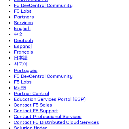
F5 DevCentral Community
F5 Labs
Partners
Services
English
中文
Deutsch
Español
Français
日本語
한국어
Português
F5 DevCentral Community
F5 Labs
MyF5
Partner Central
Education Services Portal (ESP)
Contact F5 Sales
Contact F5 Support
Contact Professional Services
Contact F5 Distributed Cloud Services
Solution finder