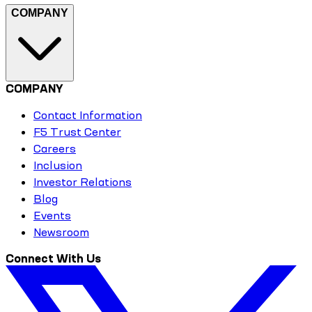
COMPANY
COMPANY
Contact Information
F5 Trust Center
Careers
Inclusion
Investor Relations
Blog
Events
Newsroom
Connect With Us