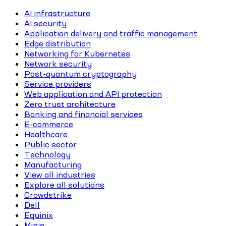
AI infrastructure
AI security
Application delivery and traffic management
Edge distribution
Networking for Kubernetes
Network security
Post-quantum cryptography
Service providers
Web application and API protection
Zero trust architecture
Banking and financial services
E-commerce
Healthcare
Public sector
Technology
Manufacturing
View all industries
Explore all solutions
Crowdstrike
Dell
Equinix
Minio