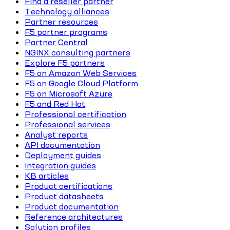
Find a reseller partner
Technology alliances
Partner resources
F5 partner programs
Partner Central
NGINX consulting partners
Explore F5 partners
F5 on Amazon Web Services
F5 on Google Cloud Platform
F5 on Microsoft Azure
F5 and Red Hat
Professional certification
Professional services
Analyst reports
API documentation
Deployment guides
Integration guides
KB articles
Product certifications
Product datasheets
Product documentation
Reference architectures
Solution profiles