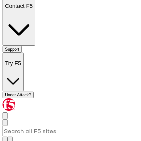
Contact F5
Support
Try F5
Under Attack?