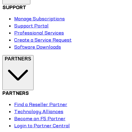
SUPPORT
Manage Subscriptions
Support Portal
Professional Services
Create a Service Request
Software Downloads
PARTNERS
PARTNERS
Find a Reseller Partner
Technology Alliances
Become an F5 Partner
Login to Partner Central