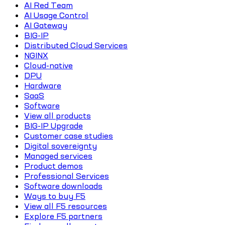
AI Red Team
AI Usage Control
AI Gateway
BIG-IP
Distributed Cloud Services
NGINX
Cloud-native
DPU
Hardware
SaaS
Software
View all products
BIG-IP Upgrade
Customer case studies
Digital sovereignty
Managed services
Product demos
Professional Services
Software downloads
Ways to buy F5
View all F5 resources
Explore F5 partners