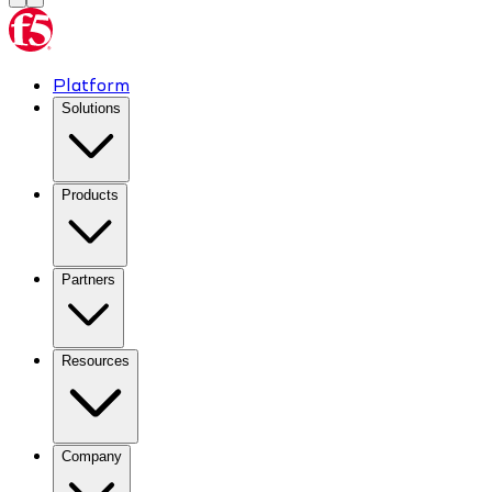
Platform
Solutions
Products
Partners
Resources
Company