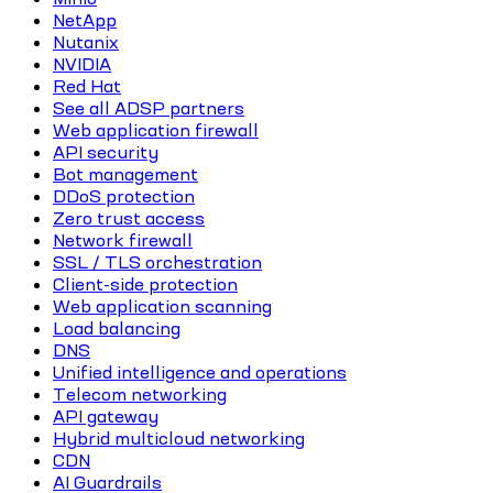
NetApp
Nutanix
NVIDIA
Red Hat
See all ADSP partners
Web application firewall
API security
Bot management
DDoS protection
Zero trust access
Network firewall
SSL / TLS orchestration
Client-side protection
Web application scanning
Load balancing
DNS
Unified intelligence and operations
Telecom networking
API gateway
Hybrid multicloud networking
CDN
AI Guardrails