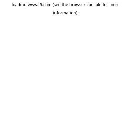
loading
www.f5.com
(see the
browser console
for more
information).