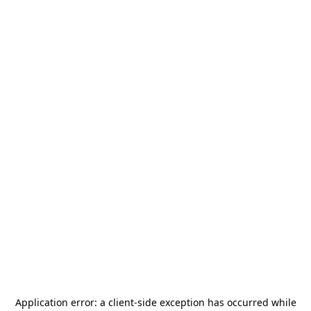
Application error: a
client
-side exception has occurred while