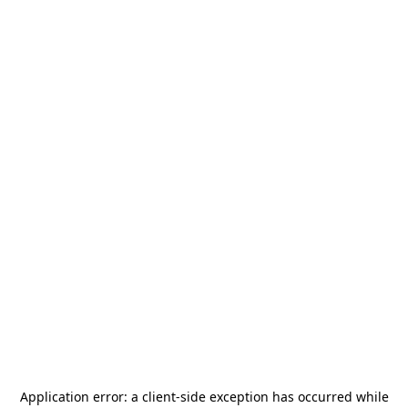
Application error: a
client
-side exception has occurred while