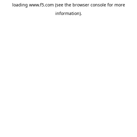
loading
www.f5.com
(see the
browser console
for more
information).