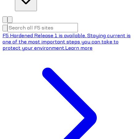
F5 Hardened Release 1 is available. Staying current is
one of the most important steps you can take to
protect your environment.
Learn more