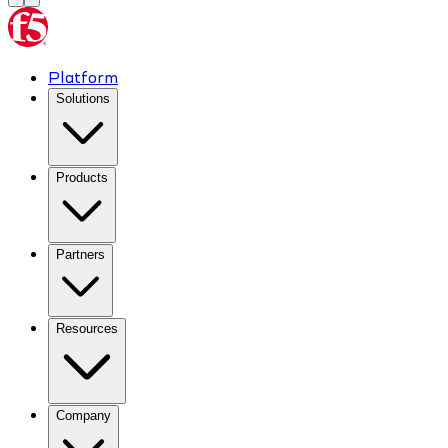
Platform
Solutions
Products
Partners
Resources
Company