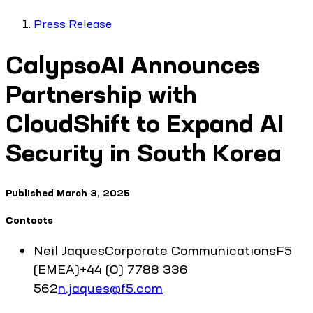
Press Release
CalypsoAI Announces
Partnership with
CloudShift to Expand AI
Security in South Korea
Published
March 3, 2025
Contacts
Neil
Jaques
Corporate Communications
F5
(EMEA)
+44 (0) 7788 336
562
n.jaques@f5.com