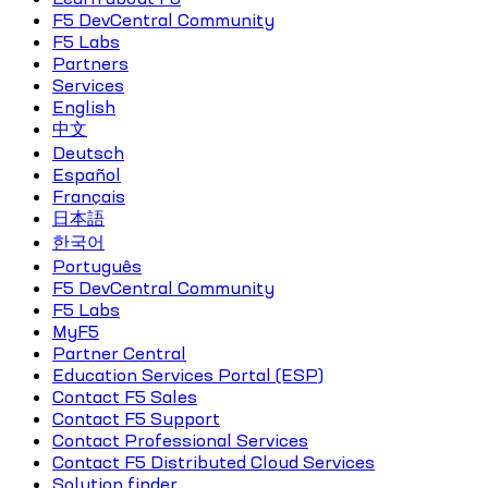
F5 DevCentral Community
F5 Labs
Partners
Services
English
中文
Deutsch
Español
Français
日本語
한국어
Português
F5 DevCentral Community
F5 Labs
MyF5
Partner Central
Education Services Portal (ESP)
Contact F5 Sales
Contact F5 Support
Contact Professional Services
Contact F5 Distributed Cloud Services
Solution finder