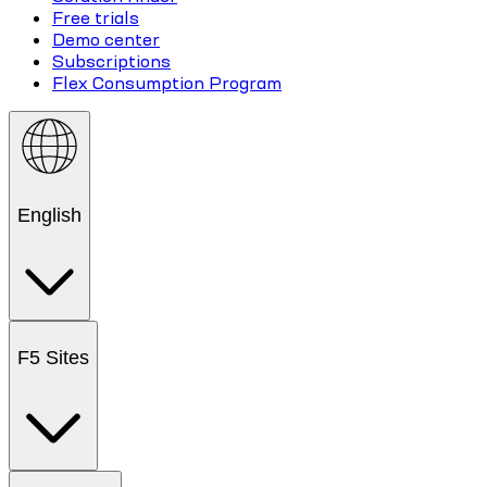
Free trials
Demo center
Subscriptions
Flex Consumption Program
English
F5 Sites