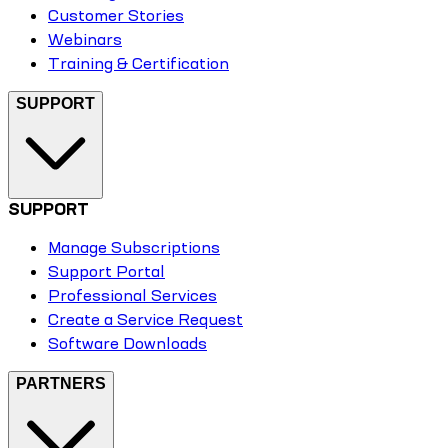
Customer Stories
Webinars
Training & Certification
SUPPORT
SUPPORT
Manage Subscriptions
Support Portal
Professional Services
Create a Service Request
Software Downloads
PARTNERS