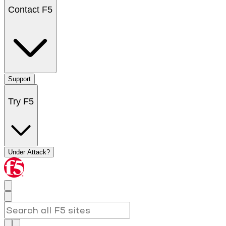
Contact F5
Support
Try F5
Under Attack?