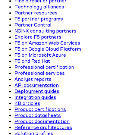
Find a reseller partner
Technology alliances
Partner resources
F5 partner programs
Partner Central
NGINX consulting partners
Explore F5 partners
F5 on Amazon Web Services
F5 on Google Cloud Platform
F5 on Microsoft Azure
F5 and Red Hat
Professional certification
Professional services
Analyst reports
API documentation
Deployment guides
Integration guides
KB articles
Product certifications
Product datasheets
Product documentation
Reference architectures
Solution profiles