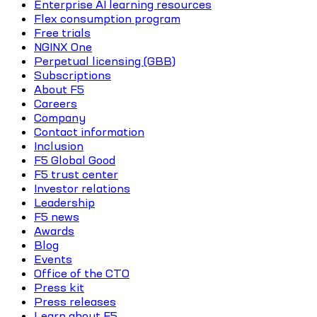
Enterprise AI learning resources
Flex consumption program
Free trials
NGINX One
Perpetual licensing (GBB)
Subscriptions
About F5
Careers
Company
Contact information
Inclusion
F5 Global Good
F5 trust center
Investor relations
Leadership
F5 news
Awards
Blog
Events
Office of the CTO
Press kit
Press releases
Learn about F5