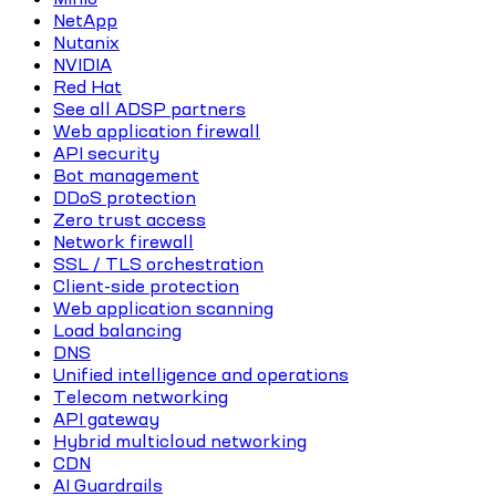
NetApp
Nutanix
NVIDIA
Red Hat
See all ADSP partners
Web application firewall
API security
Bot management
DDoS protection
Zero trust access
Network firewall
SSL / TLS orchestration
Client-side protection
Web application scanning
Load balancing
DNS
Unified intelligence and operations
Telecom networking
API gateway
Hybrid multicloud networking
CDN
AI Guardrails