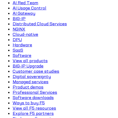
AI Red Team
AI Usage Control
AI Gateway
BIG-IP
Distributed Cloud Services
NGINX
Cloud-native
DPU
Hardware
SaaS
Software
View all products
BIG-IP Upgrade
Customer case studies
Digital sovereignty
Managed services
Product demos
Professional Services
Software downloads
Ways to buy F5
View all F5 resources
Explore F5 partners