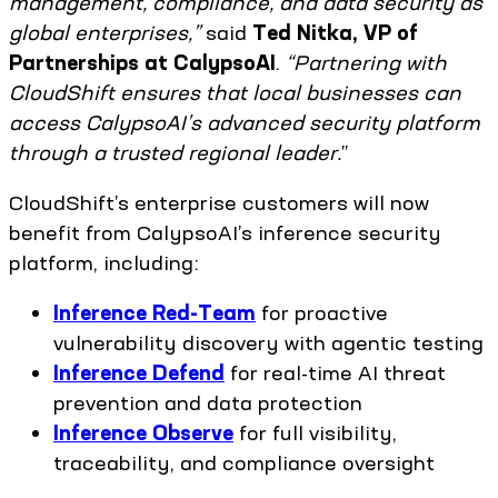
management, compliance, and data security as
global enterprises,”
said
Ted Nitka, VP of
Partnerships at CalypsoAI
.
“Partnering with
CloudShift ensures that local businesses can
access CalypsoAI’s advanced security platform
through a trusted regional leader.
”
CloudShift’s enterprise customers will now
benefit from CalypsoAI’s inference security
platform, including:
Inference Red-Team
for proactive
vulnerability discovery with agentic testing
Inference Defend
for real-time AI threat
prevention and data protection
Inference Observe
for full visibility,
traceability, and compliance oversight