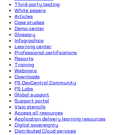
Third-party testing
White papers
Articles
Case studies
Demo center
Glossary
Infographics
Learning center
Professional certifications
Reports
Training
Webinars
Downloads
F5 DevCentral Community
F5 Labs
Global support
Support portal
Visio stencils
Access all resources
Application delivery learning resources
Digital sovereignty
Distributed Cloud services