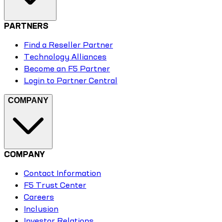
PARTNERS
Find a Reseller Partner
Technology Alliances
Become an F5 Partner
Login to Partner Central
COMPANY
COMPANY
Contact Information
F5 Trust Center
Careers
Inclusion
Investor Relations