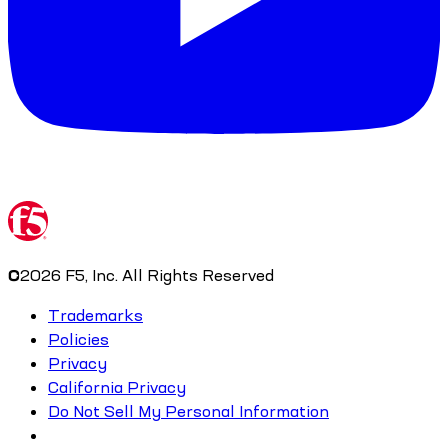
©
2026
F5, Inc. All Rights Reserved
Trademarks
Policies
Privacy
California Privacy
Do Not Sell My Personal Information