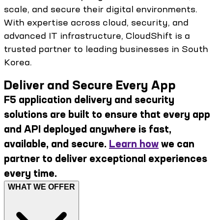
scale, and secure their digital environments.
With expertise across cloud, security, and
advanced IT infrastructure, CloudShift is a
trusted partner to leading businesses in South
Korea.
Deliver and Secure Every App
F5 application delivery and security
solutions are built to ensure that every app
and API deployed anywhere is fast,
available, and secure.
Learn how
we can
partner to deliver exceptional experiences
every time.
WHAT WE OFFER