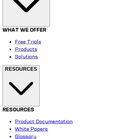
WHAT WE OFFER
Free Trials
Products
Solutions
RESOURCES
RESOURCES
Product Documentation
White Papers
Glossary