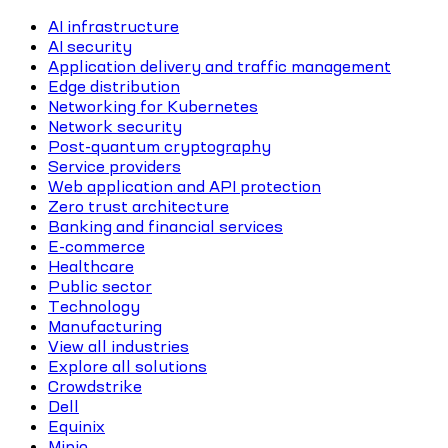
AI infrastructure
AI security
Application delivery and traffic management
Edge distribution
Networking for Kubernetes
Network security
Post-quantum cryptography
Service providers
Web application and API protection
Zero trust architecture
Banking and financial services
E-commerce
Healthcare
Public sector
Technology
Manufacturing
View all industries
Explore all solutions
Crowdstrike
Dell
Equinix
Minio