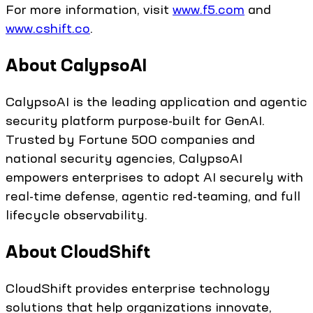
For more information, visit
www.f5.com
and
www.cshift.co
.
About CalypsoAI
CalypsoAI is the leading application and agentic
security platform purpose-built for GenAI.
Trusted by Fortune 500 companies and
national security agencies, CalypsoAI
empowers enterprises to adopt AI securely with
real-time defense, agentic red-teaming, and full
lifecycle observability.
About CloudShift
CloudShift provides enterprise technology
solutions that help organizations innovate,