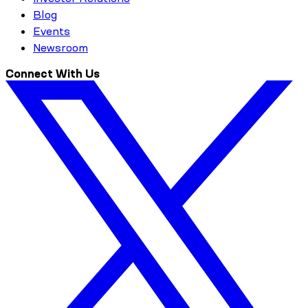
Blog
Events
Newsroom
Connect With Us