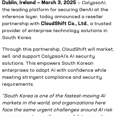
Dublin, Ireland — March 3, 2025
— CalypsoAI,
the leading platform for securing GenAI at the
inference layer, today announced a reseller
partnership with
CloudShift Co., Ltd.
, a trusted
provider of enterprise technology solutions in
South Korea.
Through this partnership, CloudShift will market,
sell, and support CalypsoAI’s AI security
solutions. This empowers South Korean
enterprises to adopt AI with confidence while
meeting stringent compliance and security
requirements.
“South Korea is one of the fastest-moving AI
markets in the world, and organizations here
face the same urgent challenges around AI risk