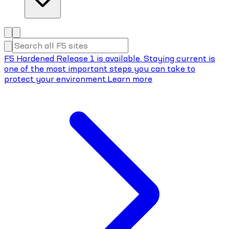
F5 Hardened Release 1 is available. Staying current is
one of the most important steps you can take to
protect your environment.
Learn more