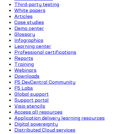
Third-party testing
White papers
Articles
Case studies
Demo center
Glossary
Infographics
Learning center
Professional certifications
Reports
Training
Webinars
Downloads
F5 DevCentral Community
F5 Labs
Global support
Support portal
Visio stencils
Access all resources
Application delivery learning resources
Digital sovereignty
Distributed Cloud services