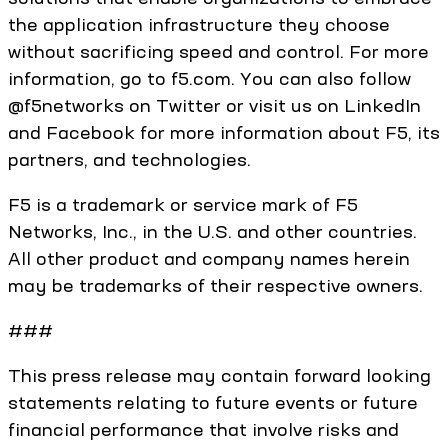
the application infrastructure they choose
without sacrificing speed and control. For more
information, go to f5.com. You can also follow
@f5networks on Twitter or visit us on LinkedIn
and Facebook for more information about F5, its
partners, and technologies.
F5 is a trademark or service mark of F5
Networks, Inc., in the U.S. and other countries.
All other product and company names herein
may be trademarks of their respective owners.
###
This press release may contain forward looking
statements relating to future events or future
financial performance that involve risks and