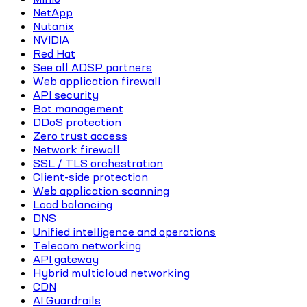
NetApp
Nutanix
NVIDIA
Red Hat
See all ADSP partners
Web application firewall
API security
Bot management
DDoS protection
Zero trust access
Network firewall
SSL / TLS orchestration
Client-side protection
Web application scanning
Load balancing
DNS
Unified intelligence and operations
Telecom networking
API gateway
Hybrid multicloud networking
CDN
AI Guardrails