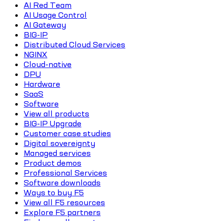
AI Red Team
AI Usage Control
AI Gateway
BIG-IP
Distributed Cloud Services
NGINX
Cloud-native
DPU
Hardware
SaaS
Software
View all products
BIG-IP Upgrade
Customer case studies
Digital sovereignty
Managed services
Product demos
Professional Services
Software downloads
Ways to buy F5
View all F5 resources
Explore F5 partners