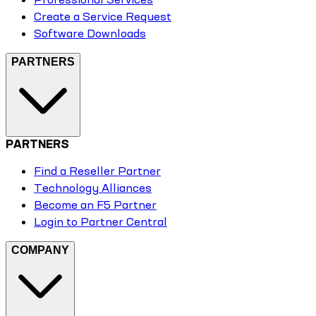
Create a Service Request
Software Downloads
PARTNERS
PARTNERS
Find a Reseller Partner
Technology Alliances
Become an F5 Partner
Login to Partner Central
COMPANY