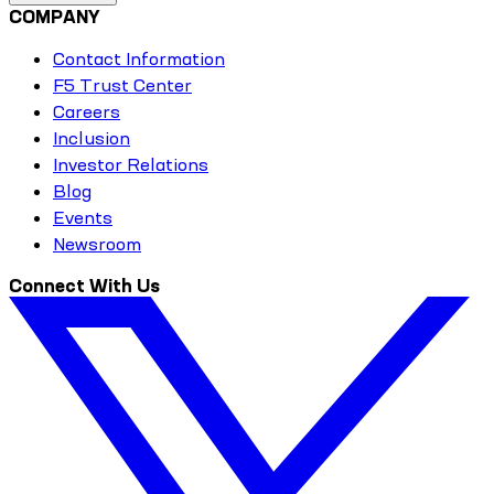
COMPANY
Contact Information
F5 Trust Center
Careers
Inclusion
Investor Relations
Blog
Events
Newsroom
Connect With Us