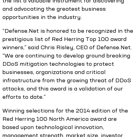
the list a valuable instrument for discovering
and advocating the greatest business
opportunities in the industry.
“Defense.Net is honored to be recognized in the
prestigious list of Red Herring Top 100 award
winners,” said Chris Risley, CEO of Defense.Net.
“We are continuing to develop ground breaking
DDoS mitigation technologies to protect
businesses, organizations and critical
infrastructure from the growing threat of DDoS
attacks, and this award is a validation of our
efforts to date.”
Winning selections for the 2014 edition of the
Red Herring 100 North America award are
based upon technological innovation,
management strength, market size, investor