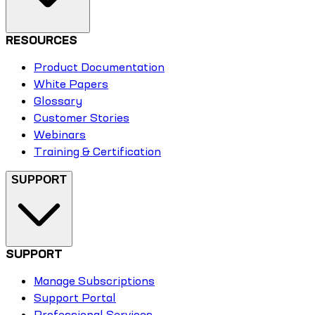
RESOURCES
Product Documentation
White Papers
Glossary
Customer Stories
Webinars
Training & Certification
SUPPORT
SUPPORT
Manage Subscriptions
Support Portal
Professional Services