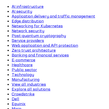
AI infrastructure
AI security
Application delivery and traffic management
Edge distribution
Networking for Kubernetes
Network security
Post-quantum cryptography
Service providers
Web application and API protection
Zero trust architecture
Banking and financial services
E-commerce
Healthcare
Public sector
Technology
Manufacturing
View all industries
Explore all solutions
Crowdstrike
Dell
Equinix
Minio