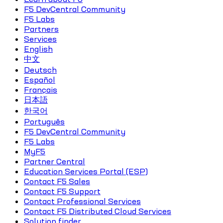
F5 DevCentral Community
F5 Labs
Partners
Services
English
中文
Deutsch
Español
Français
日本語
한국어
Português
F5 DevCentral Community
F5 Labs
MyF5
Partner Central
Education Services Portal (ESP)
Contact F5 Sales
Contact F5 Support
Contact Professional Services
Contact F5 Distributed Cloud Services
Solution finder