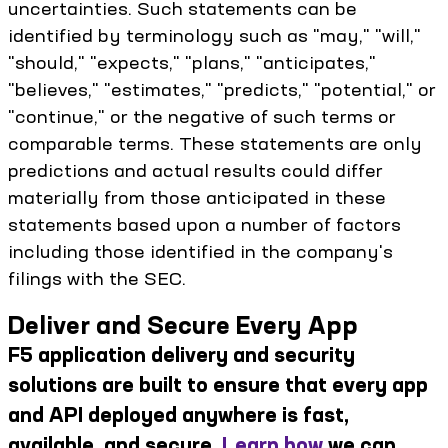
uncertainties. Such statements can be
identified by terminology such as "may," "will,"
"should," "expects," "plans," "anticipates,"
"believes," "estimates," "predicts," "potential," or
"continue," or the negative of such terms or
comparable terms. These statements are only
predictions and actual results could differ
materially from those anticipated in these
statements based upon a number of factors
including those identified in the company's
filings with the SEC.
Deliver and Secure Every App
F5 application delivery and security
solutions are built to ensure that every app
and API deployed anywhere is fast,
available, and secure.
Learn how
we can