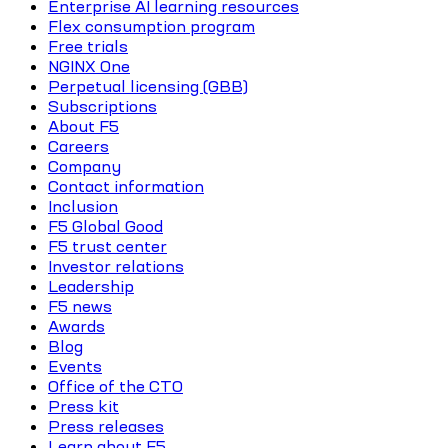
Enterprise AI learning resources
Flex consumption program
Free trials
NGINX One
Perpetual licensing (GBB)
Subscriptions
About F5
Careers
Company
Contact information
Inclusion
F5 Global Good
F5 trust center
Investor relations
Leadership
F5 news
Awards
Blog
Events
Office of the CTO
Press kit
Press releases
Learn about F5