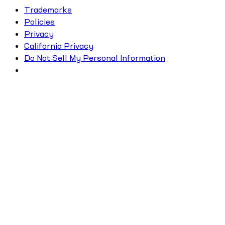
Trademarks
Policies
Privacy
California Privacy
Do Not Sell My Personal Information