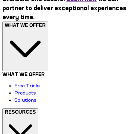
partner to deliver exceptional experiences
every time.
WHAT WE OFFER
WHAT WE OFFER
Free Trials
Products
Solutions
RESOURCES