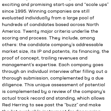
exciting and promising start-ups and “scale ups”
since 1995. Winning companies are still
evaluated individually from a large pool of
hundreds of candidates based across North
America. Twenty major criteria underlie the
scoring and process. They include, among
others: the candidate company’s addressable
market size, its IP and patents, its financing, the
proof of concept, trailing revenues and
management’s expertise. Each company goes
through an individual interview after filling out a
thorough submission, complemented by a due
diligence. This unique assessment of potential
is complemented by a review of the company’s
actual track record and standing, which allows
Red Herring to see past the “buzz” and make