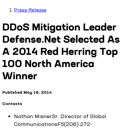
Press Release
DDoS Mitigation Leader
Defense.Net Selected As
A 2014 Red Herring Top
100 North America
Winner
Published
May 19, 2014
Contacts
Nathan
Misner
Sr. Director of Global
Communications
F5
(206) 272-