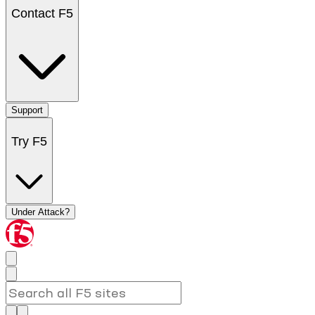
Contact F5
Support
Try F5
Under Attack?