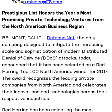
7494
n.misner@F5.com
Prestigious List Honors the Year’s Most
Promising Private Technology Ventures from
the North American Business Region
BELMONT, CALIF. –
Defense.Net
, the only
company designed to mitigate the increasing
scale and sophistication of modern Distributed
Denial of Service (DDoS) attacks, today
announced that it has been selected as a Red
Herring Top 100 North America winner for 2014.
The award recognizes the leading private
companies from North America and celebrates
their innovations and technologies across their
respective industries.
Red Herring has been selecting the most