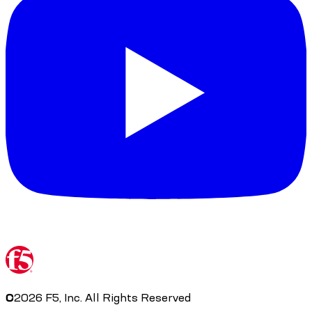
©
2026
F5, Inc. All Rights Reserved