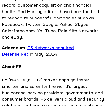
record, customer acquisition and financial
health. Red Herring editors have been the first
to recognize successful companies such as
Facebook, Twitter, Google, Yahoo, Skype,
Salesforce.com, YouTube, Palo Alto Networks
and eBay.
Addendum
:
F5 Networks acquired
Defense.Net
in May, 2014
About F5
F5 (NASDAQ: FFIV) makes apps go faster,
smarter, and safer for the world’s largest
businesses, service providers, governments, and
consumer brands. F5 delivers cloud and security
solutions that enable organizations to embrace