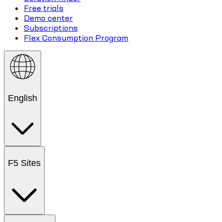
Free trials
Demo center
Subscriptions
Flex Consumption Program
English
F5 Sites