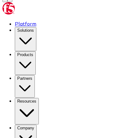
Platform
Solutions
Products
Partners
Resources
Company