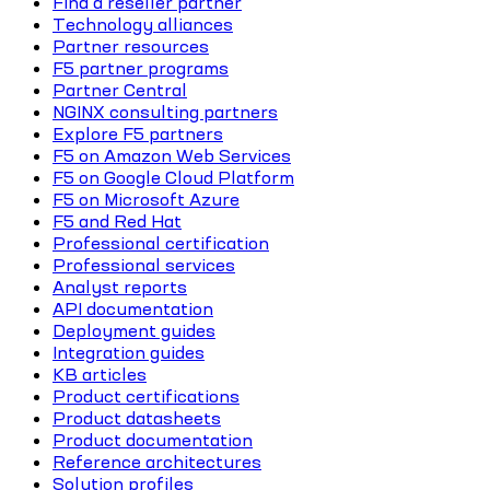
Find a reseller partner
Technology alliances
Partner resources
F5 partner programs
Partner Central
NGINX consulting partners
Explore F5 partners
F5 on Amazon Web Services
F5 on Google Cloud Platform
F5 on Microsoft Azure
F5 and Red Hat
Professional certification
Professional services
Analyst reports
API documentation
Deployment guides
Integration guides
KB articles
Product certifications
Product datasheets
Product documentation
Reference architectures
Solution profiles