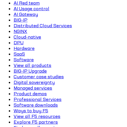
AI Red team
AI Usage control
AI Gateway
BIG-IP
Distributed Cloud Services
NGINX
Cloud-native
DPU
Hardware
SaaS
Software
View all products
BIG-IP Upgrade
Customer case studies
Digital sovereignty
Managed services
Product demos
Professional Services
Software downloads
Ways to buy F5
View all F5 resources
Explore F5 partners