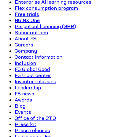
Enterprise AI learning resources
Flex consumption program
Free trials
NGINX One
Perpetual licensing (GBB)
Subscriptions
About F5
Careers
Company
Contact information
Inclusion
F5 Global Good
F5 trust center
Investor relations
Leadership
F5 news
Awards
Blog
Events
Office of the CTO
Press kit
Press releases
Learn about F5