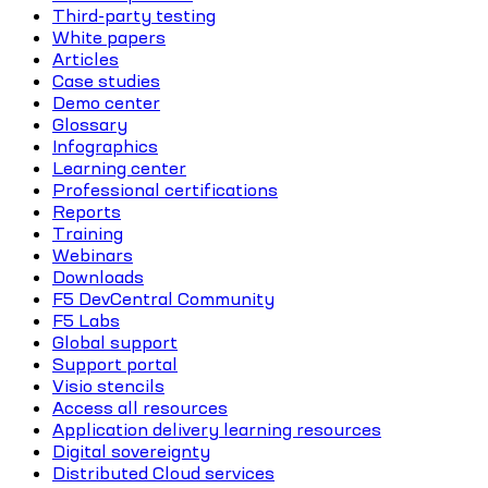
Third-party testing
White papers
Articles
Case studies
Demo center
Glossary
Infographics
Learning center
Professional certifications
Reports
Training
Webinars
Downloads
F5 DevCentral Community
F5 Labs
Global support
Support portal
Visio stencils
Access all resources
Application delivery learning resources
Digital sovereignty
Distributed Cloud services