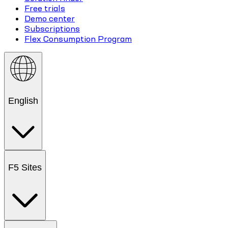
Free trials
Demo center
Subscriptions
Flex Consumption Program
English
F5 Sites