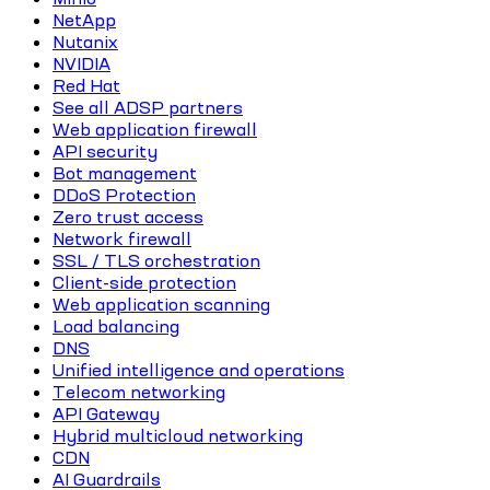
NetApp
Nutanix
NVIDIA
Red Hat
See all ADSP partners
Web application firewall
API security
Bot management
DDoS Protection
Zero trust access
Network firewall
SSL / TLS orchestration
Client-side protection
Web application scanning
Load balancing
DNS
Unified intelligence and operations
Telecom networking
API Gateway
Hybrid multicloud networking
CDN
AI Guardrails