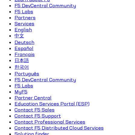
F5 DevCentral Community
F5 Labs
Partners
Services
English
中文
Deutsch
Español
Français
日本語
한국어
Português
F5 DevCentral Community
F5 Labs
MyF5
Partner Central
Education Services Portal (ESP)
Contact F5 Sales
Contact F5 Support
Contact Professional Services
Contact F5 Distributed Cloud Services
Solution finder