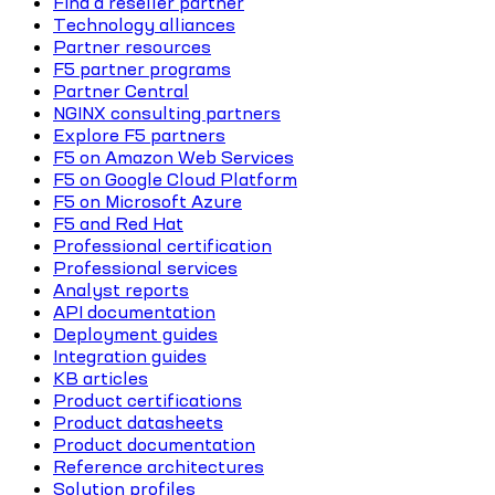
Find a reseller partner
Technology alliances
Partner resources
F5 partner programs
Partner Central
NGINX consulting partners
Explore F5 partners
F5 on Amazon Web Services
F5 on Google Cloud Platform
F5 on Microsoft Azure
F5 and Red Hat
Professional certification
Professional services
Analyst reports
API documentation
Deployment guides
Integration guides
KB articles
Product certifications
Product datasheets
Product documentation
Reference architectures
Solution profiles