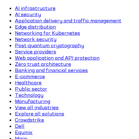
AI infrastructure
AI security
Application delivery and traffic management
Edge distribution
Networking for Kubernetes
Network security
Post-quantum cryptography
Service providers
Web application and API protection
Zero trust architecture
Banking and financial services
E-commerce
Healthcare
Public sector
Technology
Manufacturing
View all industries
Explore all solutions
Crowdstrike
Dell
Equinix
Minio