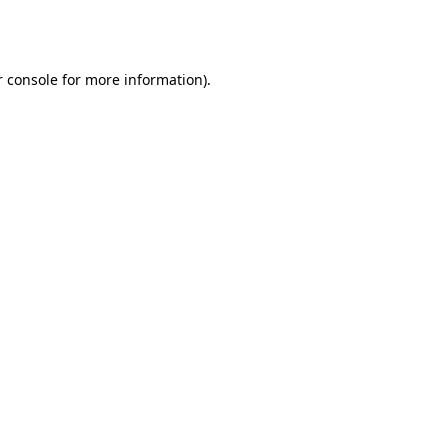
 console
for more information).