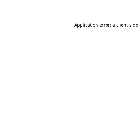
Application error: a
client
-side