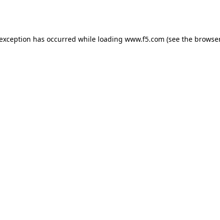
 exception has occurred while loading
www.f5.com
(see the
browser