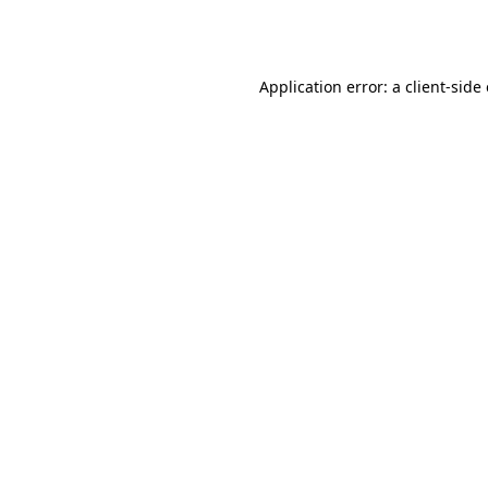
Application error: a
client
-side