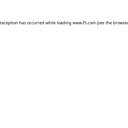
 exception has occurred while loading
www.f5.com
(see the
browser