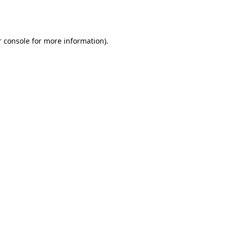
 console
for more information).