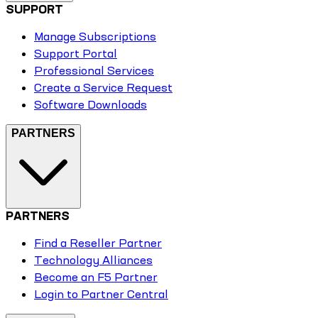
SUPPORT
Manage Subscriptions
Support Portal
Professional Services
Create a Service Request
Software Downloads
PARTNERS
PARTNERS
Find a Reseller Partner
Technology Alliances
Become an F5 Partner
Login to Partner Central