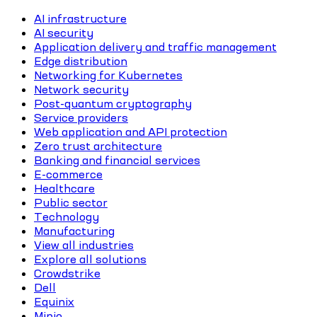
AI infrastructure
AI security
Application delivery and traffic management
Edge distribution
Networking for Kubernetes
Network security
Post-quantum cryptography
Service providers
Web application and API protection
Zero trust architecture
Banking and financial services
E-commerce
Healthcare
Public sector
Technology
Manufacturing
View all industries
Explore all solutions
Crowdstrike
Dell
Equinix
Minio