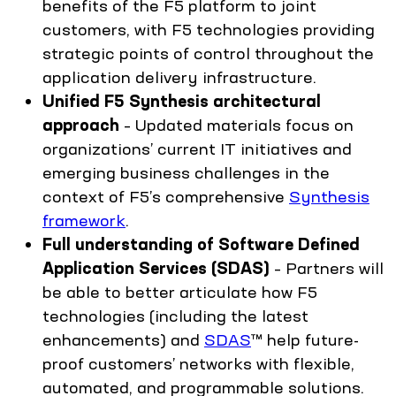
benefits of the F5 platform to joint
customers, with F5 technologies providing
strategic points of control throughout the
application delivery infrastructure.
Unified F5 Synthesis architectural
approach
– Updated materials focus on
organizations’ current IT initiatives and
emerging business challenges in the
context of F5’s comprehensive
Synthesis
framework
.
Full understanding of Software Defined
Application Services (SDAS)
– Partners will
be able to better articulate how F5
technologies (including the latest
enhancements) and
SDAS
™ help future-
proof customers’ networks with flexible,
automated, and programmable solutions.