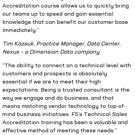
Accreditation course allows us to quickly bring
our teams up to speed and gain essential
knowledge that can benefit our customer base
immediately.”
Tim Kazsuk, Practice Manager, Data Center,
Nexus – a Dimension Data company
“The ability to connect on a technical level with
customers and prospects is absolutely
essential if we are to meet their high
expectations. Being a trusted consultant is the
way we engage and do business, and that
means matching vendor technology to top-of-
mind business initiatives. F5’s Technical Sales
Accreditation training has been a valuable and
effective method of meeting these needs.”