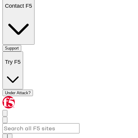
Contact F5
Support
Try F5
Under Attack?