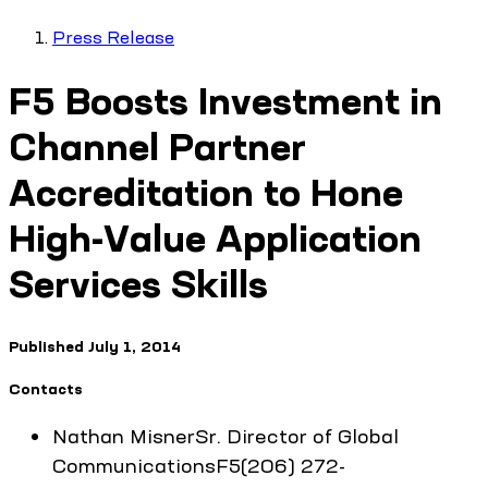
Press Release
F5 Boosts Investment in
Channel Partner
Accreditation to Hone
High-Value Application
Services Skills
Published
July 1, 2014
Contacts
Nathan
Misner
Sr. Director of Global
Communications
F5
(206) 272-