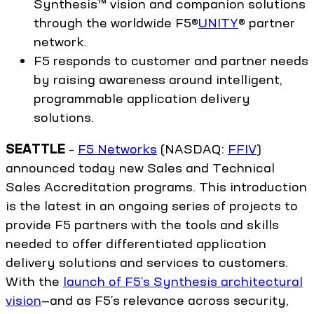
Synthesis™ vision and companion solutions
through the worldwide F5®
UNITY
® partner
network.
F5 responds to customer and partner needs
by raising awareness around intelligent,
programmable application delivery
solutions.
SEATTLE
–
F5 Networks
(NASDAQ:
FFIV
)
announced today new Sales and Technical
Sales Accreditation programs. This introduction
is the latest in an ongoing series of projects to
provide F5 partners with the tools and skills
needed to offer differentiated application
delivery solutions and services to customers.
With the
launch of F5’s Synthesis architectural
vision
—and as F5’s relevance across security,