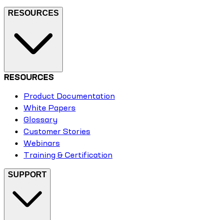
RESOURCES
RESOURCES
Product Documentation
White Papers
Glossary
Customer Stories
Webinars
Training & Certification
SUPPORT