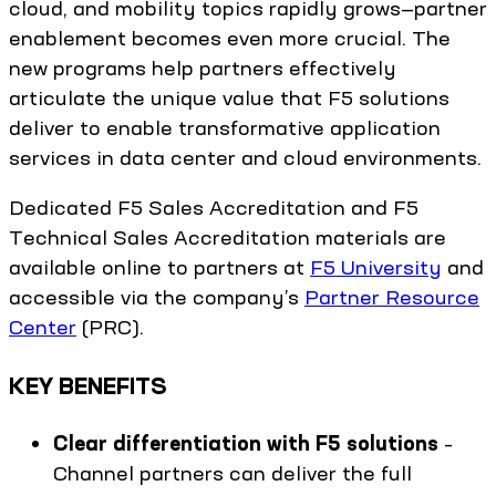
cloud, and mobility topics rapidly grows—partner
enablement becomes even more crucial. The
new programs help partners effectively
articulate the unique value that F5 solutions
deliver to enable transformative application
services in data center and cloud environments.
Dedicated F5 Sales Accreditation and F5
Technical Sales Accreditation materials are
available online to partners at
F5 University
and
accessible via the company’s
Partner Resource
Center
(PRC).
KEY BENEFITS
Clear differentiation with F5 solutions
–
Channel partners can deliver the full