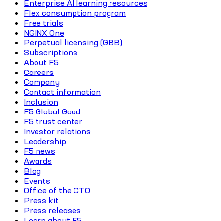
Enterprise AI learning resources
Flex consumption program
Free trials
NGINX One
Perpetual licensing (GBB)
Subscriptions
About F5
Careers
Company
Contact information
Inclusion
F5 Global Good
F5 trust center
Investor relations
Leadership
F5 news
Awards
Blog
Events
Office of the CTO
Press kit
Press releases
Learn about F5