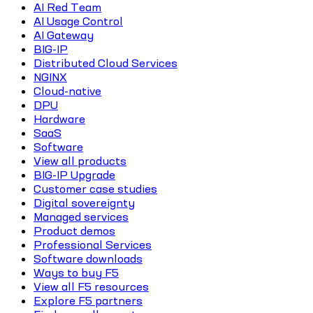
AI Red Team
AI Usage Control
AI Gateway
BIG-IP
Distributed Cloud Services
NGINX
Cloud-native
DPU
Hardware
SaaS
Software
View all products
BIG-IP Upgrade
Customer case studies
Digital sovereignty
Managed services
Product demos
Professional Services
Software downloads
Ways to buy F5
View all F5 resources
Explore F5 partners