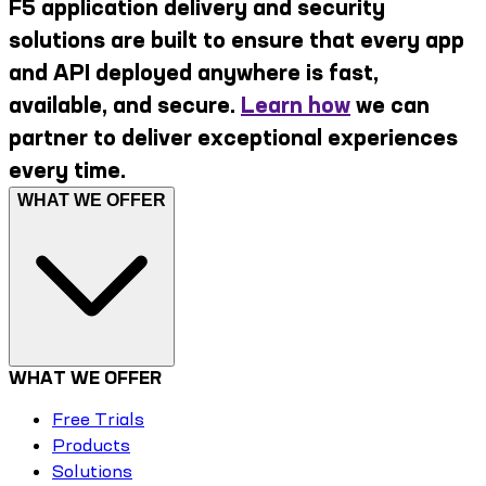
F5 application delivery and security
solutions are built to ensure that every app
and API deployed anywhere is fast,
available, and secure.
Learn how
we can
partner to deliver exceptional experiences
every time.
WHAT WE OFFER
WHAT WE OFFER
Free Trials
Products
Solutions