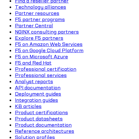
Find a reseller partner
Technology alliances
Partner resources
F5 partner programs
Partner Central
NGINX consulting partners
Explore F5 partners
F5 on Amazon Web Services
F5 on Google Cloud Platform
F5 on Microsoft Azure
F5 and Red Hat
Professional certification
Professional services
Analyst reports
API documentation
Deployment guides
Integration guides
KB articles
Product certifications
Product datasheets
Product documentation
Reference architectures
Solution profiles