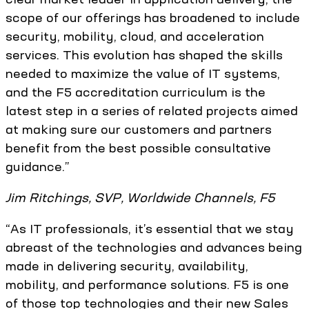
scope of our offerings has broadened to include
security, mobility, cloud, and acceleration
services. This evolution has shaped the skills
needed to maximize the value of IT systems,
and the F5 accreditation curriculum is the
latest step in a series of related projects aimed
at making sure our customers and partners
benefit from the best possible consultative
guidance.”
Jim Ritchings, SVP, Worldwide Channels, F5
“As IT professionals, it’s essential that we stay
abreast of the technologies and advances being
made in delivering security, availability,
mobility, and performance solutions. F5 is one
of those top technologies and their new Sales