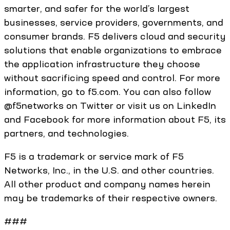
smarter, and safer for the world’s largest
businesses, service providers, governments, and
consumer brands. F5 delivers cloud and security
solutions that enable organizations to embrace
the application infrastructure they choose
without sacrificing speed and control. For more
information, go to f5.com. You can also follow
@f5networks on Twitter or visit us on LinkedIn
and Facebook for more information about F5, its
partners, and technologies.
F5 is a trademark or service mark of F5
Networks, Inc., in the U.S. and other countries.
All other product and company names herein
may be trademarks of their respective owners.
###