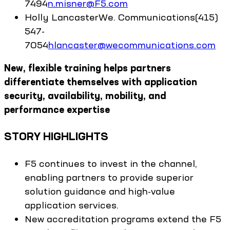
7494
n.misner@F5.com
Holly
Lancaster
We. Communications
(415)
547-
7054
hlancaster@wecommunications.com
New, flexible training helps partners
differentiate themselves with application
security, availability, mobility, and
performance expertise
STORY HIGHLIGHTS
F5 continues to invest in the channel,
enabling partners to provide superior
solution guidance and high-value
application services.
New accreditation programs extend the F5