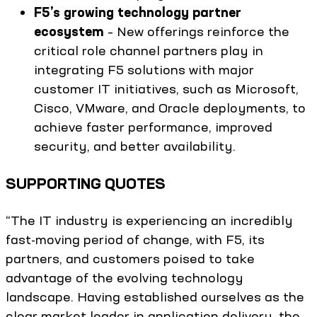
F5’s growing technology partner
ecosystem
– New offerings reinforce the
critical role channel partners play in
integrating F5 solutions with major
customer IT initiatives, such as Microsoft,
Cisco, VMware, and Oracle deployments, to
achieve faster performance, improved
security, and better availability.
SUPPORTING QUOTES
“The IT industry is experiencing an incredibly
fast-moving period of change, with F5, its
partners, and customers poised to take
advantage of the evolving technology
landscape. Having established ourselves as the
clear market leader in application delivery, the