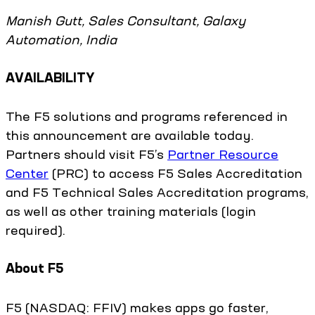
Manish Gutt, Sales Consultant, Galaxy
Automation, India
AVAILABILITY
The F5 solutions and programs referenced in
this announcement are available today.
Partners should visit F5’s
Partner Resource
Center
(PRC) to access F5 Sales Accreditation
and F5 Technical Sales Accreditation programs,
as well as other training materials (login
required).
About F5
F5 (NASDAQ: FFIV) makes apps go faster,