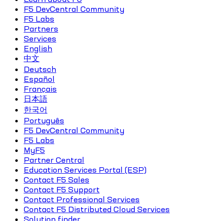
F5 DevCentral Community
F5 Labs
Partners
Services
English
中文
Deutsch
Español
Français
日本語
한국어
Português
F5 DevCentral Community
F5 Labs
MyF5
Partner Central
Education Services Portal (ESP)
Contact F5 Sales
Contact F5 Support
Contact Professional Services
Contact F5 Distributed Cloud Services
Solution finder