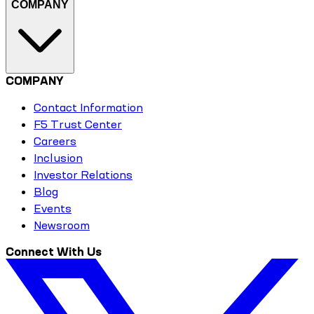
COMPANY
COMPANY
Contact Information
F5 Trust Center
Careers
Inclusion
Investor Relations
Blog
Events
Newsroom
Connect With Us