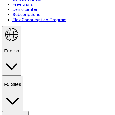
Free trials
Demo center
Subscriptions
Flex Consumption Program
English
F5 Sites