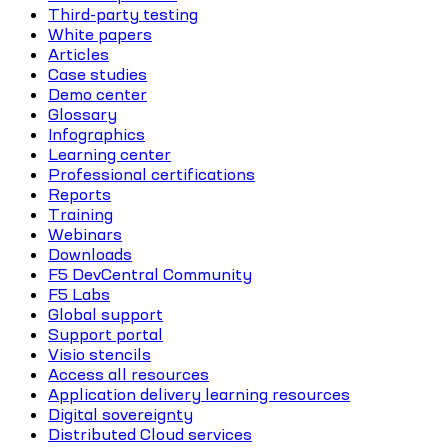
Third-party testing
White papers
Articles
Case studies
Demo center
Glossary
Infographics
Learning center
Professional certifications
Reports
Training
Webinars
Downloads
F5 DevCentral Community
F5 Labs
Global support
Support portal
Visio stencils
Access all resources
Application delivery learning resources
Digital sovereignty
Distributed Cloud services