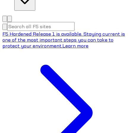
F5 Hardened Release 1 is available. Staying current is
one of the most important steps you can take to
protect your environment.
Learn more