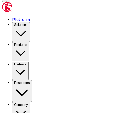
Platform
Solutions
Products
Partners
Resources
Company