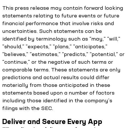
This press release may contain forward looking
statements relating to future events or future
financial performance that involve risks and
uncertainties. Such statements can be
identified by terminology such as "may," "will,"
"should," "expects," "plans," "anticipates,"
"believes," "estimates," "predicts," "potential," or
"continue," or the negative of such terms or
comparable terms. These statements are only
predictions and actual results could differ
materially from those anticipated in these
statements based upon a number of factors
including those identified in the company's
filings with the SEC.
Deliver and Secure Every App