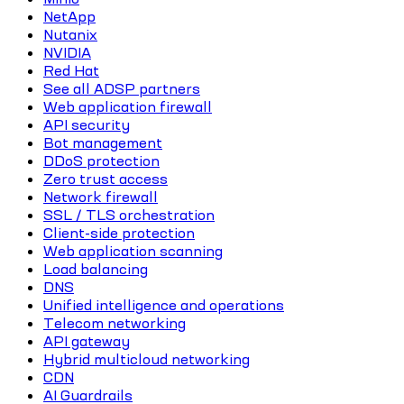
NetApp
Nutanix
NVIDIA
Red Hat
See all ADSP partners
Web application firewall
API security
Bot management
DDoS protection
Zero trust access
Network firewall
SSL / TLS orchestration
Client-side protection
Web application scanning
Load balancing
DNS
Unified intelligence and operations
Telecom networking
API gateway
Hybrid multicloud networking
CDN
AI Guardrails