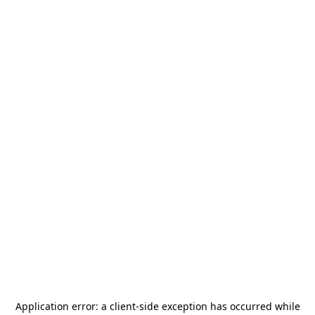
Application error: a
client
-side exception has occurred while