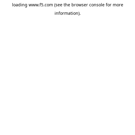
loading
www.f5.com
(see the
browser console
for more
information).