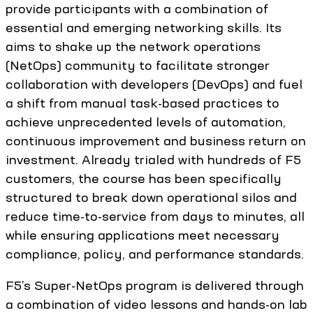
provide participants with a combination of
essential and emerging networking skills. Its
aims to shake up the network operations
(NetOps) community to facilitate stronger
collaboration with developers (DevOps) and fuel
a shift from manual task-based practices to
achieve unprecedented levels of automation,
continuous improvement and business return on
investment. Already trialed with hundreds of F5
customers, the course has been specifically
structured to break down operational silos and
reduce time-to-service from days to minutes, all
while ensuring applications meet necessary
compliance, policy, and performance standards.
F5’s Super-NetOps program is delivered through
a combination of video lessons and hands-on lab