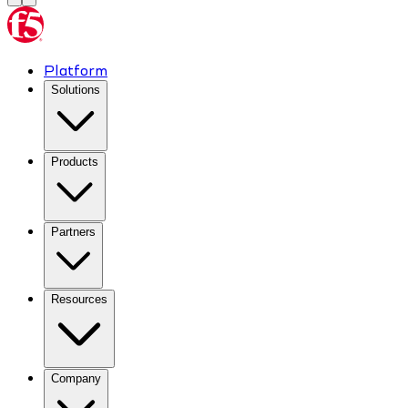
Platform
Solutions
Products
Partners
Resources
Company