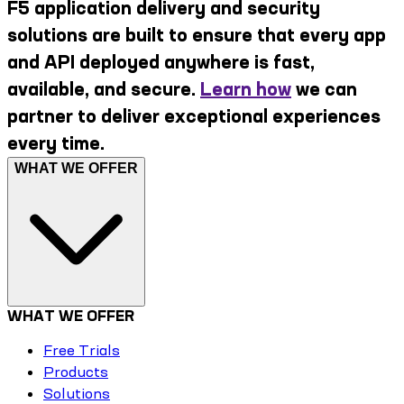
F5 application delivery and security
solutions are built to ensure that every app
and API deployed anywhere is fast,
available, and secure.
Learn how
we can
partner to deliver exceptional experiences
every time.
WHAT WE OFFER
WHAT WE OFFER
Free Trials
Products
Solutions