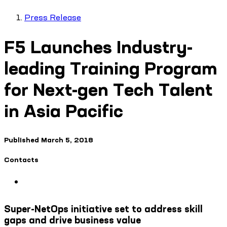
Press Release
F5 Launches Industry-
leading Training Program
for Next-gen Tech Talent
in Asia Pacific
Published
March 5, 2018
Contacts
Super-NetOps initiative set to address skill
gaps and drive business value