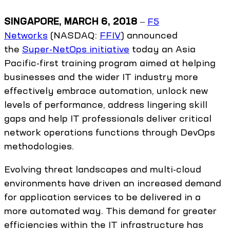
SINGAPORE, MARCH 6, 2018
‒
F5
Networks
(NASDAQ:
FFIV
) announced
the
Super-NetOps initiative
today an Asia
Pacific-first training program aimed at helping
businesses and the wider IT industry more
effectively embrace automation, unlock new
levels of performance, address lingering skill
gaps and help IT professionals deliver critical
network operations functions through DevOps
methodologies.
Evolving threat landscapes and multi-cloud
environments have driven an increased demand
for application services to be delivered in a
more automated way. This demand for greater
efficiencies within the IT infrastructure has