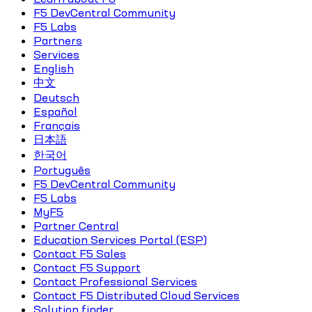
F5 DevCentral Community
F5 Labs
Partners
Services
English
中文
Deutsch
Español
Français
日本語
한국어
Português
F5 DevCentral Community
F5 Labs
MyF5
Partner Central
Education Services Portal (ESP)
Contact F5 Sales
Contact F5 Support
Contact Professional Services
Contact F5 Distributed Cloud Services
Solution finder