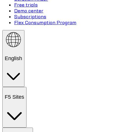
Free trials
Demo center
Subscriptions
Flex Consumption Program
English
F5 Sites