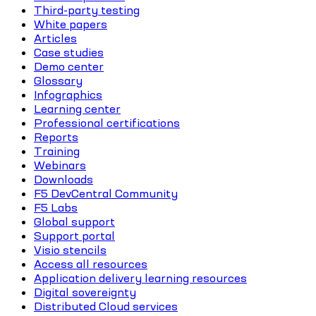
Third-party testing
White papers
Articles
Case studies
Demo center
Glossary
Infographics
Learning center
Professional certifications
Reports
Training
Webinars
Downloads
F5 DevCentral Community
F5 Labs
Global support
Support portal
Visio stencils
Access all resources
Application delivery learning resources
Digital sovereignty
Distributed Cloud services