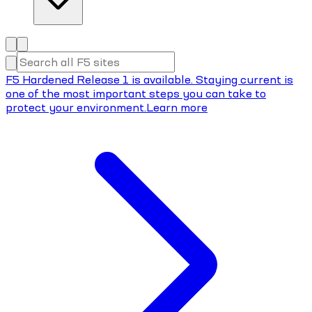
F5 Hardened Release 1 is available. Staying current is
one of the most important steps you can take to
protect your environment.
Learn more