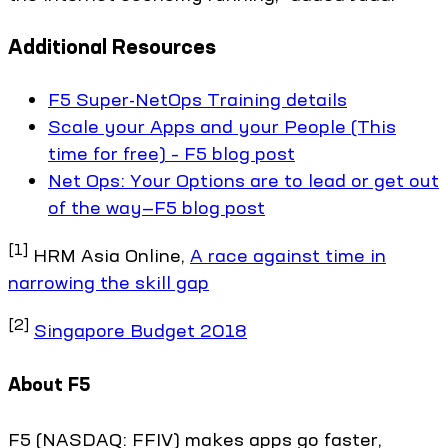
Additional Resources
F5 Super-NetOps Training details
Scale your Apps and your People (This
time for free) – F5 blog post
Net Ops: Your Options are to lead or get out
of the way—F5 blog post
[1]
HRM Asia Online,
A race against time in
narrowing the skill gap
[2]
Singapore Budget 2018
About F5
F5 (NASDAQ: FFIV) makes apps go faster,