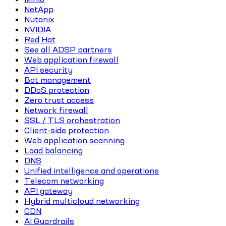
NetApp
Nutanix
NVIDIA
Red Hat
See all ADSP partners
Web application firewall
API security
Bot management
DDoS protection
Zero trust access
Network firewall
SSL / TLS orchestration
Client-side protection
Web application scanning
Load balancing
DNS
Unified intelligence and operations
Telecom networking
API gateway
Hybrid multicloud networking
CDN
AI Guardrails