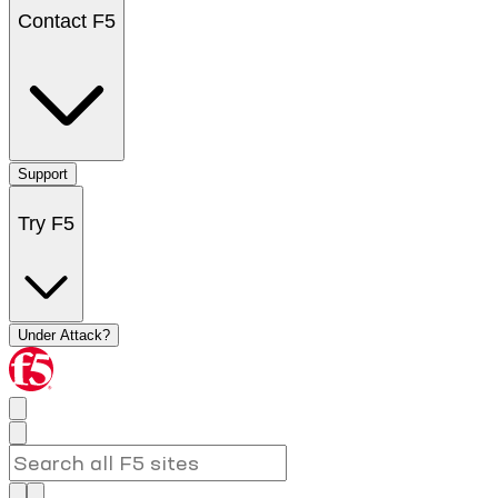
Contact F5
Support
Try F5
Under Attack?