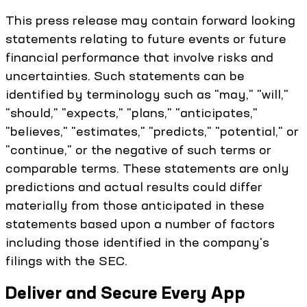
This press release may contain forward looking
statements relating to future events or future
financial performance that involve risks and
uncertainties. Such statements can be
identified by terminology such as "may," "will,"
"should," "expects," "plans," "anticipates,"
"believes," "estimates," "predicts," "potential," or
"continue," or the negative of such terms or
comparable terms. These statements are only
predictions and actual results could differ
materially from those anticipated in these
statements based upon a number of factors
including those identified in the company's
filings with the SEC.
Deliver and Secure Every App