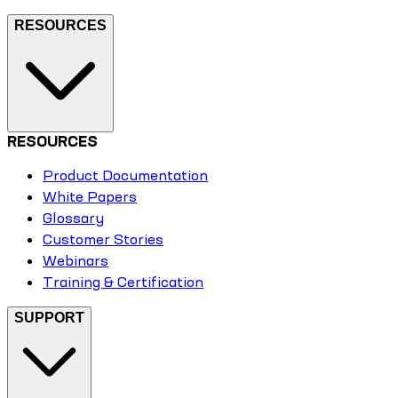
RESOURCES
RESOURCES
Product Documentation
White Papers
Glossary
Customer Stories
Webinars
Training & Certification
SUPPORT