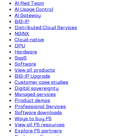
AI Red Team
AI Usage Control
AI Gateway
BIG-IP
Distributed Cloud Services
NGINX
Cloud-native
DPU
Hardware
SaaS
Software
View all products
BIG-IP Upgrade
Customer case studies
Digital sovereignty
Managed services
Product demos
Professional Services
Software downloads
Ways to buy F5
View all F5 resources
Explore F5 partners