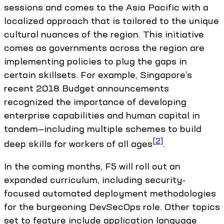
sessions and comes to the Asia Pacific with a
localized approach that is tailored to the unique
cultural nuances of the region. This initiative
comes as governments across the region are
implementing policies to plug the gaps in
certain skillsets. For example, Singapore’s
recent 2018 Budget announcements
recognized the importance of developing
enterprise capabilities and human capital in
tandem—including multiple schemes to build
[2]
deep skills for workers of all ages
.
In the coming months, F5 will roll out an
expanded curriculum, including security-
focused automated deployment methodologies
for the burgeoning DevSecOps role. Other topics
set to feature include application language