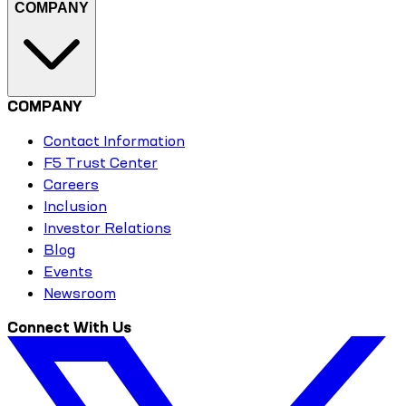
COMPANY
COMPANY
Contact Information
F5 Trust Center
Careers
Inclusion
Investor Relations
Blog
Events
Newsroom
Connect With Us