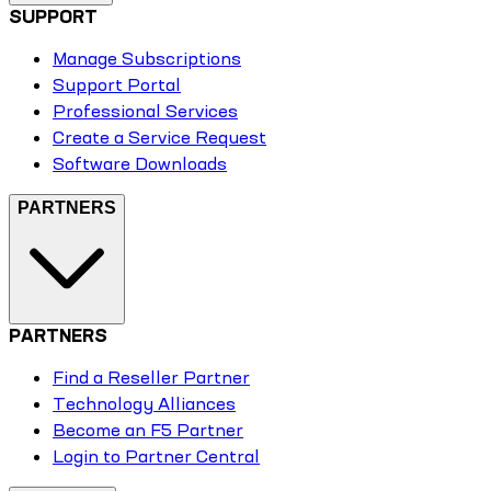
SUPPORT
Manage Subscriptions
Support Portal
Professional Services
Create a Service Request
Software Downloads
PARTNERS
PARTNERS
Find a Reseller Partner
Technology Alliances
Become an F5 Partner
Login to Partner Central