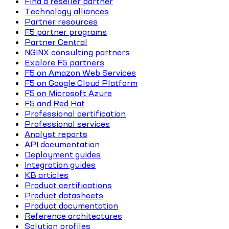
Find a reseller partner
Technology alliances
Partner resources
F5 partner programs
Partner Central
NGINX consulting partners
Explore F5 partners
F5 on Amazon Web Services
F5 on Google Cloud Platform
F5 on Microsoft Azure
F5 and Red Hat
Professional certification
Professional services
Analyst reports
API documentation
Deployment guides
Integration guides
KB articles
Product certifications
Product datasheets
Product documentation
Reference architectures
Solution profiles