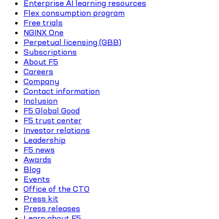
Enterprise AI learning resources
Flex consumption program
Free trials
NGINX One
Perpetual licensing (GBB)
Subscriptions
About F5
Careers
Company
Contact information
Inclusion
F5 Global Good
F5 trust center
Investor relations
Leadership
F5 news
Awards
Blog
Events
Office of the CTO
Press kit
Press releases
Learn about F5