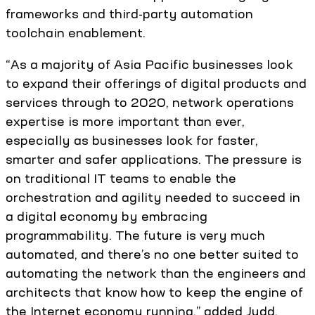
frameworks and third-party automation
toolchain enablement.
“As a majority of Asia Pacific businesses look
to expand their offerings of digital products and
services through to 2020, network operations
expertise is more important than ever,
especially as businesses look for faster,
smarter and safer applications. The pressure is
on traditional IT teams to enable the
orchestration and agility needed to succeed in
a digital economy by embracing
programmability. The future is very much
automated, and there’s no one better suited to
automating the network than the engineers and
architects that know how to keep the engine of
the Internet economy running,” added Judd.