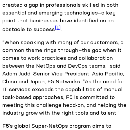
created a gap in professionals skilled in both
essential and emerging technologies—a key
point that businesses have identified as an
[1]
obstacle to success
.
“When speaking with many of our customers, a
common theme rings through—the gap when it
comes to work practices and collaboration
between the NetOps and DevOps teams,” said
Adam Judd, Senior Vice President, Asia Pacific,
China and Japan, F5 Networks. “As the need for
IT services exceeds the capabilities of manual,
task-based approaches, F5 is committed to
meeting this challenge head-on, and helping the
industry grow with the right tools and talent.”
F5’s global Super-NetOps program aims to