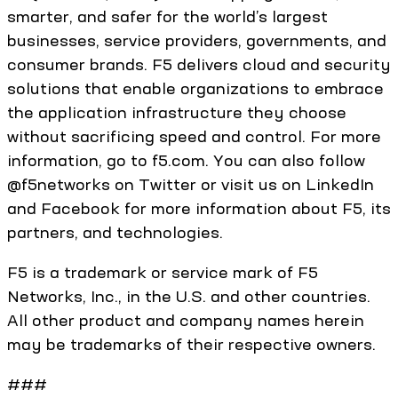
smarter, and safer for the world’s largest
businesses, service providers, governments, and
consumer brands. F5 delivers cloud and security
solutions that enable organizations to embrace
the application infrastructure they choose
without sacrificing speed and control. For more
information, go to f5.com. You can also follow
@f5networks on Twitter or visit us on LinkedIn
and Facebook for more information about F5, its
partners, and technologies.
F5 is a trademark or service mark of F5
Networks, Inc., in the U.S. and other countries.
All other product and company names herein
may be trademarks of their respective owners.
###