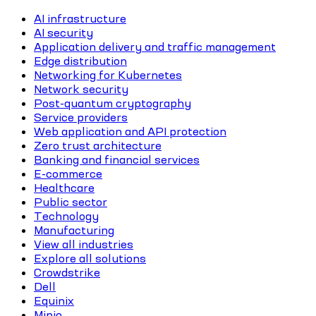
AI infrastructure
AI security
Application delivery and traffic management
Edge distribution
Networking for Kubernetes
Network security
Post-quantum cryptography
Service providers
Web application and API protection
Zero trust architecture
Banking and financial services
E-commerce
Healthcare
Public sector
Technology
Manufacturing
View all industries
Explore all solutions
Crowdstrike
Dell
Equinix
Minio