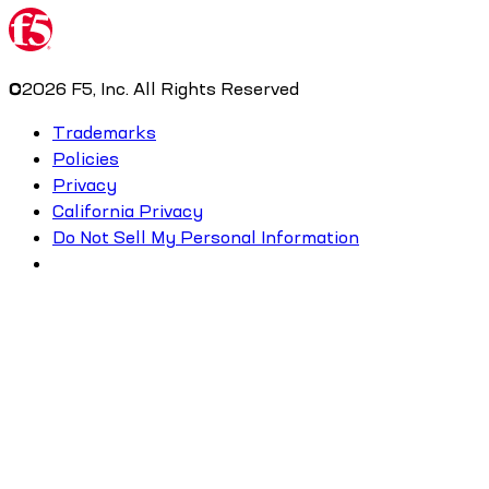
©
2026
F5, Inc. All Rights Reserved
Trademarks
Policies
Privacy
California Privacy
Do Not Sell My Personal Information