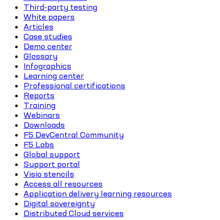
Third-party testing
White papers
Articles
Case studies
Demo center
Glossary
Infographics
Learning center
Professional certifications
Reports
Training
Webinars
Downloads
F5 DevCentral Community
F5 Labs
Global support
Support portal
Visio stencils
Access all resources
Application delivery learning resources
Digital sovereignty
Distributed Cloud services