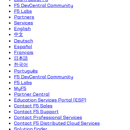
F5 DevCentral Community
F5 Labs
Partners
Services
English
中文
Deutsch
Español
Français
日本語
한국어
Português
F5 DevCentral Community
F5 Labs
MyF5
Partner Central
Education Services Portal (ESP)
Contact F5 Sales
Contact F5 Support
Contact Professional Services
Contact F5 Distributed Cloud Services
Solution finder