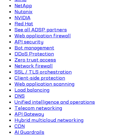
NetApp
Nutanix
NVIDIA
Red Hat
See all ADSP partners
Web application firewall
API security
Bot management
DDoS Protection
Zero trust access
Network firewall
SSL / TLS orchestration
Client-side protection
Web application scanning
Load balancing
DNS
Unified intelligence and operations
Telecom networking
API Gateway
Hybrid multicloud networking
CDN
AI Guardrails