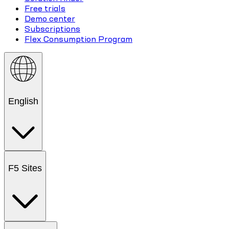
Free trials
Demo center
Subscriptions
Flex Consumption Program
English
F5 Sites