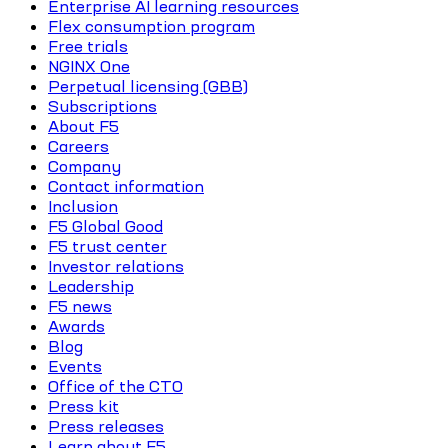
Enterprise AI learning resources
Flex consumption program
Free trials
NGINX One
Perpetual licensing (GBB)
Subscriptions
About F5
Careers
Company
Contact information
Inclusion
F5 Global Good
F5 trust center
Investor relations
Leadership
F5 news
Awards
Blog
Events
Office of the CTO
Press kit
Press releases
Learn about F5