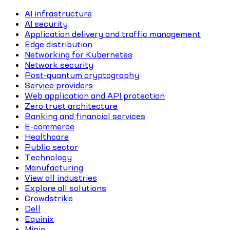
AI infrastructure
AI security
Application delivery and traffic management
Edge distribution
Networking for Kubernetes
Network security
Post-quantum cryptography
Service providers
Web application and API protection
Zero trust architecture
Banking and financial services
E-commerce
Healthcare
Public sector
Technology
Manufacturing
View all industries
Explore all solutions
Crowdstrike
Dell
Equinix
Minio