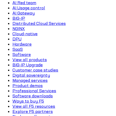
AI Red team
AI Usage control
AI Gateway
BIG-IP
Distributed Cloud Services
NGINX
Cloud-native
DPU
Hardware
SaaS
Software
View all products
BIG-IP Upgrade
Customer case studies
Digital sovereignty
Managed services
Product demos
Professional Services
Software downloads
Ways to buy F5
View all F5 resources
Explore F5 partners