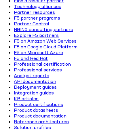
Find a reseller partner
Technology alliances
Partner resources
F5 partner programs
Partner Central
NGINX consulting partners
Explore F5 partners
F5 on Amazon Web Services
F5 on Google Cloud Platform
F5 on Microsoft Azure
F5 and Red Hat
Professional certification
Professional services
Analyst reports
API documentation
Deployment guides
Integration guides
KB articles
Product certifications
Product datasheets
Product documentation
Reference architectures
Solution profiles