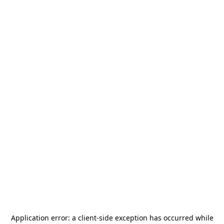
Application error: a
client
-side exception has occurred while