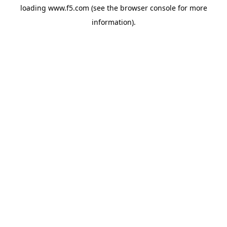
loading
www.f5.com
(see the
browser console
for more
information).