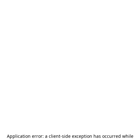
Application error: a
client
-side exception has occurred while