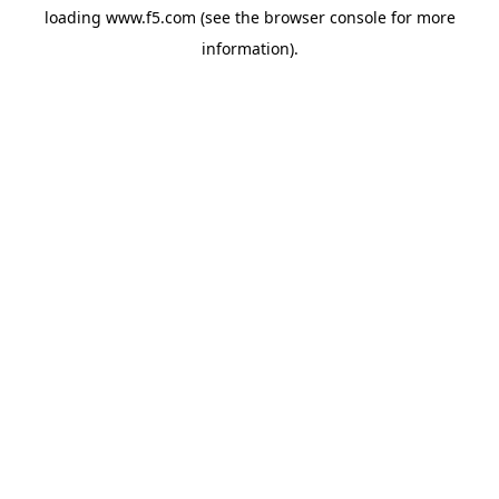
loading
www.f5.com
(see the
browser console
for more
information).