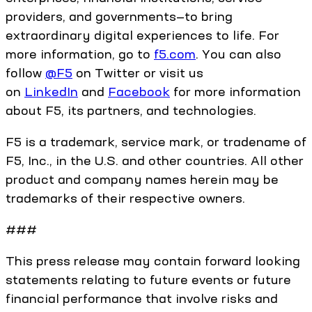
providers, and governments—to bring
extraordinary digital experiences to life. For
more information, go to
f5.com
. You can also
follow
@F5
on Twitter or visit us
on
LinkedIn
and
Facebook
for more information
about F5, its partners, and technologies.
F5 is a trademark, service mark, or tradename of
F5, Inc., in the U.S. and other countries. All other
product and company names herein may be
trademarks of their respective owners.
###
This press release may contain forward looking
statements relating to future events or future
financial performance that involve risks and