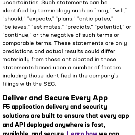
uncertainties. Such statements can be
identified by terminology such as "may," "will,"
"should," "expects," "plans," "anticipates,"
"believes," "estimates," "predicts," "potential," or
"continue," or the negative of such terms or
comparable terms. These statements are only
predictions and actual results could differ
materially from those anticipated in these
statements based upon a number of factors
including those identified in the company's
filings with the SEC.
Deliver and Secure Every App
F5 application delivery and security
solutions are built to ensure that every app
and API deployed anywhere is fast,
available, and secure.
Learn how
we can