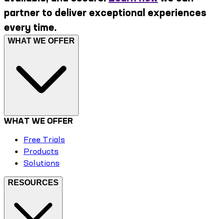
partner to deliver exceptional experiences
every time.
WHAT WE OFFER
WHAT WE OFFER
Free Trials
Products
Solutions
RESOURCES