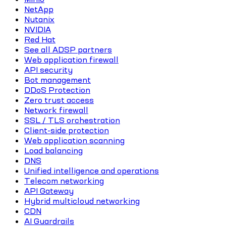
NetApp
Nutanix
NVIDIA
Red Hat
See all ADSP partners
Web application firewall
API security
Bot management
DDoS Protection
Zero trust access
Network firewall
SSL / TLS orchestration
Client-side protection
Web application scanning
Load balancing
DNS
Unified intelligence and operations
Telecom networking
API Gateway
Hybrid multicloud networking
CDN
AI Guardrails