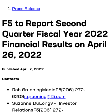
Press Release
F5 to Report Second
Quarter Fiscal Year 2022
Financial Results on April
26, 2022
Published
April 7, 2022
Contacts
Rob
Gruening
Media
F5
(206) 272-
6208
r.gruening@f5.com
Suzanne
DuLong
VP, Investor
Relations
F5
(206) 272-