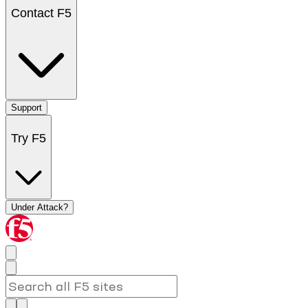
Contact F5
Support
Try F5
Under Attack?