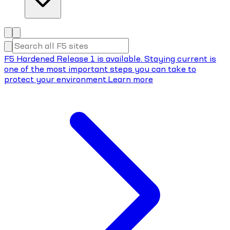
F5 Hardened Release 1 is available. Staying current is
one of the most important steps you can take to
protect your environment.
Learn more