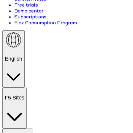
Free trials
Demo center
Subscriptions
Flex Consumption Program
English
F5 Sites