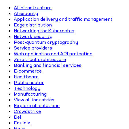
AI infrastructure
AI security
Application delivery and traffic management
Edge distribution
Networking for Kubernetes
Network security
Post-quantum cryptography
Service providers
Web application and API protection
Zero trust architecture
Banking and financial services
E-commerce
Healthcare
Public sector
Technology
Manufacturing
View all industries
Explore all solutions
Crowdstrike
Dell
Equinix
Minio