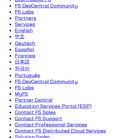
F5 DevCentral Community
F5 Labs
Partners
Services
English
中文
Deutsch
Español
Français
日本語
한국어
Português
F5 DevCentral Community
F5 Labs
MyF5
Partner Central
Education Services Portal (ESP)
Contact F5 Sales
Contact F5 Support
Contact Professional Services
Contact F5 Distributed Cloud Services
Solution finder