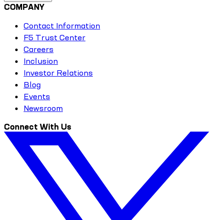
COMPANY
Contact Information
F5 Trust Center
Careers
Inclusion
Investor Relations
Blog
Events
Newsroom
Connect With Us