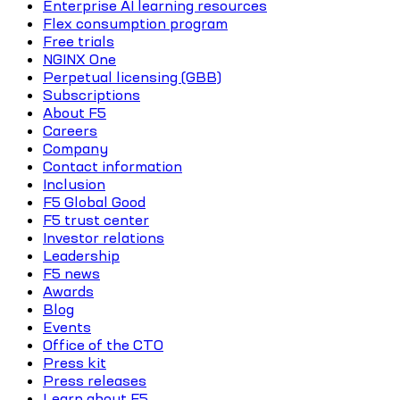
Enterprise AI learning resources
Flex consumption program
Free trials
NGINX One
Perpetual licensing (GBB)
Subscriptions
About F5
Careers
Company
Contact information
Inclusion
F5 Global Good
F5 trust center
Investor relations
Leadership
F5 news
Awards
Blog
Events
Office of the CTO
Press kit
Press releases
Learn about F5