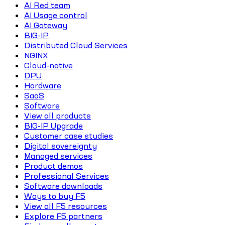
AI Red team
AI Usage control
AI Gateway
BIG-IP
Distributed Cloud Services
NGINX
Cloud-native
DPU
Hardware
SaaS
Software
View all products
BIG-IP Upgrade
Customer case studies
Digital sovereignty
Managed services
Product demos
Professional Services
Software downloads
Ways to buy F5
View all F5 resources
Explore F5 partners