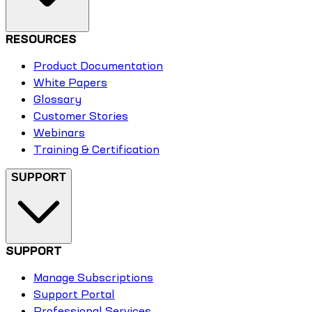
RESOURCES
Product Documentation
White Papers
Glossary
Customer Stories
Webinars
Training & Certification
SUPPORT
SUPPORT
Manage Subscriptions
Support Portal
Professional Services