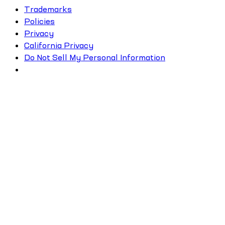
Trademarks
Policies
Privacy
California Privacy
Do Not Sell My Personal Information