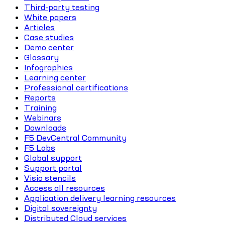
Third-party testing
White papers
Articles
Case studies
Demo center
Glossary
Infographics
Learning center
Professional certifications
Reports
Training
Webinars
Downloads
F5 DevCentral Community
F5 Labs
Global support
Support portal
Visio stencils
Access all resources
Application delivery learning resources
Digital sovereignty
Distributed Cloud services