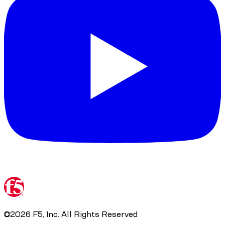
©
2026
F5, Inc. All Rights Reserved