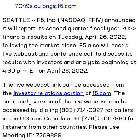
7049
s.dulong@f5.com
SEATTLE -- F5, Inc. (NASDAQ: FFIV) announced
it will report its second quarter fiscal year 2022
financial results on Tuesday, April 26, 2022,
following the market close. F5 also will host a
live webcast and conference call to discuss its
results with investors and analysts beginning at
4:30 p.m. ET on April 26, 2022.
The live webcast link can be accessed from
the
investor relations portion
of
f5.com
. The
audio-only version of the live webcast can be
accessed by dialing (833) 714-0927 for callers
in the U.S. and Canada or +1 (778) 560-2886 for
listeners from other countries. Please use
Meeting ID: 7769889.