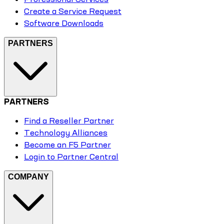
Create a Service Request
Software Downloads
PARTNERS
PARTNERS
Find a Reseller Partner
Technology Alliances
Become an F5 Partner
Login to Partner Central
COMPANY