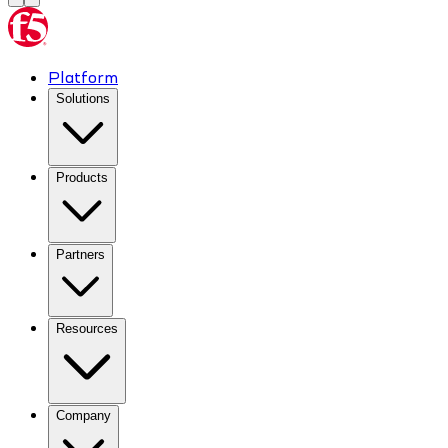
Platform
Solutions
Products
Partners
Resources
Company