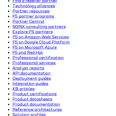
Find a reseller partner
Technology alliances
Partner resources
F5 partner programs
Partner Central
NGINX consulting partners
Explore F5 partners
F5 on Amazon Web Services
F5 on Google Cloud Platform
F5 on Microsoft Azure
F5 and Red Hat
Professional certification
Professional services
Analyst reports
API documentation
Deployment guides
Integration guides
KB articles
Product certifications
Product datasheets
Product documentation
Reference architectures
Solution profiles