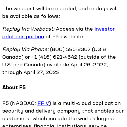
The webcast will be recorded, and replays will
be available as follows:
Replay Via Webcast:
Access via the
investor
relations portion
of F5’s website.
Replay Via Phone:
(800) 585-8367 (US &
Canada) or +1 (416) 621-4642 (outside of the
U.S. and Canada) available April 26, 2022,
through April 27, 2022.
About F5
F5 (NASDAQ:
FFIV
) is a multi-cloud application
security and delivery company that enables our
customers—which include the world’s largest
enterprises, financial institutions, service