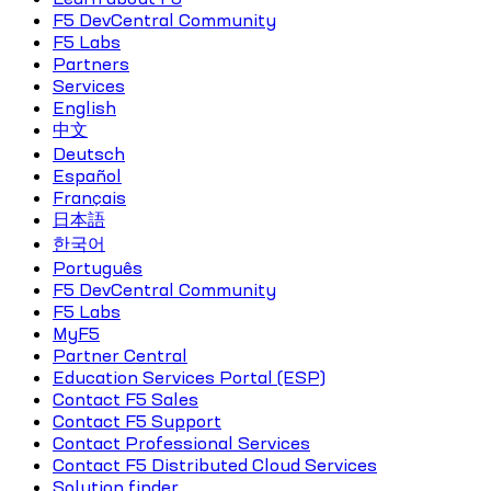
F5 DevCentral Community
F5 Labs
Partners
Services
English
中文
Deutsch
Español
Français
日本語
한국어
Português
F5 DevCentral Community
F5 Labs
MyF5
Partner Central
Education Services Portal (ESP)
Contact F5 Sales
Contact F5 Support
Contact Professional Services
Contact F5 Distributed Cloud Services
Solution finder