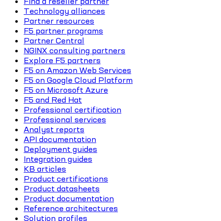
Find a reseller partner
Technology alliances
Partner resources
F5 partner programs
Partner Central
NGINX consulting partners
Explore F5 partners
F5 on Amazon Web Services
F5 on Google Cloud Platform
F5 on Microsoft Azure
F5 and Red Hat
Professional certification
Professional services
Analyst reports
API documentation
Deployment guides
Integration guides
KB articles
Product certifications
Product datasheets
Product documentation
Reference architectures
Solution profiles