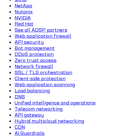
NetApp
Nutanix
NVIDIA
Red Hat
See all ADSP partners
Web application firewall
API security
Bot management
DDoS protection
Zero trust access
Network firewall
SSL / TLS orchestration
Client-side protection
Web application scanning
Load balancing
DNS
Unified intelligence and operations
Telecom networking
API gateway
Hybrid multicloud networking
CDN
AI Guardrails