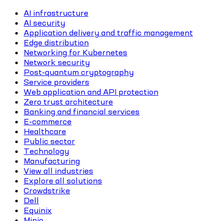
AI infrastructure
AI security
Application delivery and traffic management
Edge distribution
Networking for Kubernetes
Network security
Post-quantum cryptography
Service providers
Web application and API protection
Zero trust architecture
Banking and financial services
E-commerce
Healthcare
Public sector
Technology
Manufacturing
View all industries
Explore all solutions
Crowdstrike
Dell
Equinix
Minio