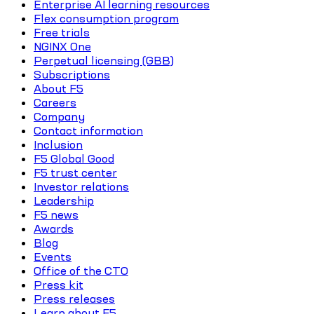
Enterprise AI learning resources
Flex consumption program
Free trials
NGINX One
Perpetual licensing (GBB)
Subscriptions
About F5
Careers
Company
Contact information
Inclusion
F5 Global Good
F5 trust center
Investor relations
Leadership
F5 news
Awards
Blog
Events
Office of the CTO
Press kit
Press releases
Learn about F5