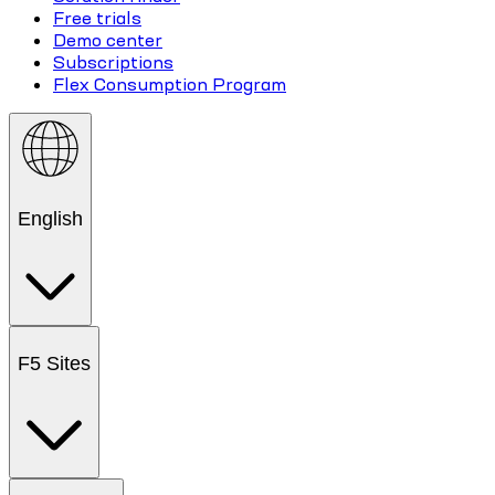
Free trials
Demo center
Subscriptions
Flex Consumption Program
English
F5 Sites