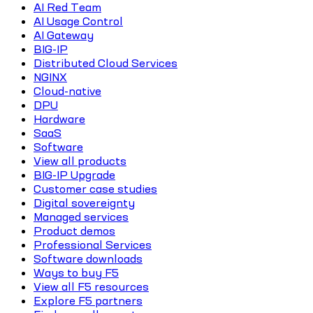
AI Red Team
AI Usage Control
AI Gateway
BIG-IP
Distributed Cloud Services
NGINX
Cloud-native
DPU
Hardware
SaaS
Software
View all products
BIG-IP Upgrade
Customer case studies
Digital sovereignty
Managed services
Product demos
Professional Services
Software downloads
Ways to buy F5
View all F5 resources
Explore F5 partners