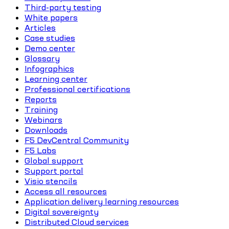
Third-party testing
White papers
Articles
Case studies
Demo center
Glossary
Infographics
Learning center
Professional certifications
Reports
Training
Webinars
Downloads
F5 DevCentral Community
F5 Labs
Global support
Support portal
Visio stencils
Access all resources
Application delivery learning resources
Digital sovereignty
Distributed Cloud services