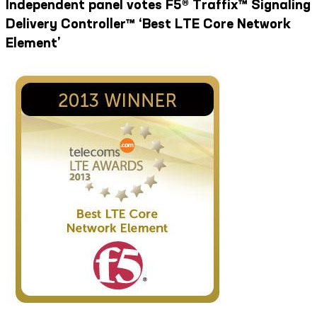
Independent panel votes F5® Traffix™ Signaling
Delivery Controller™ ‘Best LTE Core Network
Element’