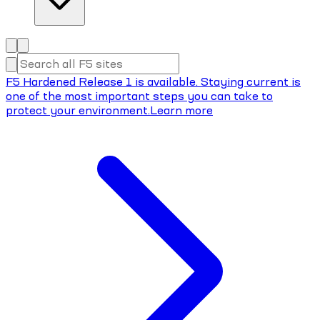
F5 Hardened Release 1 is available. Staying current is
one of the most important steps you can take to
protect your environment.
Learn more