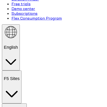
Free trials
Demo center
Subscriptions
Flex Consumption Program
English
F5 Sites