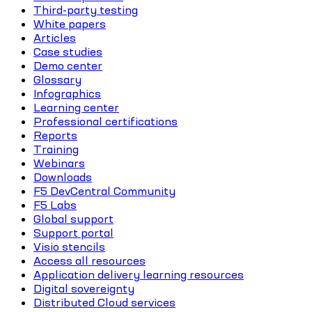
Third-party testing
White papers
Articles
Case studies
Demo center
Glossary
Infographics
Learning center
Professional certifications
Reports
Training
Webinars
Downloads
F5 DevCentral Community
F5 Labs
Global support
Support portal
Visio stencils
Access all resources
Application delivery learning resources
Digital sovereignty
Distributed Cloud services