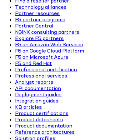
Find a reseller partner
Technology alliances
Partner resources
F5 partner programs
Partner Central
NGINX consulting partners
Explore F5 partners
F5 on Amazon Web Services
F5 on Google Cloud Platform
F5 on Microsoft Azure
F5 and Red Hat
Professional certification
Professional services
Analyst reports
API documentation
Deployment guides
Integration guides
KB articles
Product certifications
Product datasheets
Product documentation
Reference architectures
Solution profiles