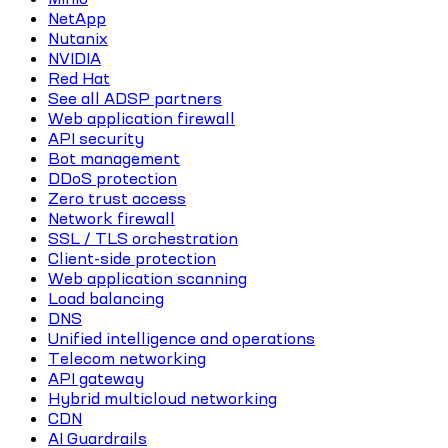
NetApp
Nutanix
NVIDIA
Red Hat
See all ADSP partners
Web application firewall
API security
Bot management
DDoS protection
Zero trust access
Network firewall
SSL / TLS orchestration
Client-side protection
Web application scanning
Load balancing
DNS
Unified intelligence and operations
Telecom networking
API gateway
Hybrid multicloud networking
CDN
AI Guardrails