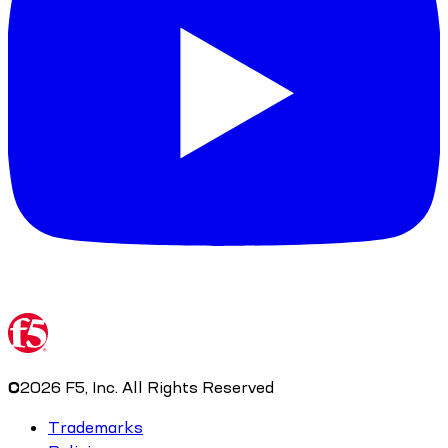
©
2026
F5, Inc. All Rights Reserved
Trademarks