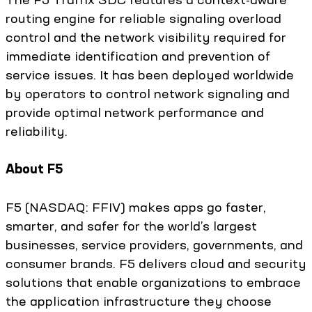
routing engine for reliable signaling overload
control and the network visibility required for
immediate identification and prevention of
service issues. It has been deployed worldwide
by operators to control network signaling and
provide optimal network performance and
reliability.
About F5
F5 (NASDAQ: FFIV) makes apps go faster,
smarter, and safer for the world’s largest
businesses, service providers, governments, and
consumer brands. F5 delivers cloud and security
solutions that enable organizations to embrace
the application infrastructure they choose