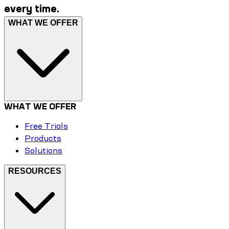
every time.
WHAT WE OFFER
WHAT WE OFFER
Free Trials
Products
Solutions
RESOURCES