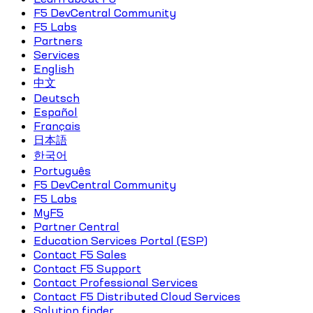
F5 DevCentral Community
F5 Labs
Partners
Services
English
中文
Deutsch
Español
Français
日本語
한국어
Português
F5 DevCentral Community
F5 Labs
MyF5
Partner Central
Education Services Portal (ESP)
Contact F5 Sales
Contact F5 Support
Contact Professional Services
Contact F5 Distributed Cloud Services
Solution finder