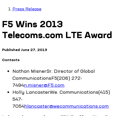
Press Release
F5 Wins 2013
Telecoms.com LTE Award
Published
June 27, 2013
Contacts
Nathan
Misner
Sr. Director of Global
Communications
F5
(206) 272-
7494
n.misner@F5.com
Holly
Lancaster
We. Communications
(415)
547-
7054
hlancaster@wecommunications.com