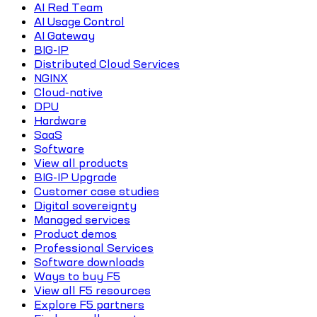
AI Red Team
AI Usage Control
AI Gateway
BIG-IP
Distributed Cloud Services
NGINX
Cloud-native
DPU
Hardware
SaaS
Software
View all products
BIG-IP Upgrade
Customer case studies
Digital sovereignty
Managed services
Product demos
Professional Services
Software downloads
Ways to buy F5
View all F5 resources
Explore F5 partners