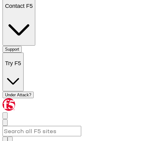
Contact F5
Support
Try F5
Under Attack?