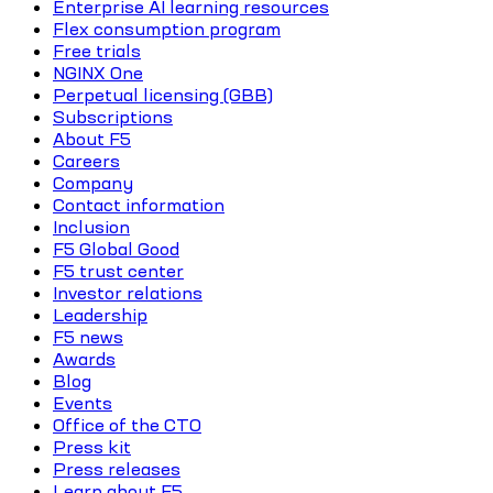
Enterprise AI learning resources
Flex consumption program
Free trials
NGINX One
Perpetual licensing (GBB)
Subscriptions
About F5
Careers
Company
Contact information
Inclusion
F5 Global Good
F5 trust center
Investor relations
Leadership
F5 news
Awards
Blog
Events
Office of the CTO
Press kit
Press releases
Learn about F5