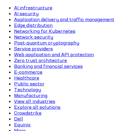
AI infrastructure
AI security
Application delivery and traffic management
Edge distribution
Networking for Kubernetes
Network security
Post-quantum cryptography
Service providers
Web application and API protection
Zero trust architecture
Banking and financial services
E-commerce
Healthcare
Public sector
Technology
Manufacturing
View all industries
Explore all solutions
Crowdstrike
Dell
Equinix
Minio