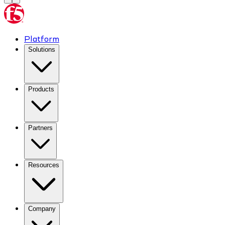
Platform
Solutions
Products
Partners
Resources
Company