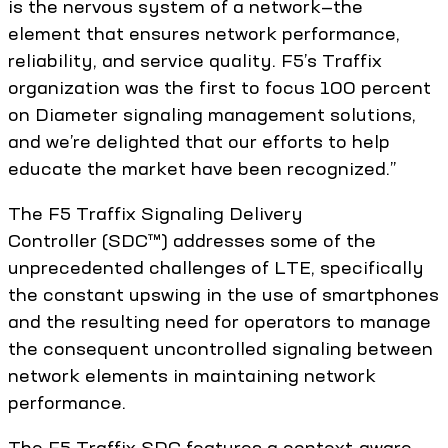
is the nervous system of a network—the
element that ensures network performance,
reliability, and service quality. F5’s Traffix
organization was the first to focus 100 percent
on Diameter signaling management solutions,
and we’re delighted that our efforts to help
educate the market have been recognized.”
The F5 Traffix Signaling Delivery
Controller (SDC™) addresses some of the
unprecedented challenges of LTE, specifically
the constant upswing in the use of smartphones
and the resulting need for operators to manage
the consequent uncontrolled signaling between
network elements in maintaining network
performance.
The F5 Traffix SDC features a context-aware