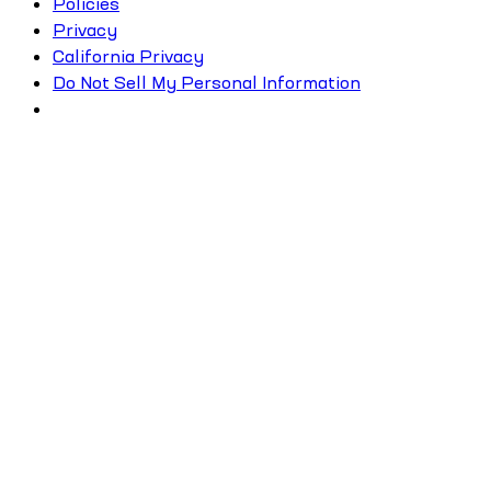
Policies
Privacy
California Privacy
Do Not Sell My Personal Information