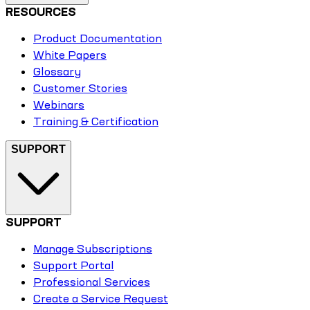
RESOURCES
Product Documentation
White Papers
Glossary
Customer Stories
Webinars
Training & Certification
SUPPORT
SUPPORT
Manage Subscriptions
Support Portal
Professional Services
Create a Service Request