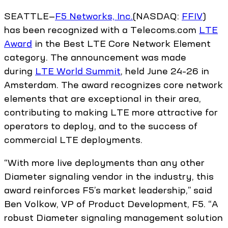
SEATTLE—
F5 Networks, Inc.
(NASDAQ:
FFIV
)
has been recognized with a Telecoms.com
LTE
Award
in the Best LTE Core Network Element
category. The announcement was made
during
LTE World Summit
, held June 24–26 in
Amsterdam. The award recognizes core network
elements that are exceptional in their area,
contributing to making LTE more attractive for
operators to deploy, and to the success of
commercial LTE deployments.
“With more live deployments than any other
Diameter signaling vendor in the industry, this
award reinforces F5’s market leadership,” said
Ben Volkow, VP of Product Development, F5. “A
robust Diameter signaling management solution