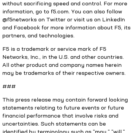
without sacrificing speed and control. For more
information, go to f5.com. You can also follow
@f5networks on Twitter or visit us on LinkedIn
and Facebook for more information about F5, its
partners, and technologies.
F5 is a trademark or service mark of F5
Networks, Inc., in the U.S. and other countries.
All other product and company names herein
may be trademarks of their respective owners.
###
This press release may contain forward looking
statements relating to future events or future
financial performance that involve risks and
uncertainties. Such statements can be
identified by terminology such as "may," "will,"