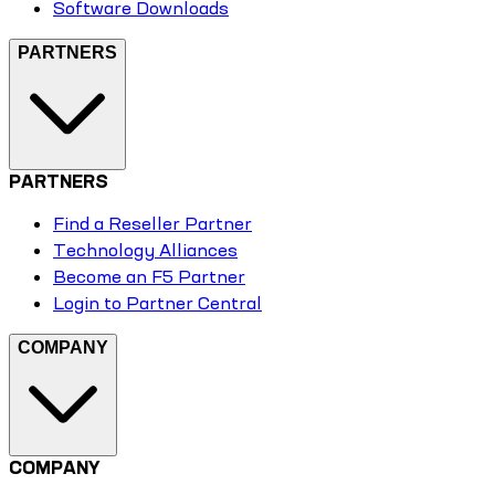
Software Downloads
PARTNERS
PARTNERS
Find a Reseller Partner
Technology Alliances
Become an F5 Partner
Login to Partner Central
COMPANY
COMPANY