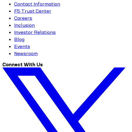
Contact Information
F5 Trust Center
Careers
Inclusion
Investor Relations
Blog
Events
Newsroom
Connect With Us