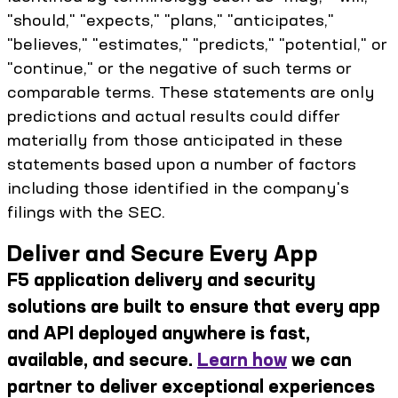
"should," "expects," "plans," "anticipates,"
"believes," "estimates," "predicts," "potential," or
"continue," or the negative of such terms or
comparable terms. These statements are only
predictions and actual results could differ
materially from those anticipated in these
statements based upon a number of factors
including those identified in the company's
filings with the SEC.
Deliver and Secure Every App
F5 application delivery and security
solutions are built to ensure that every app
and API deployed anywhere is fast,
available, and secure.
Learn how
we can
partner to deliver exceptional experiences