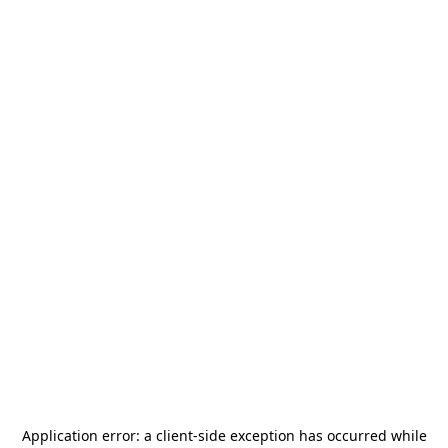
Application error: a
client
-side exception has occurred while