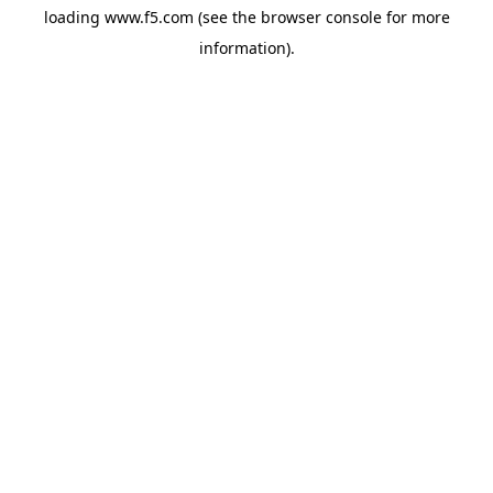
loading
www.f5.com
(see the
browser console
for more
information).