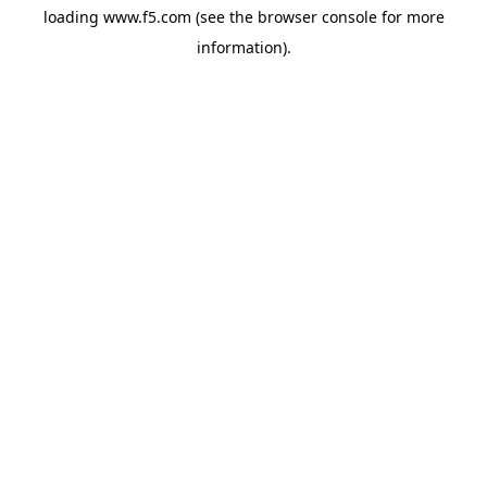
loading
www.f5.com
(see the
browser console
for more
information).