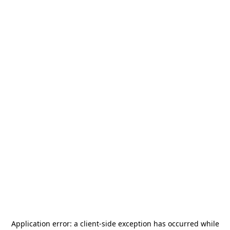
Application error: a
client
-side exception has occurred while