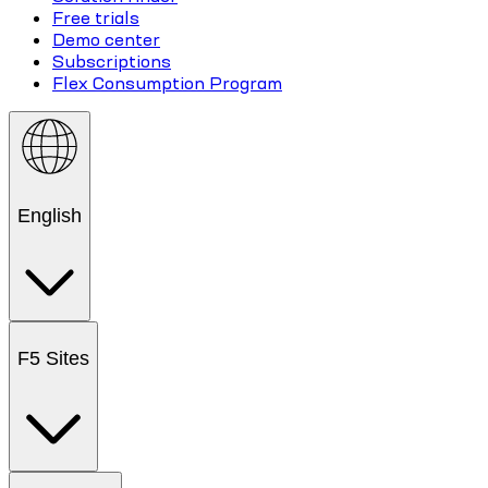
Free trials
Demo center
Subscriptions
Flex Consumption Program
English
F5 Sites