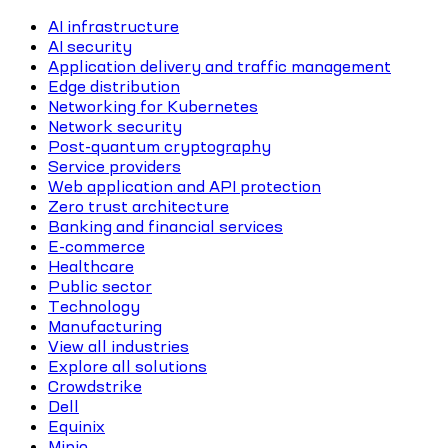
AI infrastructure
AI security
Application delivery and traffic management
Edge distribution
Networking for Kubernetes
Network security
Post-quantum cryptography
Service providers
Web application and API protection
Zero trust architecture
Banking and financial services
E-commerce
Healthcare
Public sector
Technology
Manufacturing
View all industries
Explore all solutions
Crowdstrike
Dell
Equinix
Minio