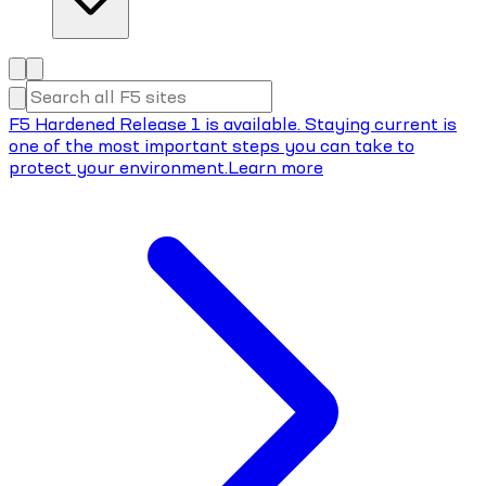
F5 Hardened Release 1 is available. Staying current is
one of the most important steps you can take to
protect your environment.
Learn more