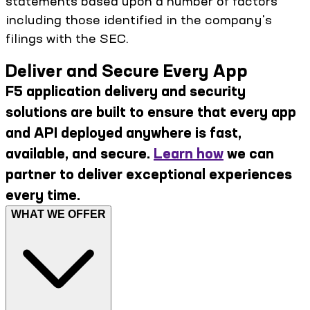
statements based upon a number of factors
including those identified in the company's
filings with the SEC.
Deliver and Secure Every App
F5 application delivery and security
solutions are built to ensure that every app
and API deployed anywhere is fast,
available, and secure.
Learn how
we can
partner to deliver exceptional experiences
every time.
WHAT WE OFFER