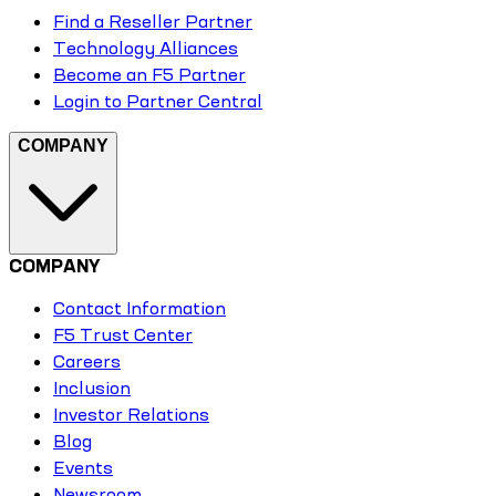
Find a Reseller Partner
Technology Alliances
Become an F5 Partner
Login to Partner Central
COMPANY
COMPANY
Contact Information
F5 Trust Center
Careers
Inclusion
Investor Relations
Blog
Events
Newsroom