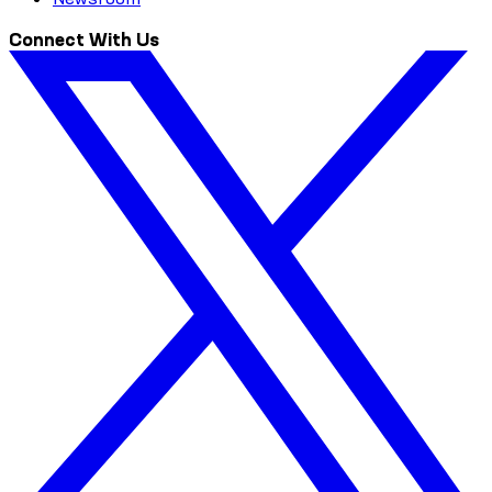
Connect With Us