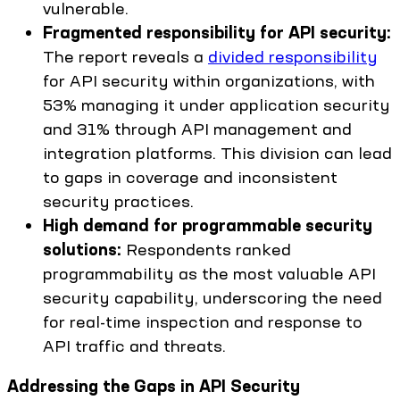
vulnerable.
Fragmented responsibility for API security:
The report reveals a
divided responsibility
for API security within organizations, with
53% managing it under application security
and 31% through API management and
integration platforms. This division can lead
to gaps in coverage and inconsistent
security practices.
High demand for programmable security
solutions:
Respondents ranked
programmability as the most valuable API
security capability, underscoring the need
for real-time inspection and response to
API traffic and threats.
Addressing the Gaps in API Security