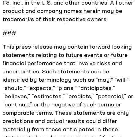
F5, Inc., in the U.S. and other countries. All other
product and company names herein may be
trademarks of their respective owners.
###
This press release may contain forward looking
statements relating to future events or future
financial performance that involve risks and
uncertainties. Such statements can be
identified by terminology such as "may," "will,"
"should," "expects," "plans," "anticipates,"
"believes," "estimates," "predicts," "potential," or
"continue," or the negative of such terms or
comparable terms. These statements are only
predictions and actual results could differ
materially from those anticipated in these