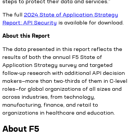
steps to protect their data and services.”
The full
2024 State of Application Strategy
Report: API Security
is available for download.
About this Report
The data presented in this report reflects the
results of both the annual F5 State of
Application Strategy survey and targeted
follow-up research with additional API decision
makers—more than two-thirds of them in C-level
roles—for global organizations of all sizes and
across industries, from technology,
manufacturing, finance, and retail to
organizations in healthcare and education.
About F5