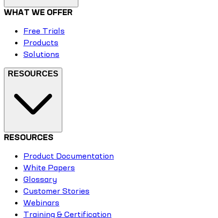
WHAT WE OFFER
Free Trials
Products
Solutions
RESOURCES
RESOURCES
Product Documentation
White Papers
Glossary
Customer Stories
Webinars
Training & Certification