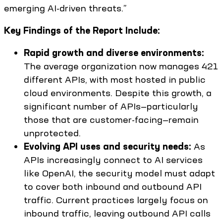
emerging AI-driven threats.”
Key Findings of the Report Include:
Rapid growth and diverse environments:
The average organization now manages 421
different APIs, with most hosted in public
cloud environments. Despite this growth, a
significant number of APIs—particularly
those that are customer-facing—remain
unprotected.
Evolving API uses and security needs:
As
APIs increasingly connect to AI services
like OpenAI, the security model must adapt
to cover both inbound and outbound API
traffic. Current practices largely focus on
inbound traffic, leaving outbound API calls