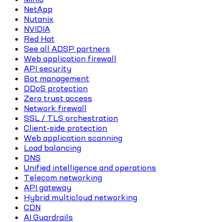
NetApp
Nutanix
NVIDIA
Red Hat
See all ADSP partners
Web application firewall
API security
Bot management
DDoS protection
Zero trust access
Network firewall
SSL / TLS orchestration
Client-side protection
Web application scanning
Load balancing
DNS
Unified intelligence and operations
Telecom networking
API gateway
Hybrid multicloud networking
CDN
AI Guardrails