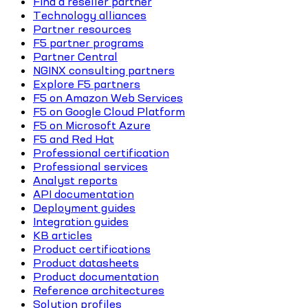
Find a reseller partner
Technology alliances
Partner resources
F5 partner programs
Partner Central
NGINX consulting partners
Explore F5 partners
F5 on Amazon Web Services
F5 on Google Cloud Platform
F5 on Microsoft Azure
F5 and Red Hat
Professional certification
Professional services
Analyst reports
API documentation
Deployment guides
Integration guides
KB articles
Product certifications
Product datasheets
Product documentation
Reference architectures
Solution profiles