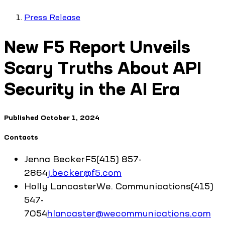
Press Release
New F5 Report Unveils
Scary Truths About API
Security in the AI Era
Published
October 1, 2024
Contacts
Jenna
Becker
F5
(415) 857-
2864
j.becker@f5.com
Holly
Lancaster
We. Communications
(415)
547-
7054
hlancaster@wecommunications.com