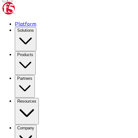
Platform
Solutions
Products
Partners
Resources
Company