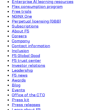
Enterprise AI learning resources
Flex consumption program
Free trials
NGINX One
Perpetual licensing (GBB)
Subscriptions
About F5
Careers
Company
Contact information
Inclusion
F5 Global Good
F5 trust center
Investor relations
Leadership
F5 news
Awards
Blog
Events
Office of the CTO
Press kit
Press releases
Learn about F5