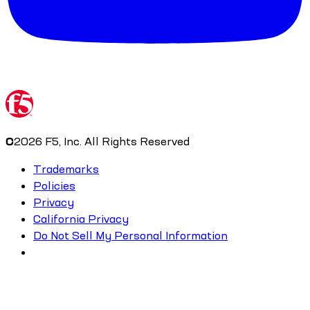
©
2026
F5, Inc. All Rights Reserved
Trademarks
Policies
Privacy
California Privacy
Do Not Sell My Personal Information