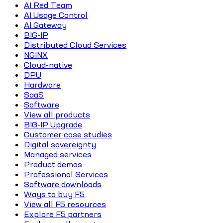
AI Red Team
AI Usage Control
AI Gateway
BIG-IP
Distributed Cloud Services
NGINX
Cloud-native
DPU
Hardware
SaaS
Software
View all products
BIG-IP Upgrade
Customer case studies
Digital sovereignty
Managed services
Product demos
Professional Services
Software downloads
Ways to buy F5
View all F5 resources
Explore F5 partners