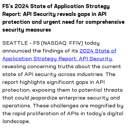
F5’s 2024 State of Application Strategy
Report: API Security reveals gaps in API
protection and urgent need for comprehensive
security measures
SEATTLE – F5 (NASDAQ: FFIV) today
announced the findings of its
2024 State of
Application Strategy Report: API Security
,
revealing concerning truths about the current
state of API security across industries. The
report highlights significant gaps in API
protection, exposing them to potential threats
that could jeopardize enterprise security and
operations. These challenges are magnified by
the rapid proliferation of APIs in today’s digital
landscape.