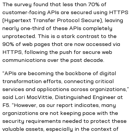
The survey found that less than 70% of
customer-facing APIs are secured using HTTPS
(Hypertext Transfer Protocol Secure), leaving
nearly one-third of these APIs completely
unprotected. This is a stark contrast to the
90% of web pages that are now accessed via
HTTPS, following the push for secure web
communications over the past decade.
“APIs are becoming the backbone of digital
transformation efforts, connecting critical
services and applications across organizations,”
said Lori MacVittie, Distinguished Engineer at
F5. “However, as our report indicates, many
organizations are not keeping pace with the
security requirements needed to protect these
valuable assets, especially in the context of