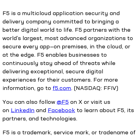
F5 is a multicloud application security and
delivery company committed to bringing a
better digital world to life. F5 partners with the
world’s largest, most advanced organizations to
secure every app—on premises, in the cloud, or
at the edge. F5 enables businesses to
continuously stay ahead of threats while
delivering exceptional, secure digital
experiences for their customers. For more
information, go to
f5.com
. (NASDAQ: FFIV)
You can also follow
@F5
on X or visit us
on
LinkedIn
and
Facebook
to learn about F5, its
partners, and technologies.
F5 is a trademark, service mark, or tradename of