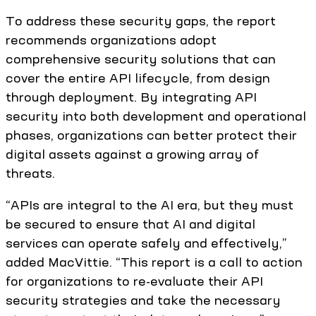
To address these security gaps, the report
recommends organizations adopt
comprehensive security solutions that can
cover the entire API lifecycle, from design
through deployment. By integrating API
security into both development and operational
phases, organizations can better protect their
digital assets against a growing array of
threats.
“APIs are integral to the AI era, but they must
be secured to ensure that AI and digital
services can operate safely and effectively,”
added MacVittie. “This report is a call to action
for organizations to re-evaluate their API
security strategies and take the necessary