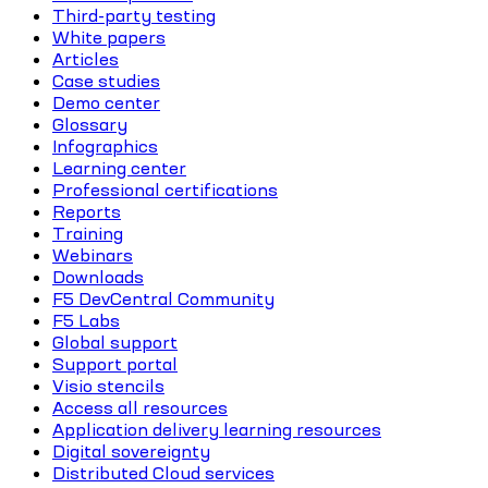
Third-party testing
White papers
Articles
Case studies
Demo center
Glossary
Infographics
Learning center
Professional certifications
Reports
Training
Webinars
Downloads
F5 DevCentral Community
F5 Labs
Global support
Support portal
Visio stencils
Access all resources
Application delivery learning resources
Digital sovereignty
Distributed Cloud services