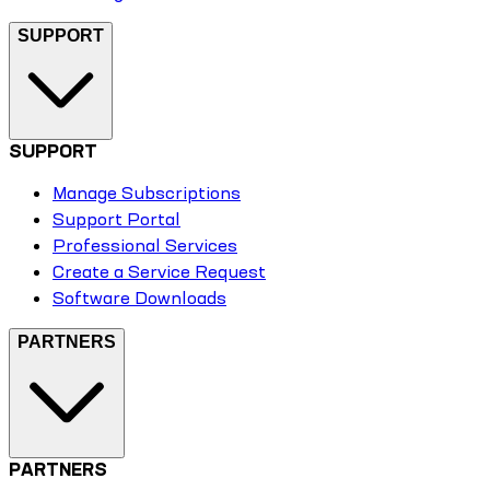
SUPPORT
SUPPORT
Manage Subscriptions
Support Portal
Professional Services
Create a Service Request
Software Downloads
PARTNERS
PARTNERS