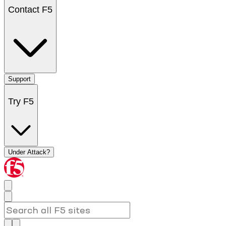
Contact F5
Support
Try F5
Under Attack?