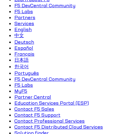
F5 DevCentral Community
F5 Labs
Partners
Services
English
中文
Deutsch
Español
Français
日本語
한국어
Português
F5 DevCentral Community
F5 Labs
MyF5
Partner Central
Education Services Portal (ESP)
Contact F5 Sales
Contact F5 Support
Contact Professional Services
Contact F5 Distributed Cloud Services
Solution finder