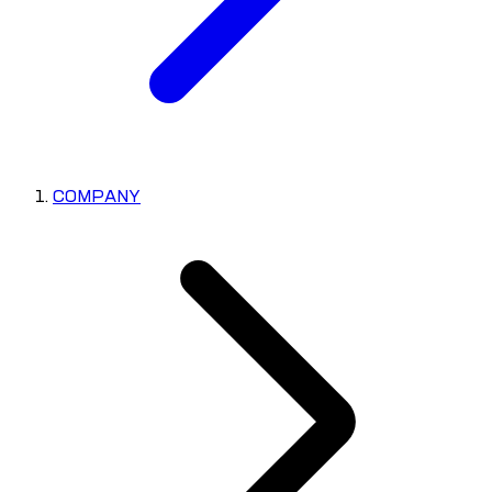
COMPANY