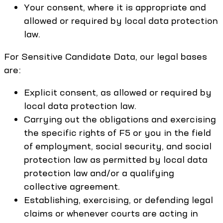
Your consent, where it is appropriate and
allowed or required by local data protection
law.
For Sensitive Candidate Data, our legal bases
are:
Explicit consent, as allowed or required by
local data protection law.
Carrying out the obligations and exercising
the specific rights of F5 or you in the field
of employment, social security, and social
protection law as permitted by local data
protection law and/or a qualifying
collective agreement.
Establishing, exercising, or defending legal
claims or whenever courts are acting in