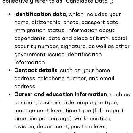
collectively refer to as “Candidate Data”):
Identification data
, which includes your
name, citizenship, photo, passport data,
immigration status, information about
dependents, date and place of birth, social
security number, signature, as well as other
government-issued identification
information.
Contact details
, such as your home
address, telephone number, and email
address.
Career and education information
, such as
position, business title, employee type,
management level, time type (full- or part-
time and percentage), work location,
division, department, position level,