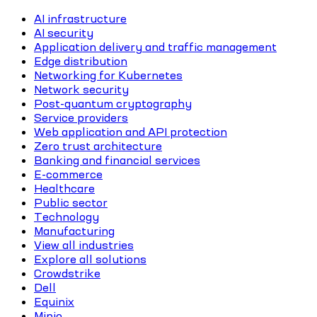
AI infrastructure
AI security
Application delivery and traffic management
Edge distribution
Networking for Kubernetes
Network security
Post-quantum cryptography
Service providers
Web application and API protection
Zero trust architecture
Banking and financial services
E-commerce
Healthcare
Public sector
Technology
Manufacturing
View all industries
Explore all solutions
Crowdstrike
Dell
Equinix
Minio