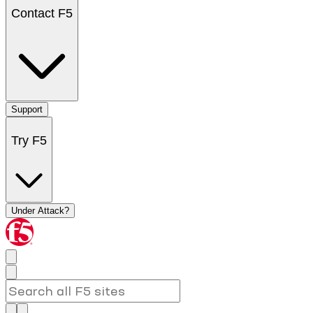
Contact F5
Support
Try F5
Under Attack?