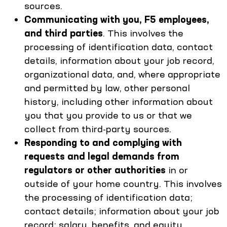
sources.
Communicating with you, F5 employees,
and third parties
. This involves the
processing of identification data, contact
details, information about your job record,
organizational data, and, where appropriate
and permitted by law, other personal
history, including other information about
you that you provide to us or that we
collect from third-party sources.
Responding to and complying with
requests and legal demands from
regulators or other authorities
in or
outside of your home country. This involves
the processing of identification data;
contact details; information about your job
record; salary, benefits, and equity