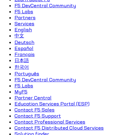
F5 DevCentral Community
F5 Labs
Partners
Services
English
中文
Deutsch
Español
Français
日本語
한국어
Português
F5 DevCentral Community
F5 Labs
MyF5
Partner Central
Education Services Portal (ESP)
Contact F5 Sales
Contact F5 Support
Contact Professional Services
Contact F5 Distributed Cloud Services
Solution finder