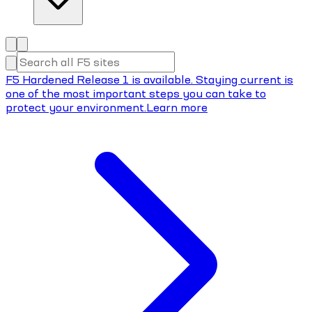
F5 Hardened Release 1 is available. Staying current is
one of the most important steps you can take to
protect your environment.
Learn more