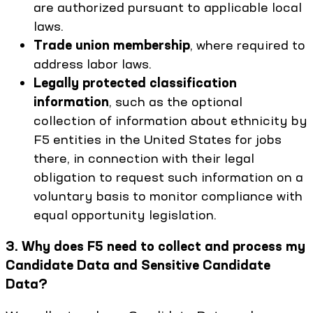
are authorized pursuant to applicable local
laws.
Trade union membership
, where required to
address labor laws.
Legally protected classification
information
, such as the optional
collection of information about ethnicity by
F5 entities in the United States for jobs
there, in connection with their legal
obligation to request such information on a
voluntary basis to monitor compliance with
equal opportunity legislation.
3. Why does F5 need to collect and process my
Candidate Data and Sensitive Candidate
Data?