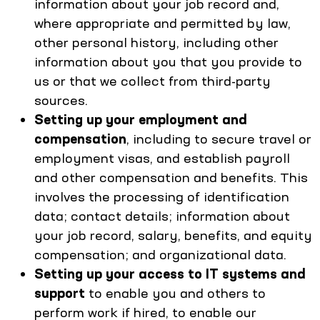
information about your job record and,
where appropriate and permitted by law,
other personal history, including other
information about you that you provide to
us or that we collect from third-party
sources.
Setting up your employment and
compensation
, including to secure travel or
employment visas, and establish payroll
and other compensation and benefits. This
involves the processing of identification
data; contact details; information about
your job record, salary, benefits, and equity
compensation; and organizational data.
Setting up your access to IT systems and
support
to enable you and others to
perform work if hired, to enable our