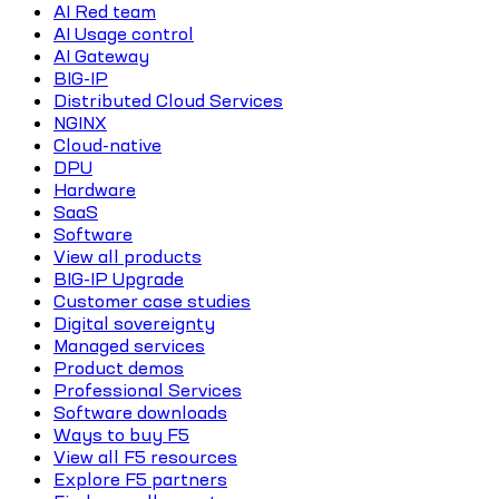
AI Red team
AI Usage control
AI Gateway
BIG-IP
Distributed Cloud Services
NGINX
Cloud-native
DPU
Hardware
SaaS
Software
View all products
BIG-IP Upgrade
Customer case studies
Digital sovereignty
Managed services
Product demos
Professional Services
Software downloads
Ways to buy F5
View all F5 resources
Explore F5 partners