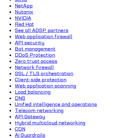
NetApp
Nutanix
NVIDIA
Red Hat
See all ADSP partners
Web application firewall
API security
Bot management
DDoS Protection
Zero trust access
Network firewall
SSL / TLS orchestration
Client-side protection
Web application scanning
Load balancing
DNS
Unified intelligence and operations
Telecom networking
API Gateway
Hybrid multicloud networking
CDN
AI Guardrails