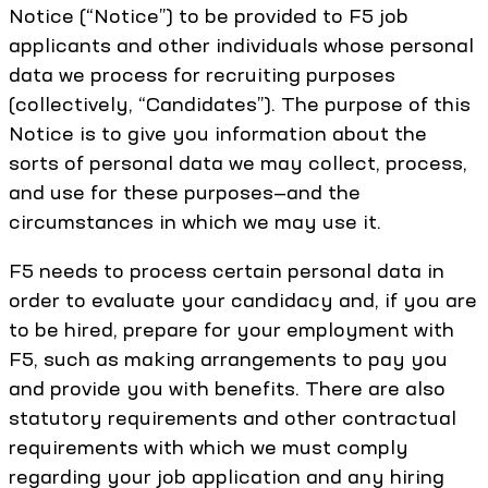
Notice (“Notice”) to be provided to F5 job
applicants and other individuals whose personal
data we process for recruiting purposes
(collectively, “Candidates”). The purpose of this
Notice is to give you information about the
sorts of personal data we may collect, process,
and use for these purposes—and the
circumstances in which we may use it.
F5 needs to process certain personal data in
order to evaluate your candidacy and, if you are
to be hired, prepare for your employment with
F5, such as making arrangements to pay you
and provide you with benefits. There are also
statutory requirements and other contractual
requirements with which we must comply
regarding your job application and any hiring