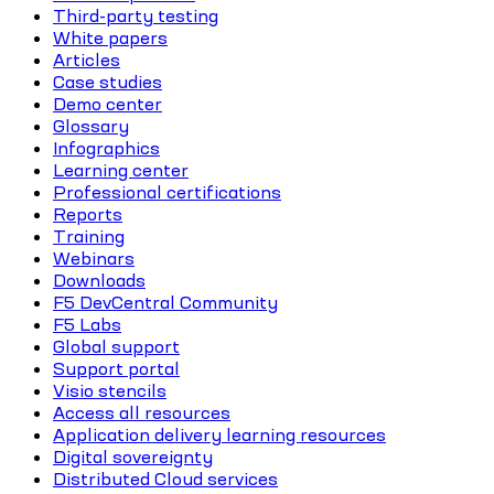
Third-party testing
White papers
Articles
Case studies
Demo center
Glossary
Infographics
Learning center
Professional certifications
Reports
Training
Webinars
Downloads
F5 DevCentral Community
F5 Labs
Global support
Support portal
Visio stencils
Access all resources
Application delivery learning resources
Digital sovereignty
Distributed Cloud services