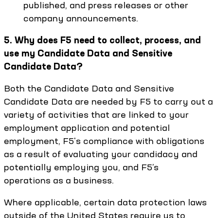
published, and press releases or other
company announcements.
5. Why does F5 need to collect, process, and
use my Candidate Data and Sensitive
Candidate Data?
Both the Candidate Data and Sensitive
Candidate Data are needed by F5 to carry out a
variety of activities that are linked to your
employment application and potential
employment, F5's compliance with obligations
as a result of evaluating your candidacy and
potentially employing you, and F5’s
operations as a business.
Where applicable, certain data protection laws
outside of the United States require us to