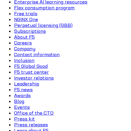
Enterprise AI learning resources
Flex consumption program
Free trials
NGINX One
Perpetual licensing (GBB)
Subscriptions
About F5
Careers
Company
Contact information
Inclusion
F5 Global Good
F5 trust center
Investor relations
Leadership
F5 news
Awards
Blog
Events
Office of the CTO
Press kit
Press releases
Learn about F5