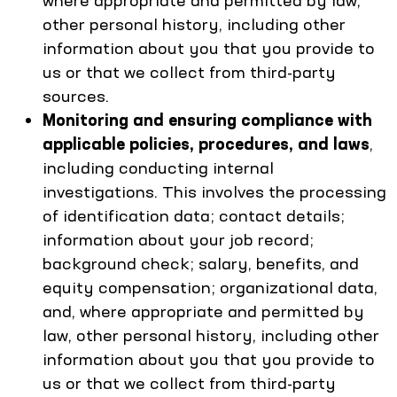
where appropriate and permitted by law,
other personal history, including other
information about you that you provide to
us or that we collect from third-party
sources.
Monitoring and ensuring compliance with
applicable policies, procedures, and laws
,
including conducting internal
investigations. This involves the processing
of identification data; contact details;
information about your job record;
background check; salary, benefits, and
equity compensation; organizational data,
and, where appropriate and permitted by
law, other personal history, including other
information about you that you provide to
us or that we collect from third-party