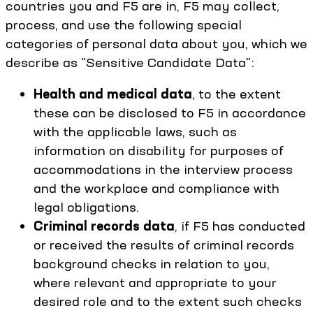
countries you and F5 are in, F5 may collect,
process, and use the following special
categories of personal data about you, which we
describe as "Sensitive Candidate Data":
Health and medical data
, to the extent
these can be disclosed to F5 in accordance
with the applicable laws, such as
information on disability for purposes of
accommodations in the interview process
and the workplace and compliance with
legal obligations.
Criminal records data
, if F5 has conducted
or received the results of criminal records
background checks in relation to you,
where relevant and appropriate to your
desired role and to the extent such checks