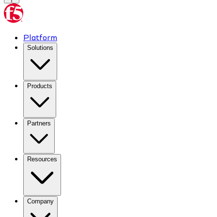
Platform
Solutions
Products
Partners
Resources
Company