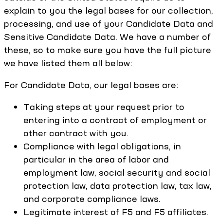
explain to you the legal bases for our collection,
processing, and use of your Candidate Data and
Sensitive Candidate Data. We have a number of
these, so to make sure you have the full picture
we have listed them all below:
For Candidate Data, our legal bases are:
Taking steps at your request prior to
entering into a contract of employment or
other contract with you.
Compliance with legal obligations, in
particular in the area of labor and
employment law, social security and social
protection law, data protection law, tax law,
and corporate compliance laws.
Legitimate interest of F5 and F5 affiliates.