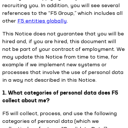
recruiting you. In addition, you will see several
references to the “F5 Group,” which includes all
other
F5 entities globally
.
This Notice does not guarantee that you will be
hired and, if you are hired, this document will
not be part of your contract of employment. We
may update this Notice from time to time, for
example if we implement new systems or
processes that involve the use of personal data
in a way not described in this Notice.
1. What categories of personal data does F5
collect about me?
F5 will collect, process, and use the following
categories of personal data (which we