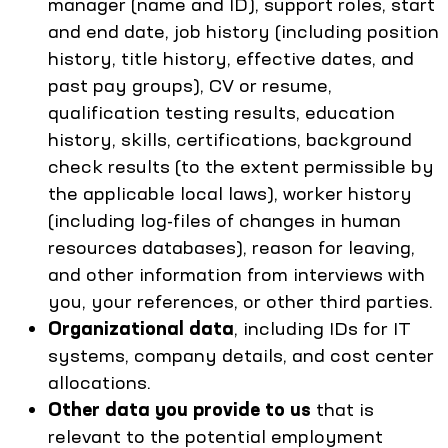
manager (name and ID), support roles, start
and end date, job history (including position
history, title history, effective dates, and
past pay groups), CV or resume,
qualification testing results, education
history, skills, certifications, background
check results (to the extent permissible by
the applicable local laws), worker history
(including log-files of changes in human
resources databases), reason for leaving,
and other information from interviews with
you, your references, or other third parties.
Organizational data
, including IDs for IT
systems, company details, and cost center
allocations.
Other data
you provide to us
that is
relevant to the potential employment