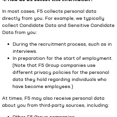
In most cases, F5 collects personal data
directly from you. For example, we typically
collect Candidate Data and Sensitive Candidate
Data from you:
During the recruitment process, such as in
interviews.
In preparation for the start of employment.
(Note that F5 Group companies use
different privacy policies for the personal
data they hold regarding individuals who
have become employees.)
At times, F5 may also receive personal data
about you from third-party sources, including:
Other F5 Group companies.