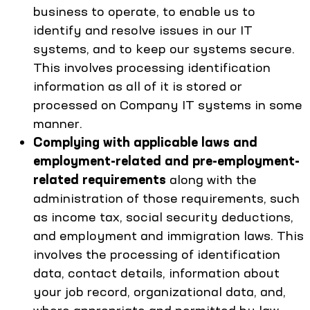
business to operate, to enable us to
identify and resolve issues in our IT
systems, and to keep our systems secure.
This involves processing identification
information as all of it is stored or
processed on Company IT systems in some
manner.
Complying with applicable laws and
employment-related and pre-employment-
related requirements
along with the
administration of those requirements, such
as income tax, social security deductions,
and employment and immigration laws. This
involves the processing of identification
data, contact details, information about
your job record, organizational data, and,