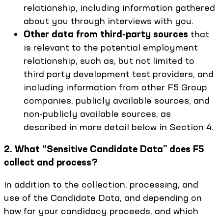
relationship, including information gathered
about you through interviews with you.
Other data from third-party sources
that
is relevant to the potential employment
relationship, such as, but not limited to
third party development test providers, and
including information from other F5 Group
companies, publicly available sources, and
non-publicly available sources, as
described in more detail below in Section 4.
2. What “Sensitive Candidate Data” does F5
collect and process?
In addition to the collection, processing, and
use of the Candidate Data, and depending on
how far your candidacy proceeds, and which