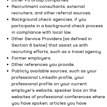
Recruitment consultants, external
recruiters, and other referral sources.
Background check agencies, if you
participate in a background check process
in compliance with local law.
Other Service Providers (as defined in
Section 6 below) that assist us with
recruiting efforts, such as a travel agency.
Former employers.
Other references you provide.
Publicly available sources, such as your
professional LinkedIn profile, your
professional profile on your current
employer’s website, speaker bios on the
websites of professional conferences where
you have spoken, articles you have