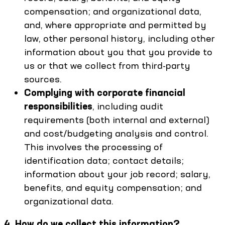
compensation; and organizational data,
and, where appropriate and permitted by
law, other personal history, including other
information about you that you provide to
us or that we collect from third-party
sources.
Complying with corporate financial
responsibilities
, including audit
requirements (both internal and external)
and cost/budgeting analysis and control.
This involves the processing of
identification data; contact details;
information about your job record; salary,
benefits, and equity compensation; and
organizational data.
4. How do we collect this information?