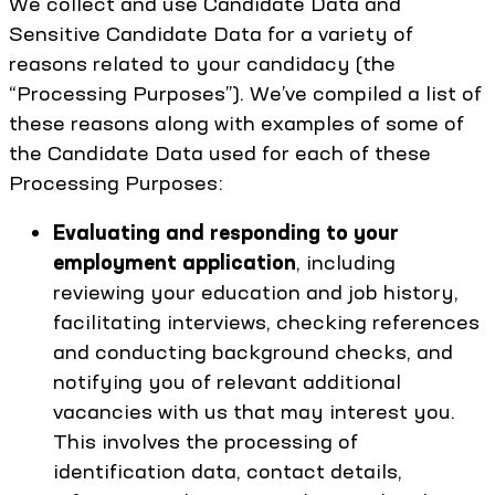
We collect and use Candidate Data and
Sensitive Candidate Data for a variety of
reasons related to your candidacy (the
“Processing Purposes”). We’ve compiled a list of
these reasons along with examples of some of
the Candidate Data used for each of these
Processing Purposes:
Evaluating and responding to your
employment application
, including
reviewing your education and job history,
facilitating interviews, checking references
and conducting background checks, and
notifying you of relevant additional
vacancies with us that may interest you.
This involves the processing of
identification data, contact details,