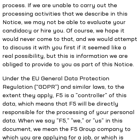
process. If we are unable to carry out the
processing activities that we describe in this
Notice, we may not be able to evaluate your
candidacy or hire you. Of course, we hope it
would never come to that, and we would attempt
to discuss it with you first if it seemed like a
real possibility, but this is information we are
obliged to provide to you as part of this Notice.
Under the EU General Data Protection
Regulation (“GDPR”) and similar laws, to the
extent they apply, F5 is a "controller" of this
data, which means that F5 will be directly
responsible for the processing of your personal
data. When we say "F5," "we," or "us" in this
document, we mean the F5 Group company to
which you are applying for a job, or which is