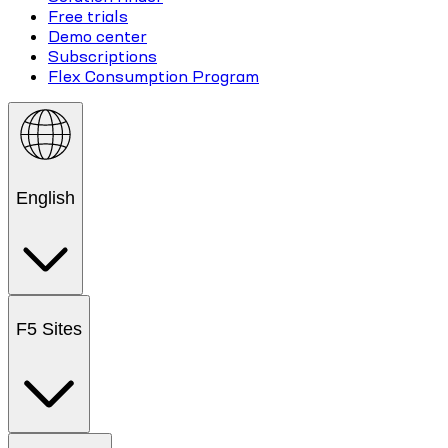
Free trials
Demo center
Subscriptions
Flex Consumption Program
English
F5 Sites