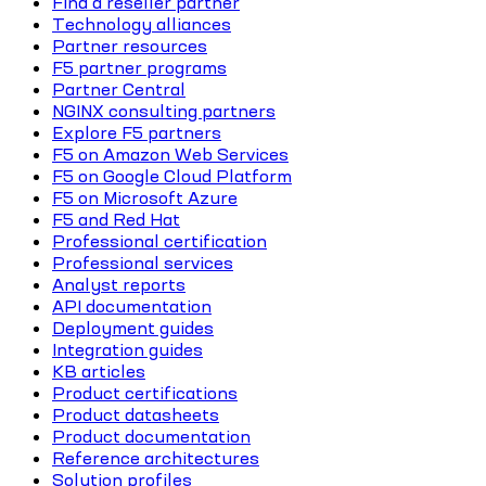
Find a reseller partner
Technology alliances
Partner resources
F5 partner programs
Partner Central
NGINX consulting partners
Explore F5 partners
F5 on Amazon Web Services
F5 on Google Cloud Platform
F5 on Microsoft Azure
F5 and Red Hat
Professional certification
Professional services
Analyst reports
API documentation
Deployment guides
Integration guides
KB articles
Product certifications
Product datasheets
Product documentation
Reference architectures
Solution profiles