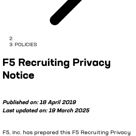
POLICIES
F5 Recruiting Privacy
Notice
Published on: 18 April 2019
Last updated on: 19 March 2025
F5, Inc. has prepared this F5 Recruiting Privacy