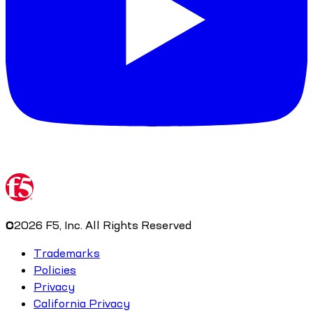
©
2026
F5, Inc. All Rights Reserved
Trademarks
Policies
Privacy
California Privacy