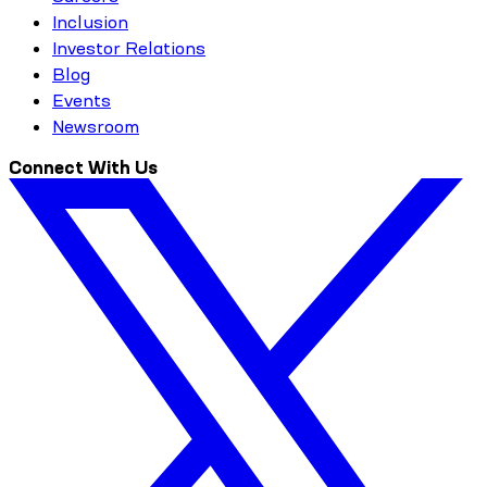
Inclusion
Investor Relations
Blog
Events
Newsroom
Connect With Us