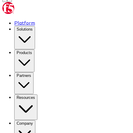
Platform
Solutions
Products
Partners
Resources
Company