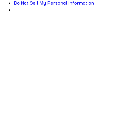
Do Not Sell My Personal Information