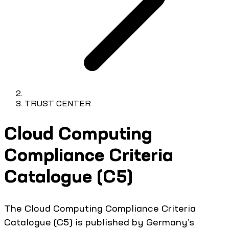
TRUST CENTER
Cloud Computing
Compliance Criteria
Catalogue (C5)
The Cloud Computing Compliance Criteria
Catalogue (C5) is published by Germany’s