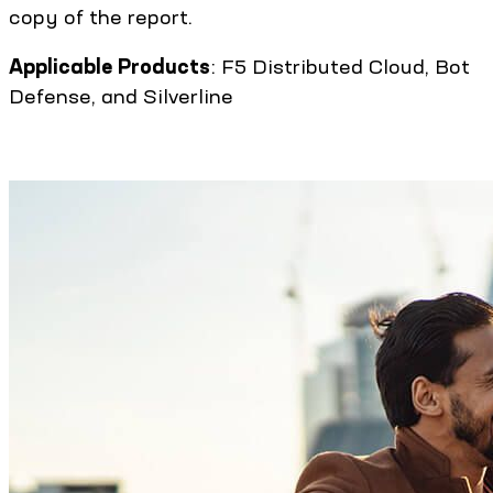
copy of the report.
Applicable Products
: F5 Distributed Cloud, Bot
Defense, and Silverline