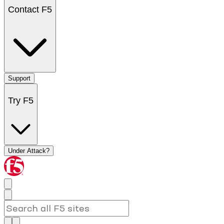
Contact F5
Support
Try F5
Under Attack?