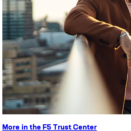
More in the F5 Trust Center