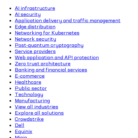
AI infrastructure
AI security
Application delivery and traffic management
Edge distribution
Networking for Kubernetes
Network security
Post-quantum cryptography
Service providers
Web application and API protection
Zero trust architecture
Banking and financial services
E-commerce
Healthcare
Public sector
Technology
Manufacturing
View all industries
Explore all solutions
Crowdstrike
Dell
Equinix
Minio