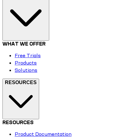
WHAT WE OFFER
Free Trials
Products
Solutions
RESOURCES
RESOURCES
Product Documentation