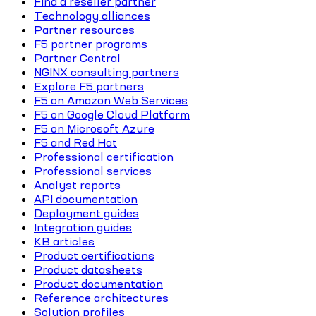
Find a reseller partner
Technology alliances
Partner resources
F5 partner programs
Partner Central
NGINX consulting partners
Explore F5 partners
F5 on Amazon Web Services
F5 on Google Cloud Platform
F5 on Microsoft Azure
F5 and Red Hat
Professional certification
Professional services
Analyst reports
API documentation
Deployment guides
Integration guides
KB articles
Product certifications
Product datasheets
Product documentation
Reference architectures
Solution profiles