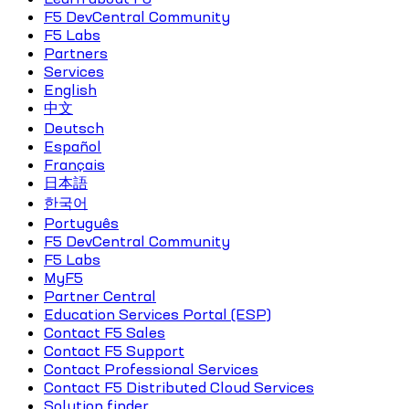
F5 DevCentral Community
F5 Labs
Partners
Services
English
中文
Deutsch
Español
Français
日本語
한국어
Português
F5 DevCentral Community
F5 Labs
MyF5
Partner Central
Education Services Portal (ESP)
Contact F5 Sales
Contact F5 Support
Contact Professional Services
Contact F5 Distributed Cloud Services
Solution finder