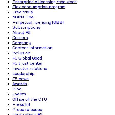
Enterprise AI learning resources
Flex consumption program
Free trials
NGINX One
Perpetual licensing (GBB)
Subscriptions
About F5
Careers
Company
Contact information
Inclusion
F5 Global Good
F5 trust center
Investor relations
Leadership
F5 news
Awards
Blog
Events
Office of the CTO
Press kit
Press releases
Learn about F5