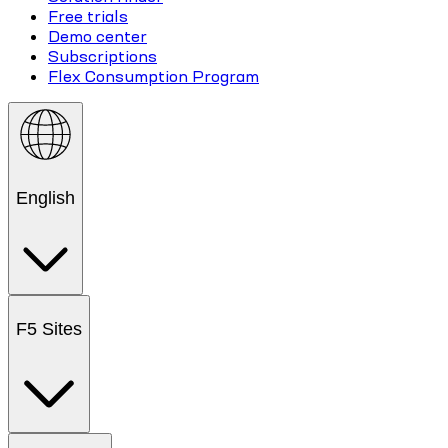
Free trials
Demo center
Subscriptions
Flex Consumption Program
English
F5 Sites