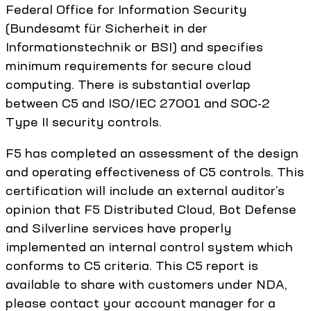
Federal Office for Information Security
(Bundesamt für Sicherheit in der
Informationstechnik or BSI) and specifies
minimum requirements for secure cloud
computing. There is substantial overlap
between C5 and ISO/IEC 27001 and SOC-2
Type II security controls.
F5 has completed an assessment of the design
and operating effectiveness of C5 controls. This
certification will include an external auditor’s
opinion that F5 Distributed Cloud, Bot Defense
and Silverline services have properly
implemented an internal control system which
conforms to C5 criteria. This C5 report is
available to share with customers under NDA,
please contact your account manager for a