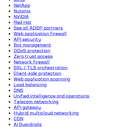
NetApp
Nutanix
NVIDIA
Red Hat
See all ADSP partners
Web application firewall
API security
Bot management
DDoS protection
Zero trust access
Network firewall
SSL / TLS orchestration
Client-side protection
Web application scanning
Load balancing
DNS
Unified intelligence and operations
Telecom networking
API gateway
Hybrid multicloud networking
CDN
AI Guardrails