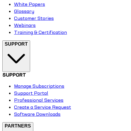
White Papers
Glossary
Customer Stories
Webinars
Training & Certification
SUPPORT
SUPPORT
Manage Subscriptions
Support Portal
Professional Services
Create a Service Request
Software Downloads
PARTNERS