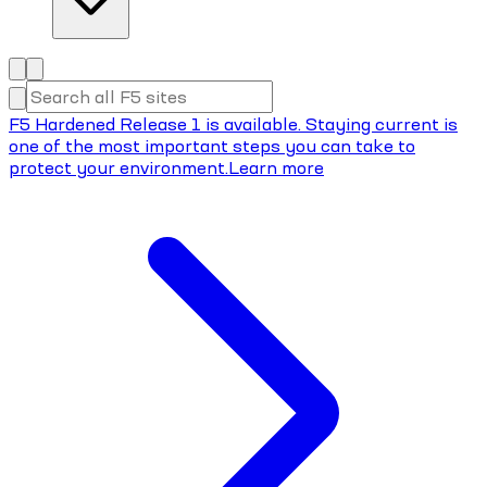
F5 Hardened Release 1 is available. Staying current is
one of the most important steps you can take to
protect your environment.
Learn more