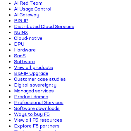
AI Red Team
AI Usage Control
AI Gateway
BIG-IP
Distributed Cloud Services
NGINX
Cloud-native
DPU
Hardware
SaaS
Software
View all products
BIG-IP Upgrade
Customer case studies
Digital sovereignty
Managed services
Product demos
Professional Services
Software downloads
Ways to buy F5
View all F5 resources
Explore F5 partners