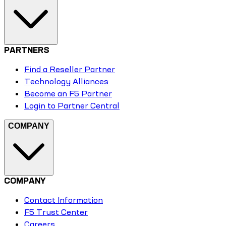
PARTNERS
Find a Reseller Partner
Technology Alliances
Become an F5 Partner
Login to Partner Central
COMPANY
COMPANY
Contact Information
F5 Trust Center
Careers