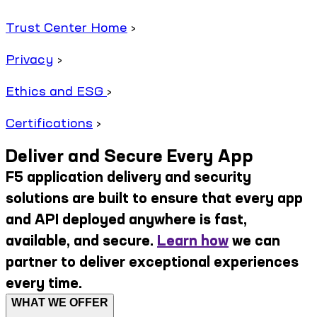
Trust Center Home
›
Privacy
›
Ethics and ESG
›
Certifications
›
Deliver and Secure Every App
F5 application delivery and security
solutions are built to ensure that every app
and API deployed anywhere is fast,
available, and secure.
Learn how
we can
partner to deliver exceptional experiences
every time.
WHAT WE OFFER