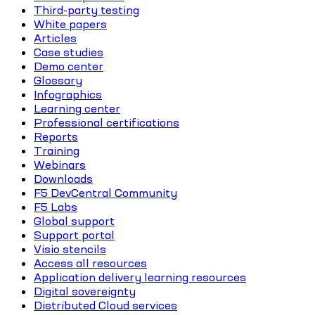
Third-party testing
White papers
Articles
Case studies
Demo center
Glossary
Infographics
Learning center
Professional certifications
Reports
Training
Webinars
Downloads
F5 DevCentral Community
F5 Labs
Global support
Support portal
Visio stencils
Access all resources
Application delivery learning resources
Digital sovereignty
Distributed Cloud services