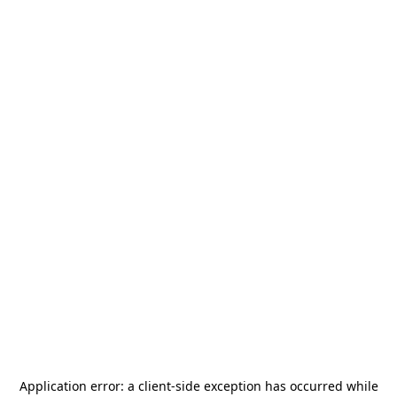
Application error: a
client
-side exception has occurred while