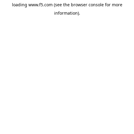
loading
www.f5.com
(see the
browser console
for more
information).