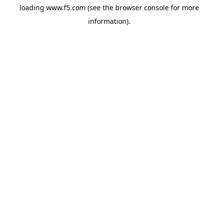
loading
www.f5.com
(see the
browser console
for more
information).