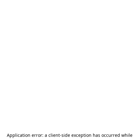
Application error: a
client
-side exception has occurred while