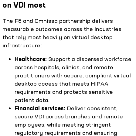
on VDI most
The F5 and Omnissa partnership delivers
measurable outcomes across the industries
that rely most heavily on virtual desktop
infrastructure:
Healthcare:
Support a dispersed workforce
across hospitals, clinics, and remote
practitioners with secure, compliant virtual
desktop access that meets HIPAA
requirements and protects sensitive
patient data.
Financial services:
Deliver consistent,
secure VDI across branches and remote
employees, while meeting stringent
regulatory requirements and ensuring