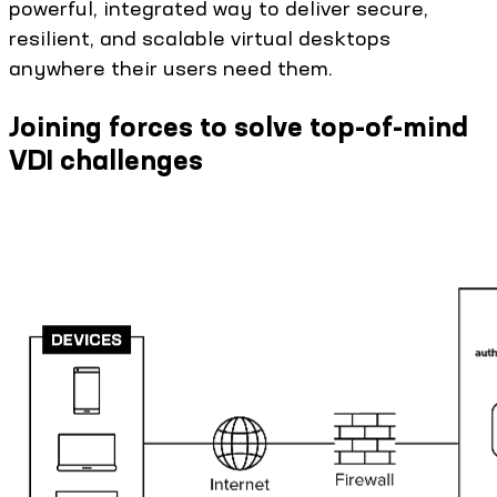
powerful, integrated way to deliver secure,
resilient, and scalable virtual desktops
anywhere their users need them.
Joining forces to solve top-of-mind
VDI challenges