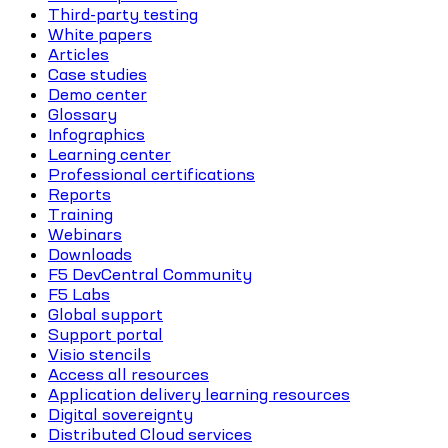
Third-party testing
White papers
Articles
Case studies
Demo center
Glossary
Infographics
Learning center
Professional certifications
Reports
Training
Webinars
Downloads
F5 DevCentral Community
F5 Labs
Global support
Support portal
Visio stencils
Access all resources
Application delivery learning resources
Digital sovereignty
Distributed Cloud services