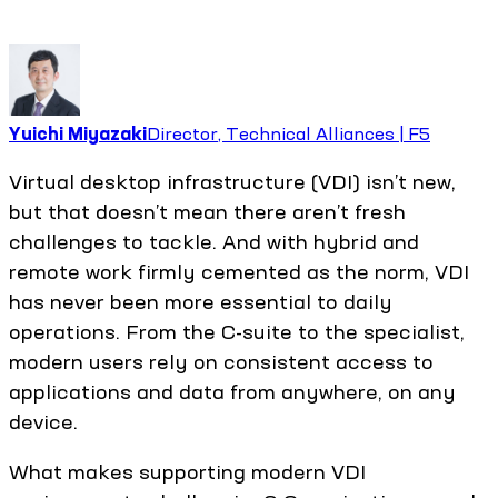
Yuichi Miyazaki
Director, Technical Alliances | F5
Virtual desktop infrastructure (VDI) isn’t new,
but that doesn’t mean there aren’t fresh
challenges to tackle. And with hybrid and
remote work firmly cemented as the norm, VDI
has never been more essential to daily
operations. From the C-suite to the specialist,
modern users rely on consistent access to
applications and data from anywhere, on any
device.
What makes supporting modern VDI