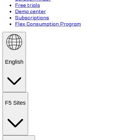
Free trials
Demo center
Subscriptions
Flex Consumption Program
English
F5 Sites