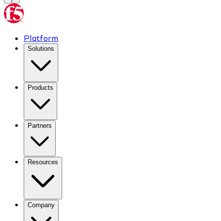
Platform
Solutions
Products
Partners
Resources
Company