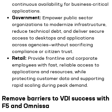
continuous availability for business-critical
applications.
Government:
Empower public sector
organizations to modernize infrastructure,
reduce technical debt, and deliver secure
access to desktops and applications
across agencies—without sacrificing
compliance or citizen trust.
Retail:
Provide frontline and corporate
employees with fast, reliable access to
applications and resources, while
protecting customer data and supporting
rapid scaling during peak demand.
Remove barriers to VDI success with
F5 and Omnissa