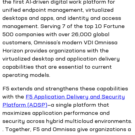
the first AI-driven digital work platform for
unified endpoint management, virtualized
desktops and apps, and identity and access
management. Serving 7 of the top 10 Fortune
500 companies with over 26,000 global
customers, Omnissa’s modern VDI Omnissa
Horizon provides organizations with the
virtualized desktop and application delivery
capabilities that are essential to current
operating models.
F5 extends and strengthens these capabilities
with the
F5 Application Delivery and Security
Platform (ADSP)
—a single platform that
maximizes application performance and
security across hybrid multicloud environments.
. Together, F5 and Omnissa give organizations a