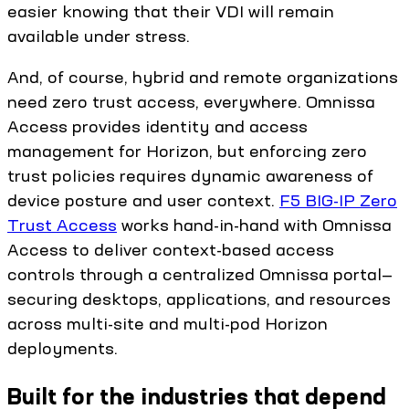
easier knowing that their VDI will remain
available under stress.
And, of course, hybrid and remote organizations
need zero trust access, everywhere. Omnissa
Access provides identity and access
management for Horizon, but enforcing zero
trust policies requires dynamic awareness of
device posture and user context.
F5 BIG-IP Zero
Trust Access
works hand-in-hand with Omnissa
Access to deliver context-based access
controls through a centralized Omnissa portal—
securing desktops, applications, and resources
across multi-site and multi-pod Horizon
deployments.
Built for the industries that depend