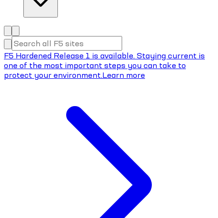
F5 Hardened Release 1 is available. Staying current is
one of the most important steps you can take to
protect your environment.
Learn more