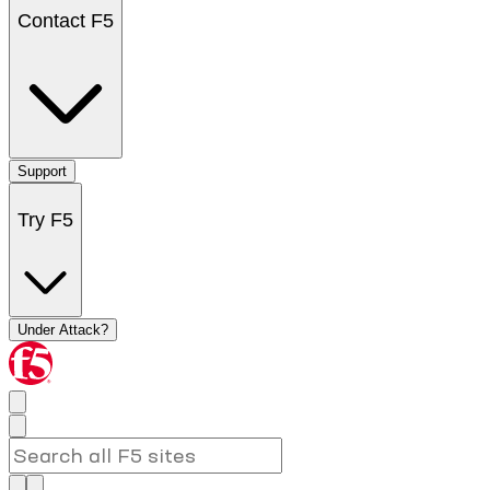
Contact F5
Support
Try F5
Under Attack?