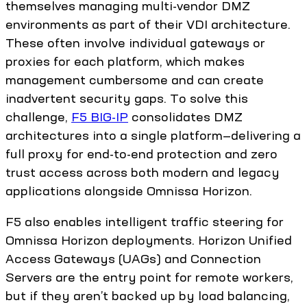
themselves managing multi-vendor DMZ
environments as part of their VDI architecture.
These often involve individual gateways or
proxies for each platform, which makes
management cumbersome and can create
inadvertent security gaps. To solve this
challenge,
F5 BIG-IP
consolidates DMZ
architectures into a single platform—delivering a
full proxy for end-to-end protection and zero
trust access across both modern and legacy
applications alongside Omnissa Horizon.
F5 also enables intelligent traffic steering for
Omnissa Horizon deployments. Horizon Unified
Access Gateways (UAGs) and Connection
Servers are the entry point for remote workers,
but if they aren’t backed up by load balancing,