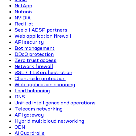
NetApp
Nutanix
NVIDIA
Red Hat
See all ADSP partners
Web application firewall
API security
Bot management
DDoS protection
Zero trust access
Network firewall
SSL / TLS orchestration
Client-side protection
Web application scanning
Load balancing
DNS
Unified intelligence and operations
Telecom networking
API gateway
Hybrid multicloud networking
CDN
AI Guardrails