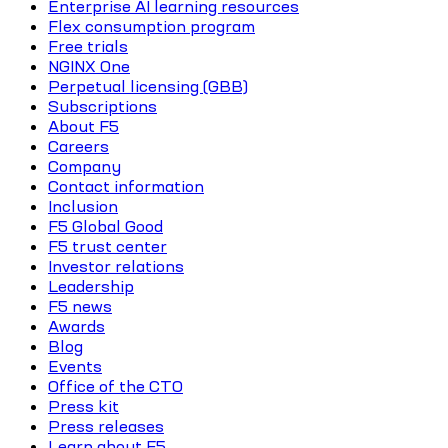
Enterprise AI learning resources
Flex consumption program
Free trials
NGINX One
Perpetual licensing (GBB)
Subscriptions
About F5
Careers
Company
Contact information
Inclusion
F5 Global Good
F5 trust center
Investor relations
Leadership
F5 news
Awards
Blog
Events
Office of the CTO
Press kit
Press releases
Learn about F5