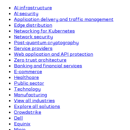
AI infrastructure
AI security
Application delivery and traffic management
Edge distribution
Networking for Kubernetes
Network security
Post-quantum cryptography
Service providers
Web application and API protection
Zero trust architecture
Banking and financial services
E-commerce
Healthcare
Public sector
Technology
Manufacturing
View all industries
Explore all solutions
Crowdstrike
Dell
Equinix
Minio