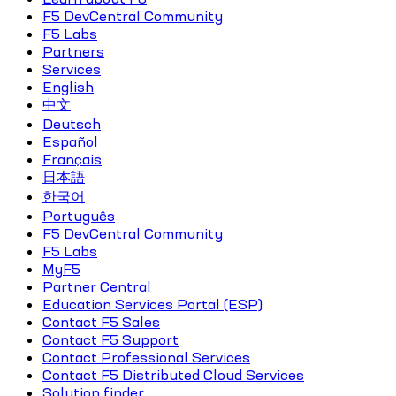
F5 DevCentral Community
F5 Labs
Partners
Services
English
中文
Deutsch
Español
Français
日本語
한국어
Português
F5 DevCentral Community
F5 Labs
MyF5
Partner Central
Education Services Portal (ESP)
Contact F5 Sales
Contact F5 Support
Contact Professional Services
Contact F5 Distributed Cloud Services
Solution finder