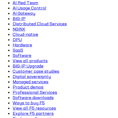
AI Red Team
AI Usage Control
AI Gateway
BIG-IP
Distributed Cloud Services
NGINX
Cloud-native
DPU
Hardware
SaaS
Software
View all products
BIG-IP Upgrade
Customer case studies
Digital sovereignty
Managed services
Product demos
Professional Services
Software downloads
Ways to buy F5
View all F5 resources
Explore F5 partners