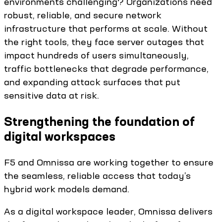
environments challenging? Organizations need
robust, reliable, and secure network
infrastructure that performs at scale. Without
the right tools, they face server outages that
impact hundreds of users simultaneously,
traffic bottlenecks that degrade performance,
and expanding attack surfaces that put
sensitive data at risk.
Strengthening the foundation of
digital workspaces
F5 and Omnissa are working together to ensure
the seamless, reliable access that today’s
hybrid work models demand.
As a digital workspace leader, Omnissa delivers