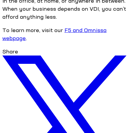
in the office, at home, or anywhere in between.
When your business depends on VDI, you can’t
afford anything less.
To learn more, visit our
F5 and Omnissa
webpage
.
Share