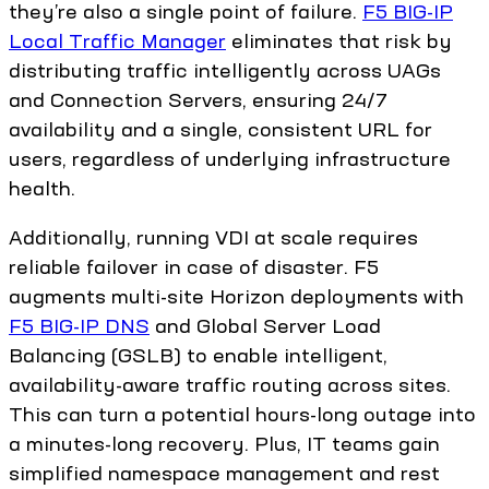
they’re also a single point of failure.
F5 BIG-IP
Local Traffic Manager
eliminates that risk by
distributing traffic intelligently across UAGs
and Connection Servers, ensuring 24/7
availability and a single, consistent URL for
users, regardless of underlying infrastructure
health.
Additionally, running VDI at scale requires
reliable failover in case of disaster. F5
augments multi-site Horizon deployments with
F5 BIG-IP DNS
and Global Server Load
Balancing (GSLB) to enable intelligent,
availability-aware traffic routing across sites.
This can turn a potential hours-long outage into
a minutes-long recovery. Plus, IT teams gain
simplified namespace management and rest