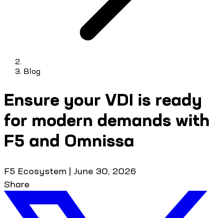
Blog
Ensure your VDI is ready
for modern demands with
F5 and Omnissa
F5 Ecosystem
|
June 30, 2026
Share