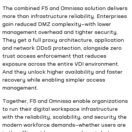
The combined F5 and Omnissa solution delivers
more than infrastructure reliability. Enterprises
gain reduced DMZ complexity—with lower
management overhead and tighter security.
They get a full proxy architecture, application
and network DDoS protection, alongside zero
trust access enforcement that reduces
exposure across the entire VDI environment.
And they unlock higher availability and faster
recovery while enabling simpler access
management.
Together, F5 and Omnissa enable organizations
to run their digital workspace infrastructure
with the reliability, scalability, and security the
modern workforce demands—whether users are