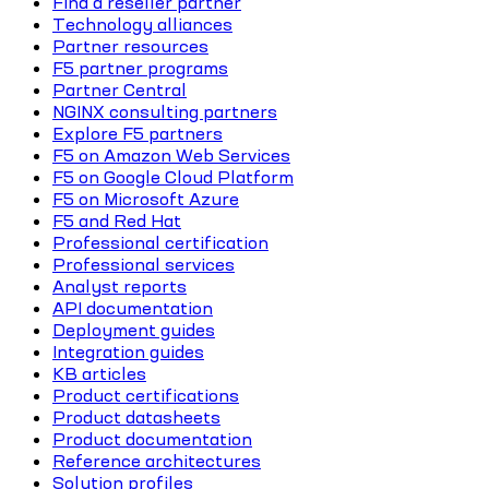
Find a reseller partner
Technology alliances
Partner resources
F5 partner programs
Partner Central
NGINX consulting partners
Explore F5 partners
F5 on Amazon Web Services
F5 on Google Cloud Platform
F5 on Microsoft Azure
F5 and Red Hat
Professional certification
Professional services
Analyst reports
API documentation
Deployment guides
Integration guides
KB articles
Product certifications
Product datasheets
Product documentation
Reference architectures
Solution profiles