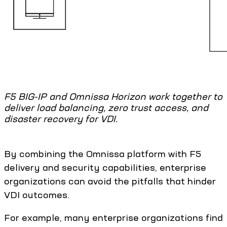
F5 BIG-IP and Omnissa Horizon work together to
deliver load balancing, zero trust access, and
disaster recovery for VDI.
By combining the Omnissa platform with F5
delivery and security capabilities, enterprise
organizations can avoid the pitfalls that hinder
VDI outcomes.
For example, many enterprise organizations find