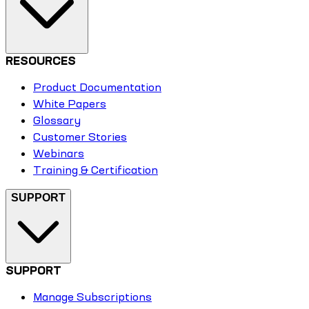
RESOURCES
Product Documentation
White Papers
Glossary
Customer Stories
Webinars
Training & Certification
SUPPORT
SUPPORT
Manage Subscriptions