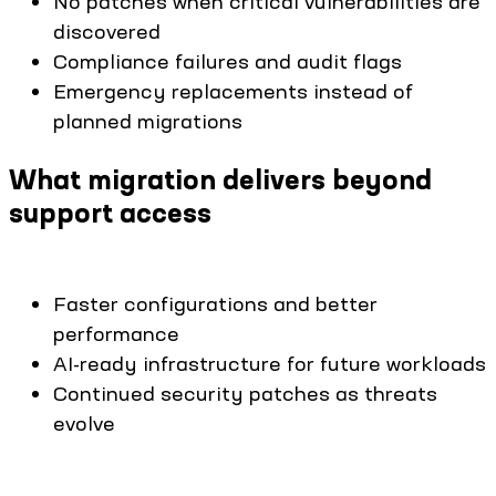
No patches when critical vulnerabilities are
discovered
Compliance failures and audit flags
Emergency replacements instead of
planned migrations
What migration delivers beyond
support access
Faster configurations and better
performance
AI-ready infrastructure for future workloads
Continued security patches as threats
evolve