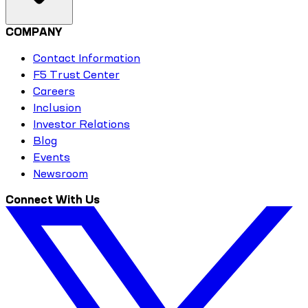
COMPANY
Contact Information
F5 Trust Center
Careers
Inclusion
Investor Relations
Blog
Events
Newsroom
Connect With Us