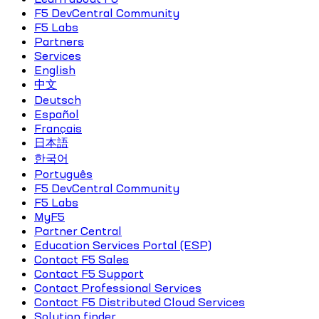
F5 DevCentral Community
F5 Labs
Partners
Services
English
中文
Deutsch
Español
Français
日本語
한국어
Português
F5 DevCentral Community
F5 Labs
MyF5
Partner Central
Education Services Portal (ESP)
Contact F5 Sales
Contact F5 Support
Contact Professional Services
Contact F5 Distributed Cloud Services
Solution finder