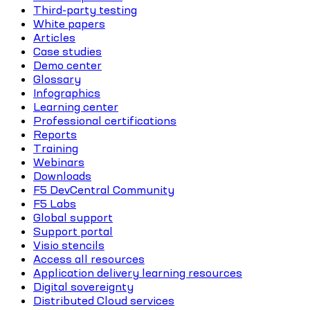
Third-party testing
White papers
Articles
Case studies
Demo center
Glossary
Infographics
Learning center
Professional certifications
Reports
Training
Webinars
Downloads
F5 DevCentral Community
F5 Labs
Global support
Support portal
Visio stencils
Access all resources
Application delivery learning resources
Digital sovereignty
Distributed Cloud services