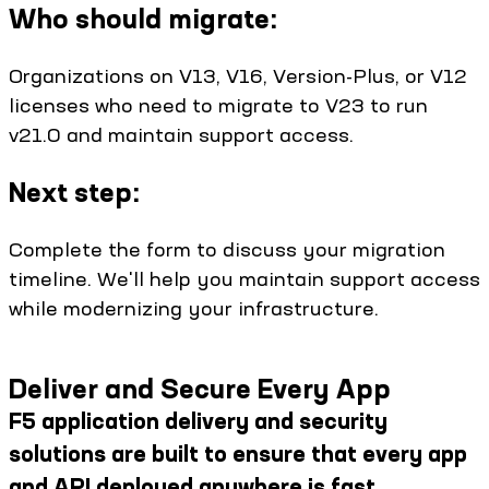
Who should migrate:
Organizations on V13, V16, Version-Plus, or V12
licenses who need to migrate to V23 to run
v21.0 and maintain support access.
Next step:
Complete the form to discuss your migration
timeline. We'll help you maintain support access
while modernizing your infrastructure.
Deliver and Secure Every App
F5 application delivery and security
solutions are built to ensure that every app
and API deployed anywhere is fast,