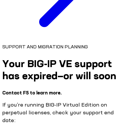
SUPPORT AND MIGRATION PLANNING
Your BIG-IP VE support
has expired—or will soon
Contact F5 to learn more.
If you're running BIG-IP Virtual Edition on
perpetual licenses, check your support end
date: