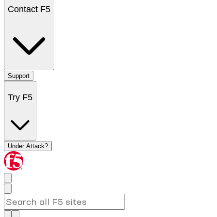
Contact F5
Support
Try F5
Under Attack?