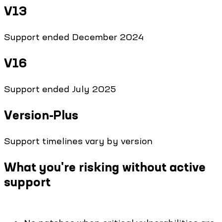
V13
Support ended December 2024
V16
Support ended July 2025
Version-Plus
Support timelines vary by version
What you're risking without active
support