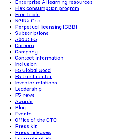
Enterprise AI learning resources
Flex consumption program
Free trials
NGINX One
Perpetual licensing (GBB)
Subscriptions
About F5
Careers
Company
Contact information
Inclusion
F5 Global Good
F5 trust center
Investor relations
Leadership
F5 news
Awards
Blog
Events
Office of the CTO
Press kit
Press releases
Learn about F5