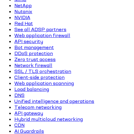
NetApp
Nutanix
NVIDIA
Red Hat
See all ADSP partners
Web application firewall
API security
Bot management
DDoS protection
Zero trust access
Network firewall
SSL / TLS orchestration
Client-side protection
Web application scanning
Load balancing
DNS
Unified intelligence and operations
Telecom networking
API gateway
Hybrid multicloud networking
CDN
AI Guardrails