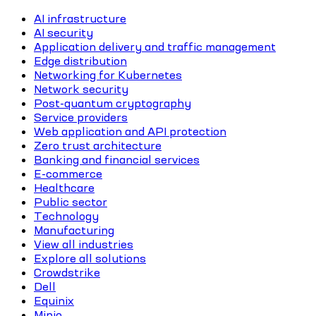
AI infrastructure
AI security
Application delivery and traffic management
Edge distribution
Networking for Kubernetes
Network security
Post-quantum cryptography
Service providers
Web application and API protection
Zero trust architecture
Banking and financial services
E-commerce
Healthcare
Public sector
Technology
Manufacturing
View all industries
Explore all solutions
Crowdstrike
Dell
Equinix
Minio