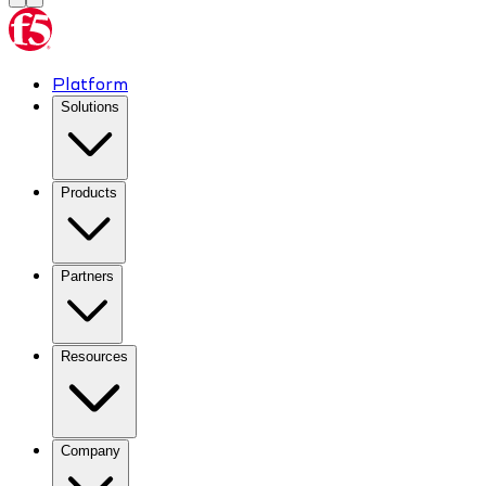
Platform
Solutions
Products
Partners
Resources
Company