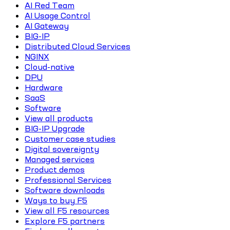
AI Red Team
AI Usage Control
AI Gateway
BIG-IP
Distributed Cloud Services
NGINX
Cloud-native
DPU
Hardware
SaaS
Software
View all products
BIG-IP Upgrade
Customer case studies
Digital sovereignty
Managed services
Product demos
Professional Services
Software downloads
Ways to buy F5
View all F5 resources
Explore F5 partners