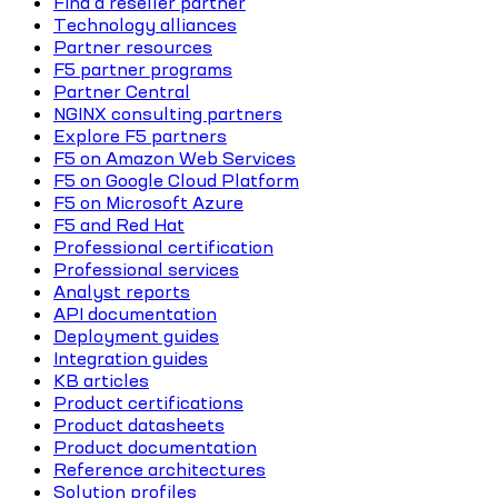
Find a reseller partner
Technology alliances
Partner resources
F5 partner programs
Partner Central
NGINX consulting partners
Explore F5 partners
F5 on Amazon Web Services
F5 on Google Cloud Platform
F5 on Microsoft Azure
F5 and Red Hat
Professional certification
Professional services
Analyst reports
API documentation
Deployment guides
Integration guides
KB articles
Product certifications
Product datasheets
Product documentation
Reference architectures
Solution profiles