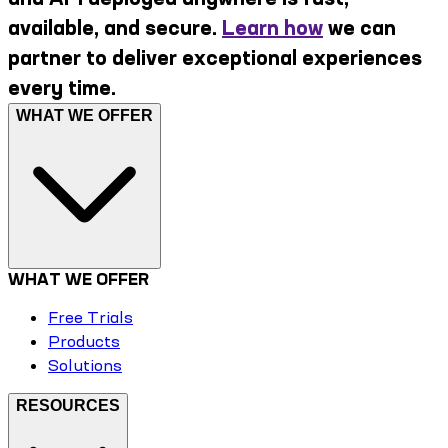
available, and secure.
Learn how
we can
partner to deliver exceptional experiences
every time.
WHAT WE OFFER
WHAT WE OFFER
Free Trials
Products
Solutions
RESOURCES