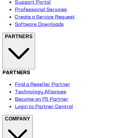
Support Portal
Professional Services
Create a Service Request
Software Downloads
PARTNERS
PARTNERS
Find a Reseller Partner
Technology Alliances
Become an F5 Partner
Login to Partner Central
COMPANY