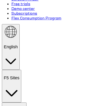
Free trials
Demo center
Subscriptions
Flex Consumption Program
English
F5 Sites