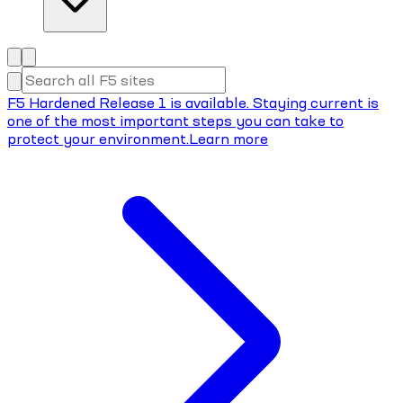
F5 Hardened Release 1 is available. Staying current is
one of the most important steps you can take to
protect your environment.
Learn more