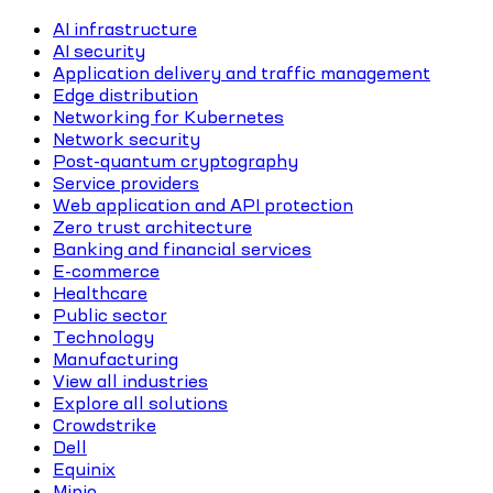
AI infrastructure
AI security
Application delivery and traffic management
Edge distribution
Networking for Kubernetes
Network security
Post-quantum cryptography
Service providers
Web application and API protection
Zero trust architecture
Banking and financial services
E-commerce
Healthcare
Public sector
Technology
Manufacturing
View all industries
Explore all solutions
Crowdstrike
Dell
Equinix
Minio