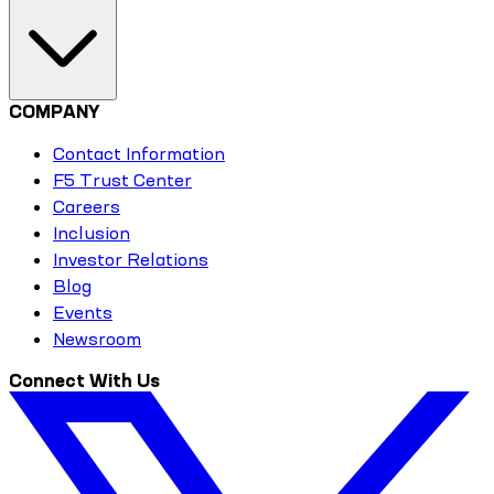
COMPANY
Contact Information
F5 Trust Center
Careers
Inclusion
Investor Relations
Blog
Events
Newsroom
Connect With Us