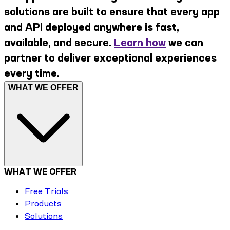
solutions are built to ensure that every app
and API deployed anywhere is fast,
available, and secure.
Learn how
we can
partner to deliver exceptional experiences
every time.
WHAT WE OFFER
WHAT WE OFFER
Free Trials
Products
Solutions