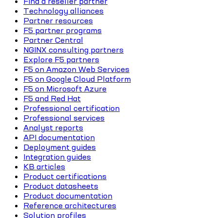
Find a reseller partner
Technology alliances
Partner resources
F5 partner programs
Partner Central
NGINX consulting partners
Explore F5 partners
F5 on Amazon Web Services
F5 on Google Cloud Platform
F5 on Microsoft Azure
F5 and Red Hat
Professional certification
Professional services
Analyst reports
API documentation
Deployment guides
Integration guides
KB articles
Product certifications
Product datasheets
Product documentation
Reference architectures
Solution profiles