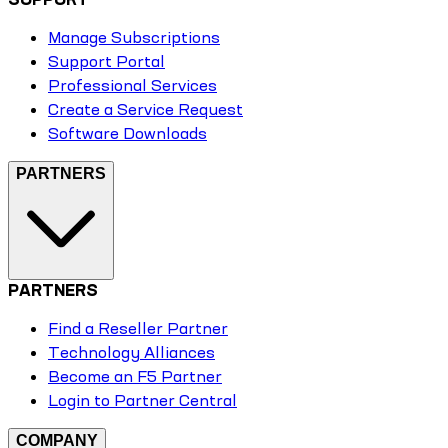
Manage Subscriptions
Support Portal
Professional Services
Create a Service Request
Software Downloads
PARTNERS
PARTNERS
Find a Reseller Partner
Technology Alliances
Become an F5 Partner
Login to Partner Central
COMPANY