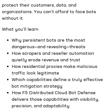
protect their customers, data, and
organizations. You can’t afford to face bots
without it.
What you’ll learn
Why persistent bots are the most
dangerous—and revealing—threats
How scrapers and reseller automation
quietly erode revenue and trust
How residential proxies make malicious
traffic look legitimate
Which capabilities define a truly effective
bot mitigation strategy
How F5 Distributed Cloud Bot Defense
delivers those capabilities with visibility,
precision, and adaptability