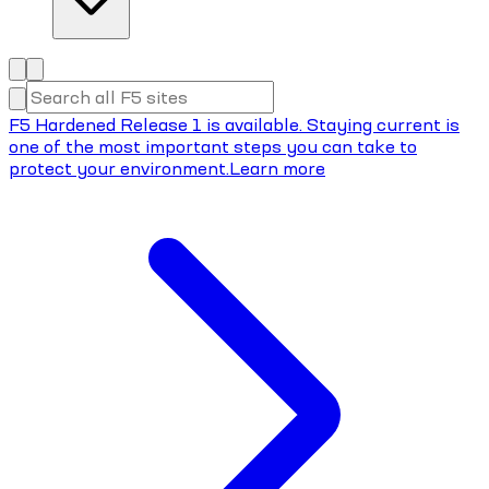
F5 Hardened Release 1 is available. Staying current is
one of the most important steps you can take to
protect your environment.
Learn more