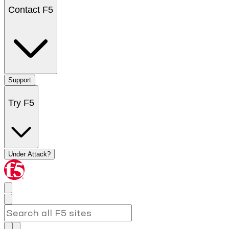
Contact F5
Support
Try F5
Under Attack?