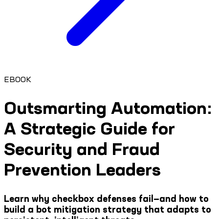
EBOOK
Outsmarting Automation:
A Strategic Guide for
Security and Fraud
Prevention Leaders
Learn why checkbox defenses fail—and how to
build a bot mitigation strategy that adapts to