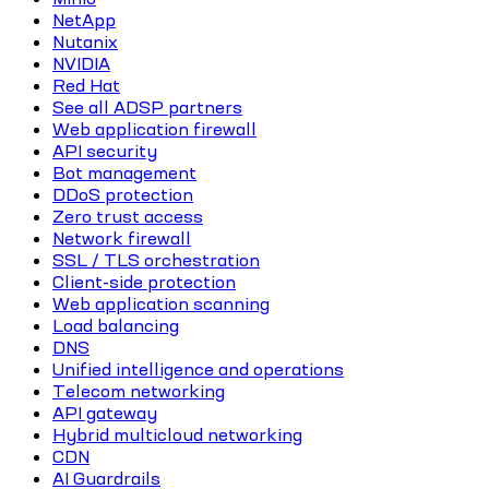
NetApp
Nutanix
NVIDIA
Red Hat
See all ADSP partners
Web application firewall
API security
Bot management
DDoS protection
Zero trust access
Network firewall
SSL / TLS orchestration
Client-side protection
Web application scanning
Load balancing
DNS
Unified intelligence and operations
Telecom networking
API gateway
Hybrid multicloud networking
CDN
AI Guardrails