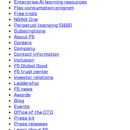
Enterprise AI learning resources
Flex consumption program
Free trials
NGINX One
Perpetual licensing (GBB)
Subscriptions
About F5
Careers
Company
Contact information
Inclusion
F5 Global Good
F5 trust center
Investor relations
Leadership
F5 news
Awards
Blog
Events
Office of the CTO
Press kit
Press releases
Learn about F5