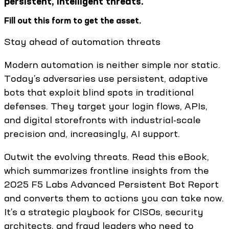
persistent, intelligent threats.
Fill out this form to get the asset.
Stay ahead of automation threats
Modern automation is neither simple nor static.
Today’s adversaries use persistent, adaptive
bots that exploit blind spots in traditional
defenses. They target your login flows, APIs,
and digital storefronts with industrial-scale
precision and, increasingly, AI support.
Outwit the evolving threats. Read this eBook,
which summarizes frontline insights from the
2025 F5 Labs Advanced Persistent Bot Report
and converts them to actions you can take now.
It’s a strategic playbook for CISOs, security
architects, and fraud leaders who need to