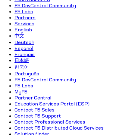
F5 DevCentral Community
F5 Labs
Partners
Services
English
中文
Deutsch
Español
Français
日本語
한국어
Português
F5 DevCentral Community
F5 Labs
MyF5
Partner Central
Education Services Portal (ESP)
Contact F5 Sales
Contact F5 Support
Contact Professional Services
Contact F5 Distributed Cloud Services
Solution finder