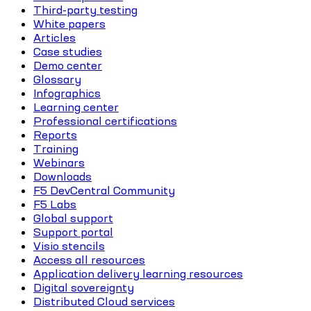
Third-party testing
White papers
Articles
Case studies
Demo center
Glossary
Infographics
Learning center
Professional certifications
Reports
Training
Webinars
Downloads
F5 DevCentral Community
F5 Labs
Global support
Support portal
Visio stencils
Access all resources
Application delivery learning resources
Digital sovereignty
Distributed Cloud services