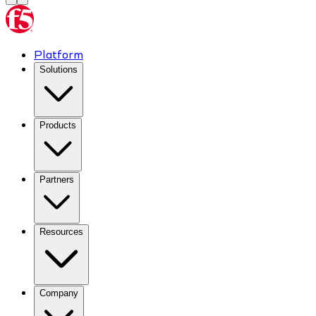
Platform
Solutions
Products
Partners
Resources
Company