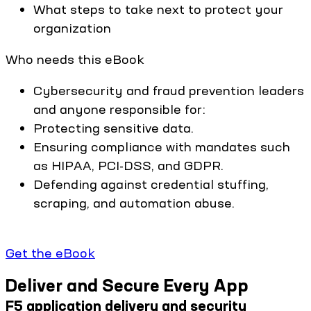
What steps to take next to protect your
organization
Who needs this eBook
Cybersecurity and fraud prevention leaders
and anyone responsible for:
Protecting sensitive data.
Ensuring compliance with mandates such
as HIPAA, PCI-DSS, and GDPR.
Defending against credential stuffing,
scraping, and automation abuse.
Get the eBook
Deliver and Secure Every App
F5 application delivery and security