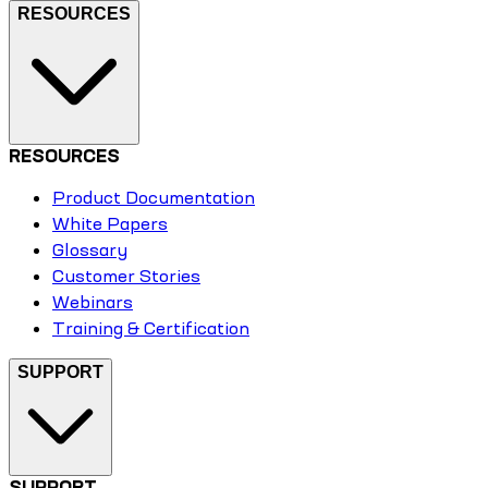
RESOURCES
RESOURCES
Product Documentation
White Papers
Glossary
Customer Stories
Webinars
Training & Certification
SUPPORT
SUPPORT