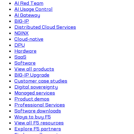
AI Red Team
AI Usage Control
AI Gateway
BIG-IP
Distributed Cloud Services
NGINX
Cloud-native
DPU
Hardware
SaaS
Software
View all products
BIG-IP Upgrade
Customer case studies
Digital sovereignty
Managed services
Product demos
Professional Services
Software downloads
Ways to buy F5
View all F5 resources
Explore F5 partners