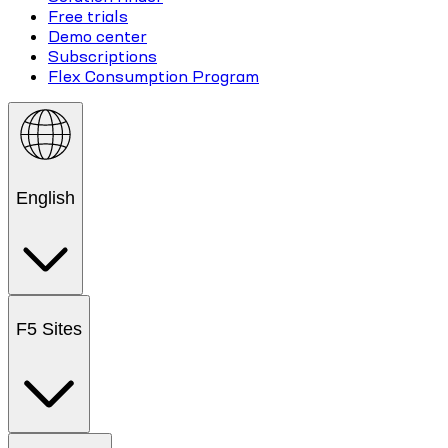
Free trials
Demo center
Subscriptions
Flex Consumption Program
English
F5 Sites