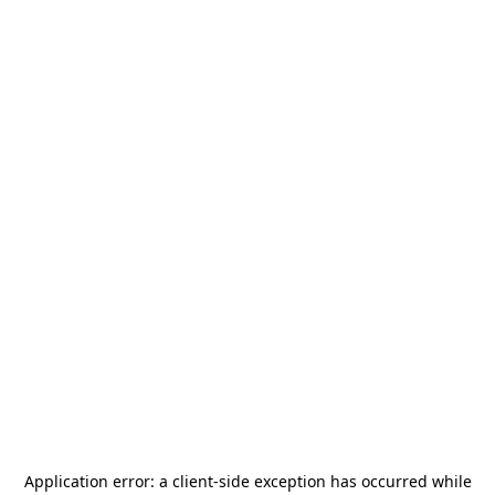
Application error: a
client
-side exception has occurred while