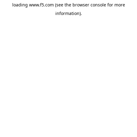
loading
www.f5.com
(see the
browser console
for more
information).