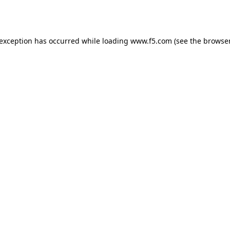
 exception has occurred while loading
www.f5.com
(see the
browser