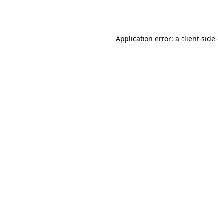
Application error: a
client
-side