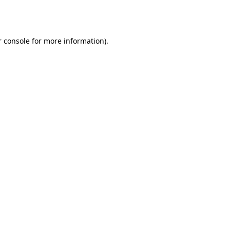
 console
for more information).