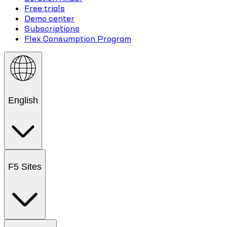
Free trials
Demo center
Subscriptions
Flex Consumption Program
English
F5 Sites