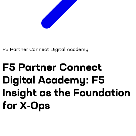
F5 Partner Connect Digital Academy
F5 Partner Connect
Digital Academy: F5
Insight as the Foundation
for X‑Ops