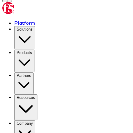
Platform
Solutions
Products
Partners
Resources
Company