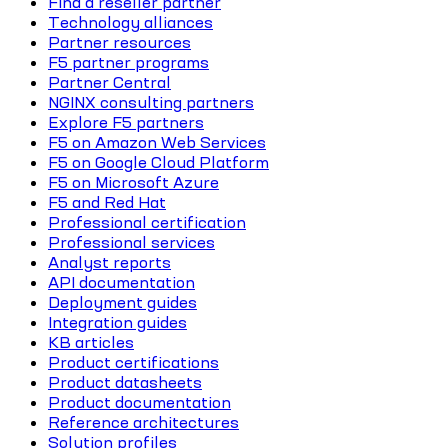
Find a reseller partner
Technology alliances
Partner resources
F5 partner programs
Partner Central
NGINX consulting partners
Explore F5 partners
F5 on Amazon Web Services
F5 on Google Cloud Platform
F5 on Microsoft Azure
F5 and Red Hat
Professional certification
Professional services
Analyst reports
API documentation
Deployment guides
Integration guides
KB articles
Product certifications
Product datasheets
Product documentation
Reference architectures
Solution profiles