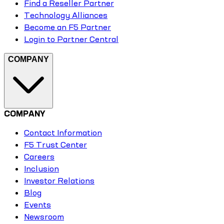
Find a Reseller Partner
Technology Alliances
Become an F5 Partner
Login to Partner Central
COMPANY
COMPANY
Contact Information
F5 Trust Center
Careers
Inclusion
Investor Relations
Blog
Events
Newsroom