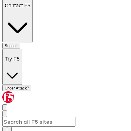
Contact F5
Support
Try F5
Under Attack?