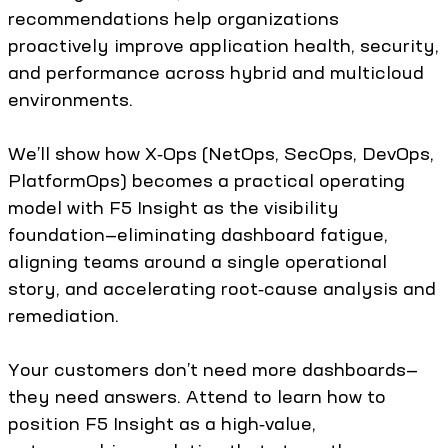
recommendations help organizations
proactively improve application health, security,
and performance across hybrid and multicloud
environments.
We’ll show how X‑Ops (NetOps, SecOps, DevOps,
PlatformOps) becomes a practical operating
model with F5 Insight as the visibility
foundation—eliminating dashboard fatigue,
aligning teams around a single operational
story, and accelerating root‑cause analysis and
remediation.
Your customers don’t need more dashboards—
they need answers. Attend to learn how to
position F5 Insight as a high‑value,