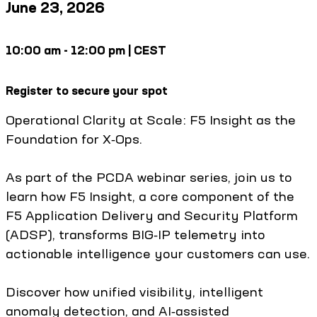
June 23, 2026
10:00 am - 12:00 pm | CEST
Register to secure your spot
Operational Clarity at Scale: F5 Insight as the
Foundation for X‑Ops.
As part of the PCDA webinar series, join us to
learn how F5 Insight, a core component of the
F5 Application Delivery and Security Platform
(ADSP), transforms BIG‑IP telemetry into
actionable intelligence your customers can use.
Discover how unified visibility, intelligent
anomaly detection, and AI‑assisted