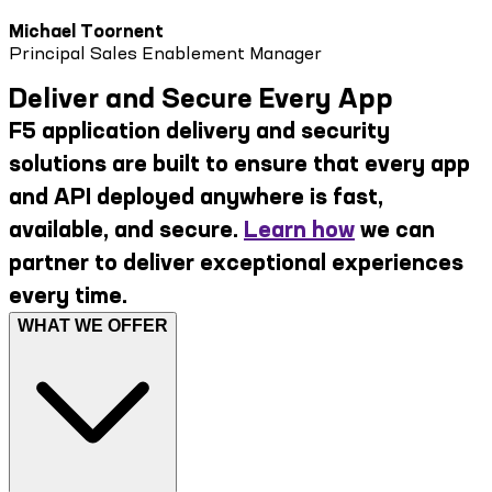
Michael Toornent
Principal Sales Enablement Manager
Deliver and Secure Every App
F5 application delivery and security
solutions are built to ensure that every app
and API deployed anywhere is fast,
available, and secure.
Learn how
we can
partner to deliver exceptional experiences
every time.
WHAT WE OFFER