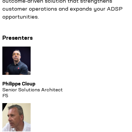
outcome‑driven solution that strengthens
customer operations and expands your ADSP
opportunities.
Presenters
Philippe Cloup
Senior Solutions Architect
F5