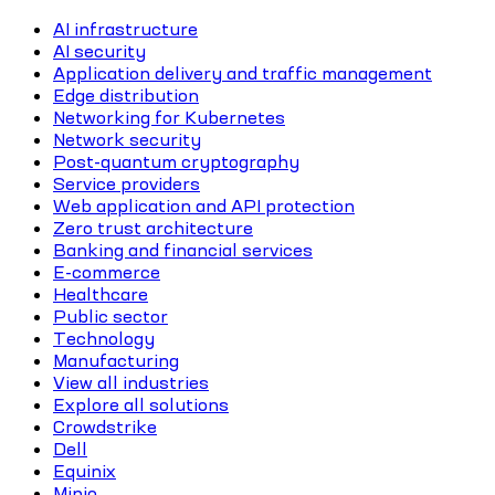
AI infrastructure
AI security
Application delivery and traffic management
Edge distribution
Networking for Kubernetes
Network security
Post-quantum cryptography
Service providers
Web application and API protection
Zero trust architecture
Banking and financial services
E-commerce
Healthcare
Public sector
Technology
Manufacturing
View all industries
Explore all solutions
Crowdstrike
Dell
Equinix
Minio