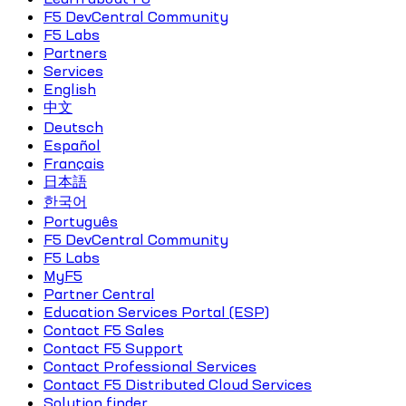
F5 DevCentral Community
F5 Labs
Partners
Services
English
中文
Deutsch
Español
Français
日本語
한국어
Português
F5 DevCentral Community
F5 Labs
MyF5
Partner Central
Education Services Portal (ESP)
Contact F5 Sales
Contact F5 Support
Contact Professional Services
Contact F5 Distributed Cloud Services
Solution finder