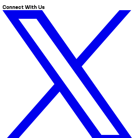
Connect With Us