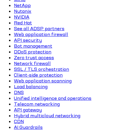
NetApp
Nutanix
NVIDIA
Red Hat
See all ADSP partners
Web application firewall
API security
Bot management
DDoS protection
Zero trust access
Network firewall
SSL / TLS orchestration
Client-side protection
Web application scanning
Load balancing
DNS
Unified intelligence and operations
Telecom networking
API gateway
Hybrid multicloud networking
CDN
AI Guardrails