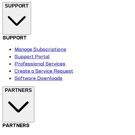
SUPPORT
SUPPORT
Manage Subscriptions
Support Portal
Professional Services
Create a Service Request
Software Downloads
PARTNERS
PARTNERS