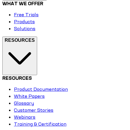
WHAT WE OFFER
Free Trials
Products
Solutions
RESOURCES
RESOURCES
Product Documentation
White Papers
Glossary
Customer Stories
Webinars
Training & Certification