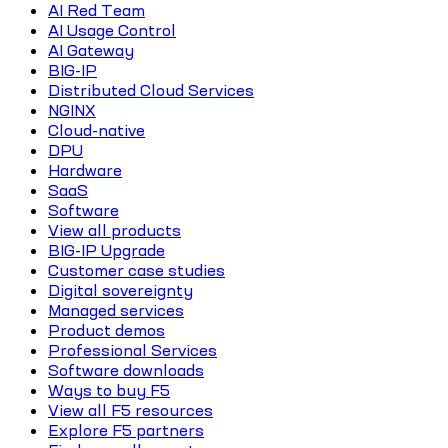
AI Red Team
AI Usage Control
AI Gateway
BIG-IP
Distributed Cloud Services
NGINX
Cloud-native
DPU
Hardware
SaaS
Software
View all products
BIG-IP Upgrade
Customer case studies
Digital sovereignty
Managed services
Product demos
Professional Services
Software downloads
Ways to buy F5
View all F5 resources
Explore F5 partners