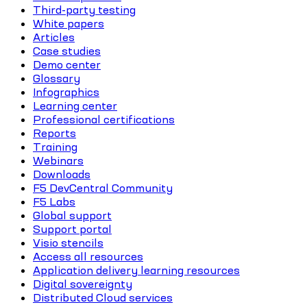
Third-party testing
White papers
Articles
Case studies
Demo center
Glossary
Infographics
Learning center
Professional certifications
Reports
Training
Webinars
Downloads
F5 DevCentral Community
F5 Labs
Global support
Support portal
Visio stencils
Access all resources
Application delivery learning resources
Digital sovereignty
Distributed Cloud services