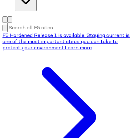
F5 Hardened Release 1 is available. Staying current is
one of the most important steps you can take to
protect your environment.
Learn more