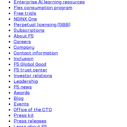
Enterprise AI learning resources
Flex consumption program
Free trials
NGINX One
Perpetual licensing (GBB)
Subscriptions
About F5
Careers
Company
Contact information
Inclusion
F5 Global Good
F5 trust center
Investor relations
Leadership
F5 news
Awards
Blog
Events
Office of the CTO
Press kit
Press releases
Learn about F5