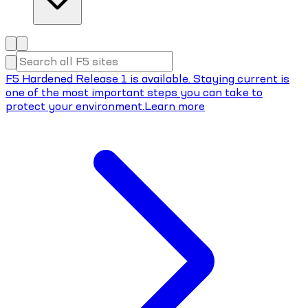
F5 Hardened Release 1 is available. Staying current is
one of the most important steps you can take to
protect your environment.
Learn more