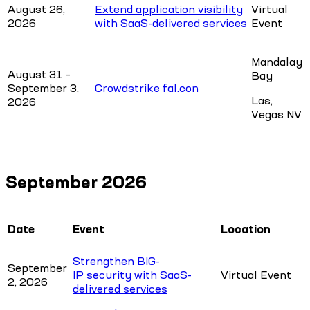
August 26,
Extend application visibility
Virtual
2026
with SaaS-delivered services
Event
Mandalay
August 31 –
Bay
September 3,
Crowdstrike fal.con
Las,
2026
Vegas NV
September 2026
Date
Event
Location
Strengthen BIG-
September
IP security with SaaS-
Virtual Event
2, 2026
delivered services