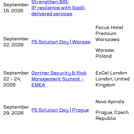
Strengthen BIG-
September
IP resilience with SaaS-
16, 2026
delivered services
Focus Hotel
Premium
September
Warszawa
F5 Solution Day | Warsaw
22, 2026
Warsaw,
Poland
September
Gartner Security & Risk
ExCel London
22 – 24,
Management Summit –
London, United
2026
EMEA
Kingdom
Nova Apirala
September
F5 Solution Day | Prague
Prague, Czech
29, 2026
Republic