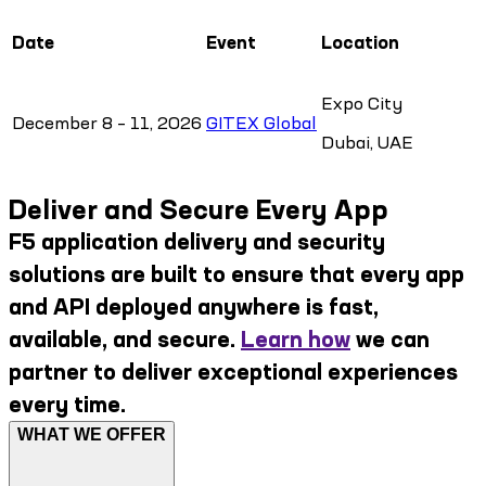
Date
Event
Location
Expo City
December 8 – 11, 2026
GITEX Global
Dubai, UAE
Deliver and Secure Every App
F5 application delivery and security
solutions are built to ensure that every app
and API deployed anywhere is fast,
available, and secure.
Learn how
we can
partner to deliver exceptional experiences
every time.
WHAT WE OFFER