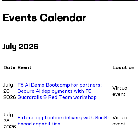
Events Calendar
July 2026
Date
Event
Location
July
F5 AI Demo Bootcamp for partners:
Virtual
28,
Secure AI deployments with F5
event
2026
Guardrails & Red Team workshop
July
Extend application delivery with SaaS-
Virtual
28,
based capabilities
event
2026