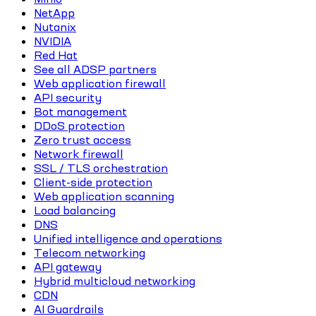
NetApp
Nutanix
NVIDIA
Red Hat
See all ADSP partners
Web application firewall
API security
Bot management
DDoS protection
Zero trust access
Network firewall
SSL / TLS orchestration
Client-side protection
Web application scanning
Load balancing
DNS
Unified intelligence and operations
Telecom networking
API gateway
Hybrid multicloud networking
CDN
AI Guardrails