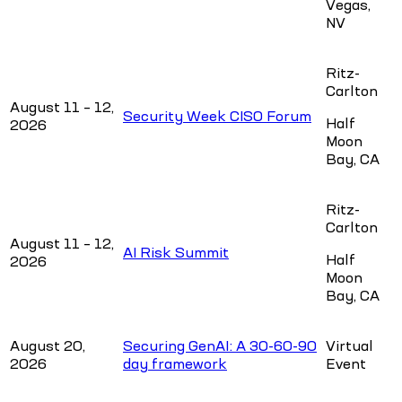
Vegas,
NV
Ritz-
Carlton
August 11 – 12,
Security Week CISO Forum
Half
2026
Moon
Bay, CA
Ritz-
Carlton
August 11 – 12,
AI Risk Summit
Half
2026
Moon
Bay, CA
August 20,
Securing GenAI: A 30-60-90
Virtual
2026
day framework
Event