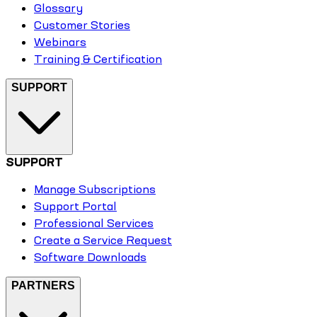
Glossary
Customer Stories
Webinars
Training & Certification
SUPPORT
SUPPORT
Manage Subscriptions
Support Portal
Professional Services
Create a Service Request
Software Downloads
PARTNERS