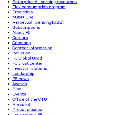
Enterprise AI learning resources
Flex consumption program
Free trials
NGINX One
Perpetual licensing (GBB)
Subscriptions
About F5
Careers
Company
Contact information
Inclusion
F5 Global Good
F5 trust center
Investor relations
Leadership
F5 news
Awards
Blog
Events
Office of the CTO
Press kit
Press releases
Learn about F5