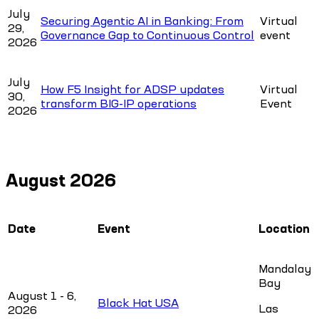
July
Securing Agentic AI in Banking: From
Virtual
29,
Governance Gap to Continuous Control
event
2026
July
How F5 Insight for ADSP updates
Virtual
30,
transform BIG-IP operations
Event
2026
August 2026
Date
Event
Location
Mandalay
Bay
August 1 - 6,
Black Hat USA
Las
2026