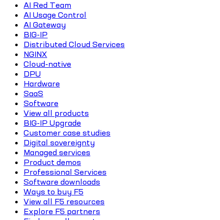
AI Red Team
AI Usage Control
AI Gateway
BIG-IP
Distributed Cloud Services
NGINX
Cloud-native
DPU
Hardware
SaaS
Software
View all products
BIG-IP Upgrade
Customer case studies
Digital sovereignty
Managed services
Product demos
Professional Services
Software downloads
Ways to buy F5
View all F5 resources
Explore F5 partners