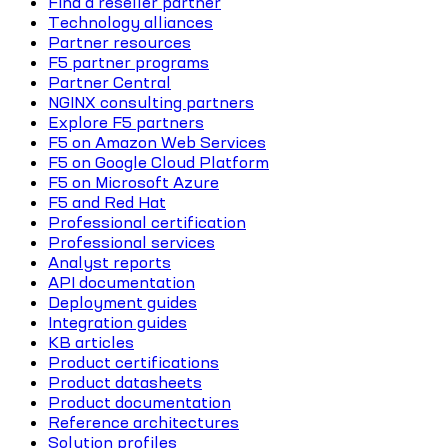
Find a reseller partner
Technology alliances
Partner resources
F5 partner programs
Partner Central
NGINX consulting partners
Explore F5 partners
F5 on Amazon Web Services
F5 on Google Cloud Platform
F5 on Microsoft Azure
F5 and Red Hat
Professional certification
Professional services
Analyst reports
API documentation
Deployment guides
Integration guides
KB articles
Product certifications
Product datasheets
Product documentation
Reference architectures
Solution profiles