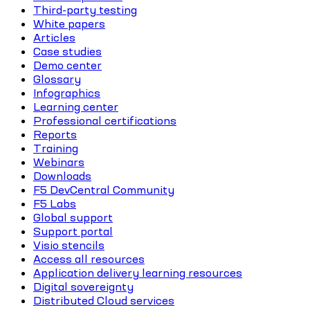
Third-party testing
White papers
Articles
Case studies
Demo center
Glossary
Infographics
Learning center
Professional certifications
Reports
Training
Webinars
Downloads
F5 DevCentral Community
F5 Labs
Global support
Support portal
Visio stencils
Access all resources
Application delivery learning resources
Digital sovereignty
Distributed Cloud services