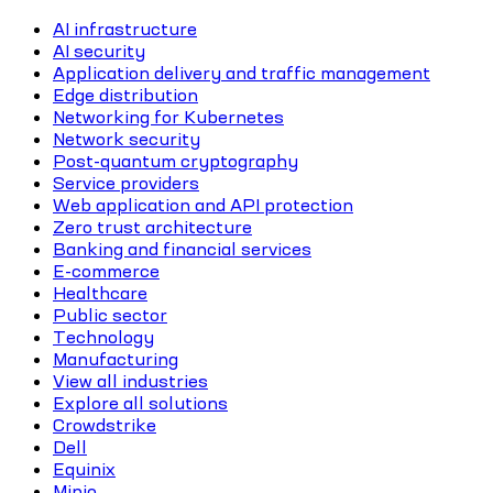
AI infrastructure
AI security
Application delivery and traffic management
Edge distribution
Networking for Kubernetes
Network security
Post-quantum cryptography
Service providers
Web application and API protection
Zero trust architecture
Banking and financial services
E-commerce
Healthcare
Public sector
Technology
Manufacturing
View all industries
Explore all solutions
Crowdstrike
Dell
Equinix
Minio