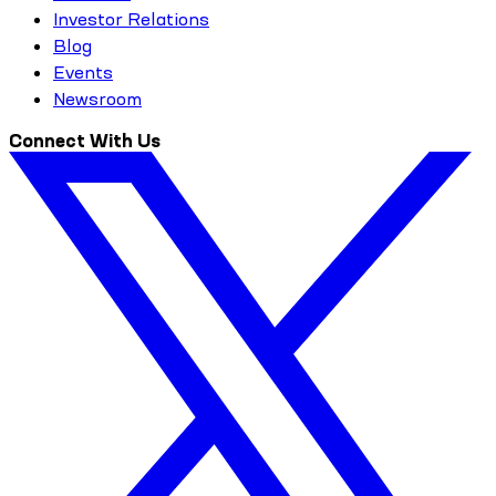
Investor Relations
Blog
Events
Newsroom
Connect With Us