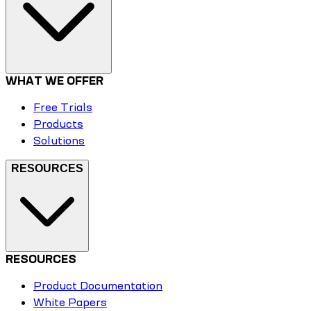
WHAT WE OFFER
Free Trials
Products
Solutions
RESOURCES
RESOURCES
Product Documentation
White Papers