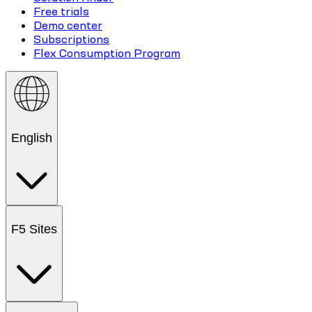
Free trials
Demo center
Subscriptions
Flex Consumption Program
English
F5 Sites