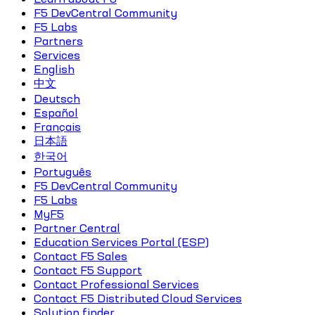
F5 DevCentral Community
F5 Labs
Partners
Services
English
中文
Deutsch
Español
Français
日本語
한국어
Português
F5 DevCentral Community
F5 Labs
MyF5
Partner Central
Education Services Portal (ESP)
Contact F5 Sales
Contact F5 Support
Contact Professional Services
Contact F5 Distributed Cloud Services
Solution finder