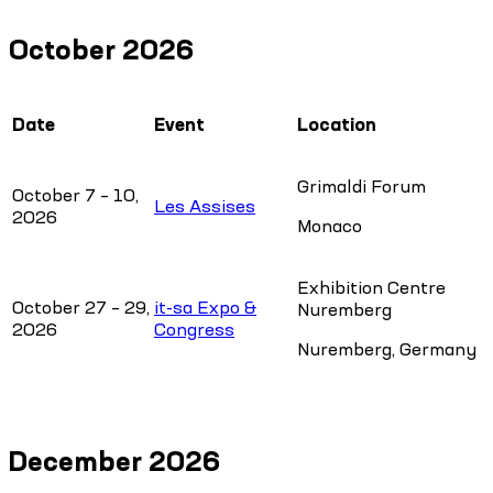
October 2026
Date
Event
Location
Grimaldi Forum
October 7 – 10,
Les Assises
2026
Monaco
Exhibition Centre
October 27 – 29,
it-sa Expo &
Nuremberg
2026
Congress
Nuremberg, Germany
December 2026