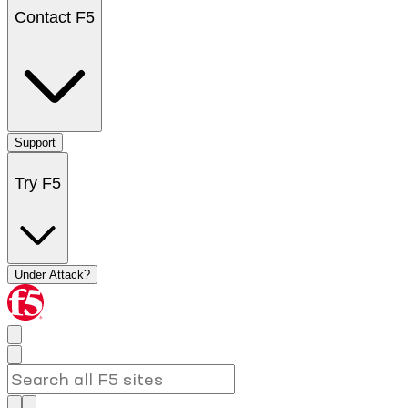
Contact F5
Support
Try F5
Under Attack?