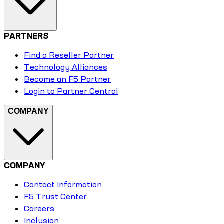
PARTNERS
Find a Reseller Partner
Technology Alliances
Become an F5 Partner
Login to Partner Central
COMPANY
COMPANY
Contact Information
F5 Trust Center
Careers
Inclusion