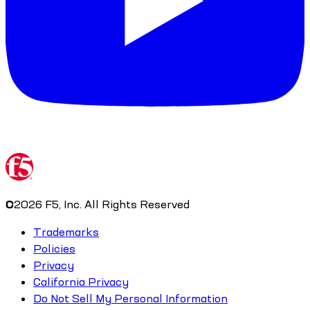
©
2026
F5, Inc. All Rights Reserved
Trademarks
Policies
Privacy
California Privacy
Do Not Sell My Personal Information