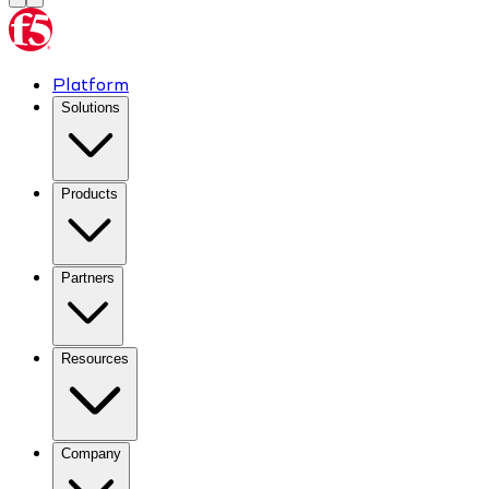
Platform
Solutions
Products
Partners
Resources
Company