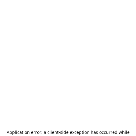
Application error: a
client
-side exception has occurred while