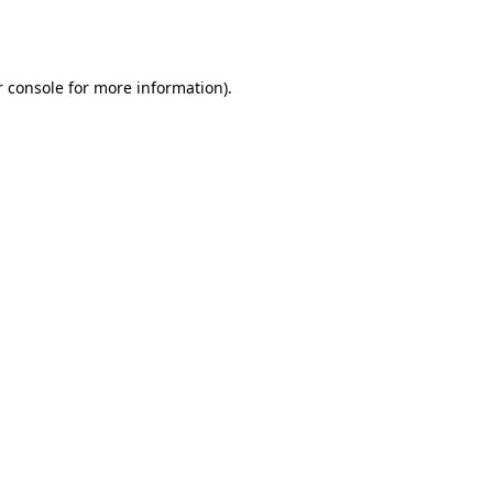
 console
for more information).