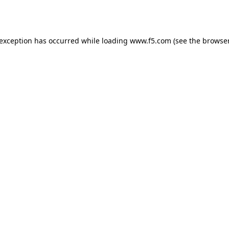
 exception has occurred while loading
www.f5.com
(see the
browser