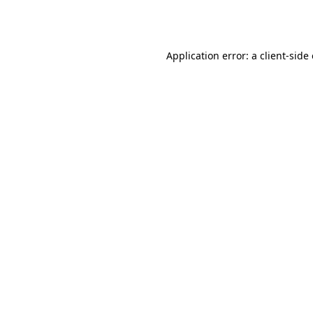
Application error: a
client
-side