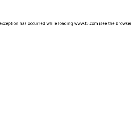
 exception has occurred while loading
www.f5.com
(see the
browser