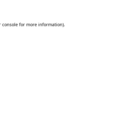
 console
for more information).