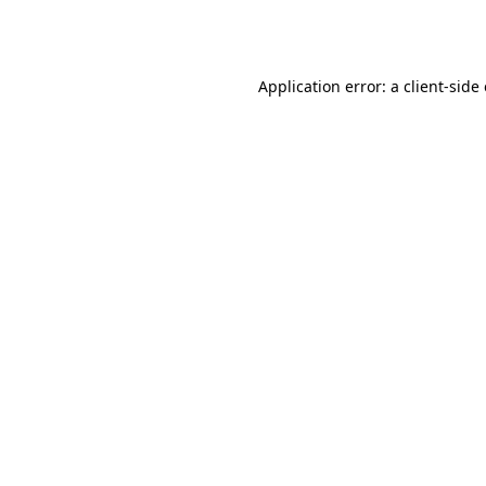
Application error: a
client
-side