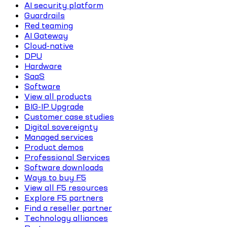
AI security platform
Guardrails
Red teaming
AI Gateway
Cloud-native
DPU
Hardware
SaaS
Software
View all products
BIG-IP Upgrade
Customer case studies
Digital sovereignty
Managed services
Product demos
Professional Services
Software downloads
Ways to buy F5
View all F5 resources
Explore F5 partners
Find a reseller partner
Technology alliances