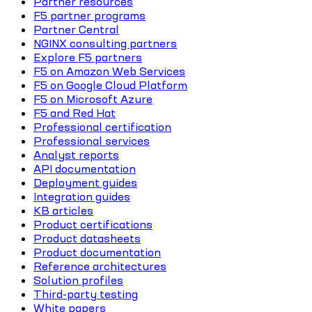
Partner resources
F5 partner programs
Partner Central
NGINX consulting partners
Explore F5 partners
F5 on Amazon Web Services
F5 on Google Cloud Platform
F5 on Microsoft Azure
F5 and Red Hat
Professional certification
Professional services
Analyst reports
API documentation
Deployment guides
Integration guides
KB articles
Product certifications
Product datasheets
Product documentation
Reference architectures
Solution profiles
Third-party testing
White papers