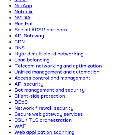
NetApp
Nutanix
NVIDIA
Red Hat
See all ADSP partners
API Gateway
CDN
DNS
Hybrid multicloud networking
Load balancing
Telecom networking and optimization
Unified management and automation
Access control and management
API security
Bot management and security
Client-side protection
DDoS
Network firewall security
Secure web gateway services
SSL / TLS orchestration
WAF
Web application scanning