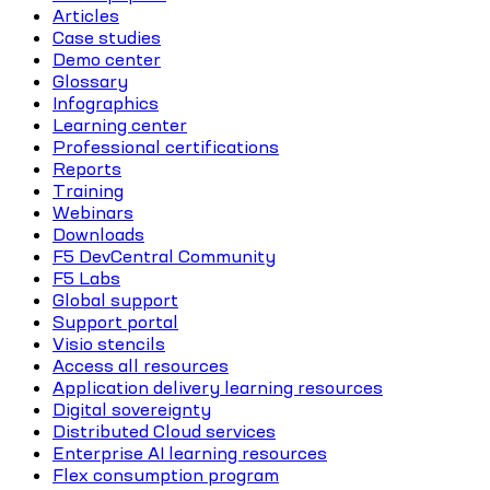
Articles
Case studies
Demo center
Glossary
Infographics
Learning center
Professional certifications
Reports
Training
Webinars
Downloads
F5 DevCentral Community
F5 Labs
Global support
Support portal
Visio stencils
Access all resources
Application delivery learning resources
Digital sovereignty
Distributed Cloud services
Enterprise AI learning resources
Flex consumption program