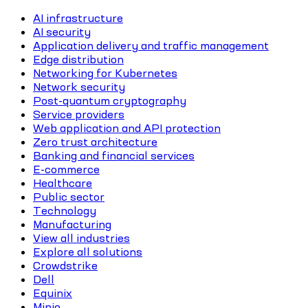
AI infrastructure
AI security
Application delivery and traffic management
Edge distribution
Networking for Kubernetes
Network security
Post-quantum cryptography
Service providers
Web application and API protection
Zero trust architecture
Banking and financial services
E-commerce
Healthcare
Public sector
Technology
Manufacturing
View all industries
Explore all solutions
Crowdstrike
Dell
Equinix
Minio