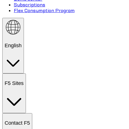
Subscriptions
Flex Consumption Program
English
F5 Sites
Contact F5