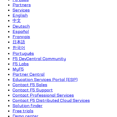
Partners
Services
English
中文
Deutsch
Español
Français
日本語
한국어
Português
F5 DevCentral Community
F5 Labs
MyF5
Partner Central
Education Services Portal (ESP)
Contact F5 Sales
Contact F5 Support
Contact Professional Services
Contact F5 Distributed Cloud Services
Solution finder
Free trials
Demo center