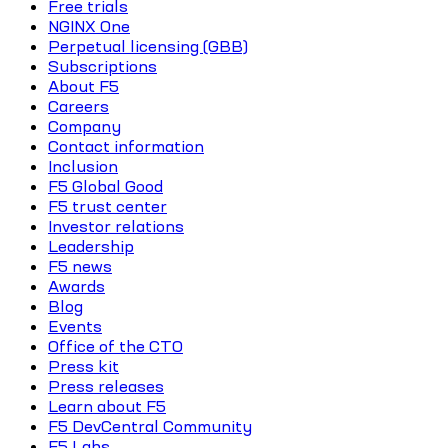
Free trials
NGINX One
Perpetual licensing (GBB)
Subscriptions
About F5
Careers
Company
Contact information
Inclusion
F5 Global Good
F5 trust center
Investor relations
Leadership
F5 news
Awards
Blog
Events
Office of the CTO
Press kit
Press releases
Learn about F5
F5 DevCentral Community
F5 Labs